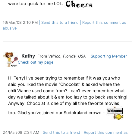
were too quick for me LOL.
16/Mar/08 2:10 PM
Send this to a friend
Report this comment as
abusive
Kathy
From
Valrico, Florida, USA
Supporting Member
Check out my page
Hi Terry! I've been trying to remember if it was you who
said you liked the movie "Chocolat" & asked where the
chili Vianne used came from? I can't even remember what
day we talked about it & am too lazy to go back searching!
Anyway, Chocolat is one of my all time favorite movies,
too. Glad you've joined our Sudokuland crowd -
24/Mar/08 2:34 AM
Send this to a friend
Report this comment as