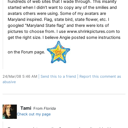
hundreds of web sites that I wade through. This insanity
started when I didn't want to copy any of the smilies and
avatars others were using. Some of my avatars are
Maryland inspired. Flag, state bird, state flower, etc. I
googled "Maryland State flag" and there were lots of
pictures to choose from. I use www.shrinkpictures.com to
get the right size. I believe Angie posted some instructions
on the Forum page.
24/Mar/08 5:46 AM
Send this to a friend
Report this comment as
abusive
Tami
From
Florida
Check out my page