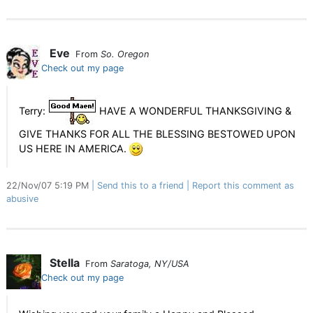
Eve
From
So. Oregon
Check out my page
Terry:
HAVE A WONDERFUL THANKSGIVING &
GIVE THANKS FOR ALL THE BLESSING BESTOWED UPON
US HERE IN AMERICA.
22/Nov/07 5:19 PM
Send this to a friend
Report this comment as
abusive
Stella
From
Saratoga, NY/USA
Check out my page