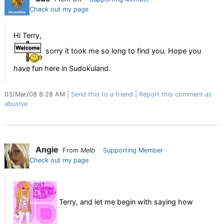
Check out my page
Hi Terry,
sorry it took me so long to find you. Hope you
have fun here in Sudokuland.
03/Mar/08 8:28 AM
Send this to a friend
Report this comment as
abusive
Angie
From
Melb
Supporting Member
Check out my page
Terry, and let me begin with saying how