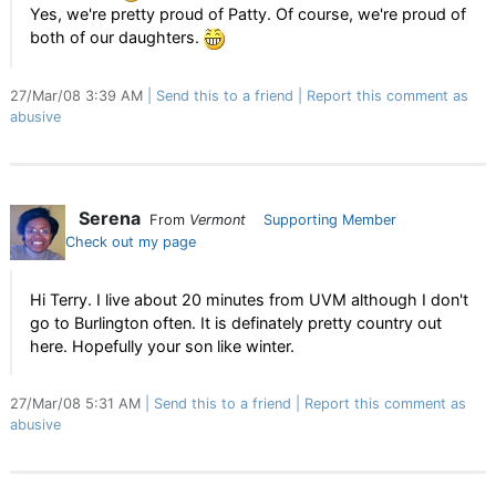
Yes, we're pretty proud of Patty. Of course, we're proud of
both of our daughters.
27/Mar/08 3:39 AM
Send this to a friend
Report this comment as
abusive
Serena
From
Vermont
Supporting Member
Check out my page
Hi Terry. I live about 20 minutes from UVM although I don't
go to Burlington often. It is definately pretty country out
here. Hopefully your son like winter.
27/Mar/08 5:31 AM
Send this to a friend
Report this comment as
abusive