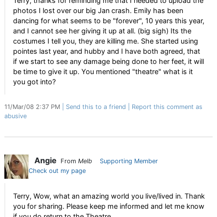
Terry, thanks for reminding me that I needed to upload the
photos I lost over our big Jan crash. Emily has been
dancing for what seems to be "forever", 10 years this year,
and I cannot see her giving it up at all. (big sigh) Its the
costumes I tell you, they are killing me. She started using
pointes last year, and hubby and I have both agreed, that
if we start to see any damage being done to her feet, it will
be time to give it up. You mentioned "theatre" what is it
you got into?
11/Mar/08 2:37 PM
Send this to a friend
Report this comment as
abusive
Angie
From
Melb
Supporting Member
Check out my page
Terry, Wow, what an amazing world you live/lived in. Thank
you for sharing. Please keep me informed and let me know
if you do return to the Theatre.