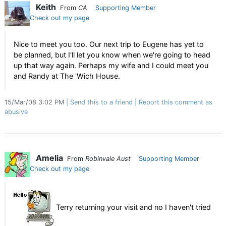
Keith
From
CA
Supporting Member
Check out my page
Nice to meet you too. Our next trip to Eugene has yet to
be planned, but I'll let you know when we're going to head
up that way again. Perhaps my wife and I could meet you
and Randy at The 'Wich House.
15/Mar/08 3:02 PM
Send this to a friend
Report this comment as
abusive
Amelia
From
Robinvale Aust
Supporting Member
Check out my page
Terry returning your visit and no I haven't tried