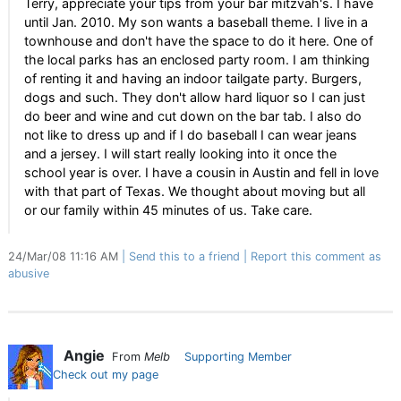
Terry, appreciate your tips from your bar mitzvah's. I have
until Jan. 2010. My son wants a baseball theme. I live in a
townhouse and don't have the space to do it here. One of
the local parks has an enclosed party room. I am thinking
of renting it and having an indoor tailgate party. Burgers,
dogs and such. They don't allow hard liquor so I can just
do beer and wine and cut down on the bar tab. I also do
not like to dress up and if I do baseball I can wear jeans
and a jersey. I will start really looking into it once the
school year is over. I have a cousin in Austin and fell in love
with that part of Texas. We thought about moving but all
or our family within 45 minutes of us. Take care.
24/Mar/08 11:16 AM
Send this to a friend
Report this comment as
abusive
Angie
From
Melb
Supporting Member
Check out my page