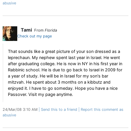
abusive
Tami
From
Florida
Check out my page
That sounds like a great picture of your son dressed as a
leprechaun. My nephew spent last year in Israel. He went
after graduating college. He is now in NY in his first year in
Rabbinic school. He is due to go back to Israel in 2009 for
a year of study. He will be in Israel for my son's bar
mitzvah. He spent about 3 months on a kibbutz and
enjoyed it. I have to go someday. Hope you have a nice
Passover. Visit my page anytime.
24/Mar/08 3:10 AM
Send this to a friend
Report this comment as
abusive