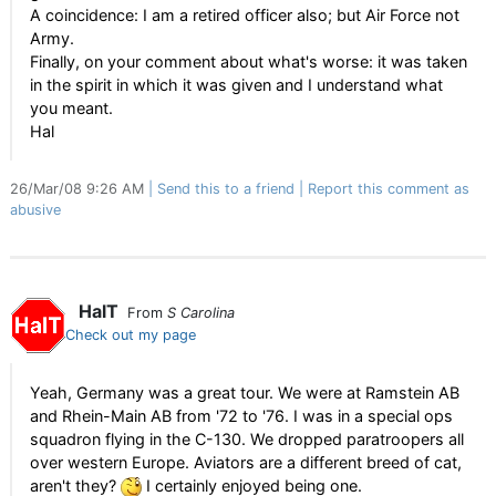
A coincidence: I am a retired officer also; but Air Force not
Army.
Finally, on your comment about what's worse: it was taken
in the spirit in which it was given and I understand what
you meant.
Hal
26/Mar/08 9:26 AM
Send this to a friend
Report this comment as
abusive
HalT
From
S Carolina
Check out my page
Yeah, Germany was a great tour. We were at Ramstein AB
and Rhein-Main AB from '72 to '76. I was in a special ops
squadron flying in the C-130. We dropped paratroopers all
over western Europe. Aviators are a different breed of cat,
aren't they?
I certainly enjoyed being one.