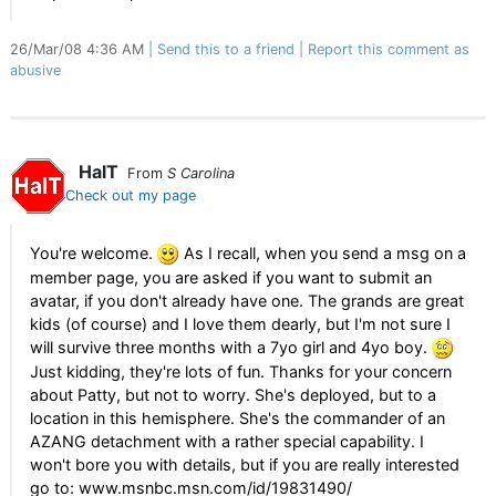
26/Mar/08 4:36 AM
Send this to a friend
Report this comment as
abusive
HalT
From
S Carolina
Check out my page
You're welcome.
As I recall, when you send a msg on a
member page, you are asked if you want to submit an
avatar, if you don't already have one. The grands are great
kids (of course) and I love them dearly, but I'm not sure I
will survive three months with a 7yo girl and 4yo boy.
Just kidding, they're lots of fun. Thanks for your concern
about Patty, but not to worry. She's deployed, but to a
location in this hemisphere. She's the commander of an
AZANG detachment with a rather special capability. I
won't bore you with details, but if you are really interested
go to: www.msnbc.msn.com/id/19831490/