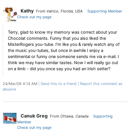
Kathy
From
Valrico, Florida, USA
Supporting Member
Check out my page
Terry, glad to know my memory was correct about your
Chocolat comments. Funny that you also liked the
MisterRogers you-tube. I'm like you & rarely watch any of
the music you-tubes, but once in awhile I enjoy a
sentimental or funny one someone sends me via e-mail. I
think we may have similar tastes. Now I will really go out
on a limb - did you once say you had an Irish setter?
24/Mar/08 4:14 AM
Send this to a friend
Report this comment as
abusive
Canuk Greg
From
Ottawa, Canada
Supporting
Member
Check out my page