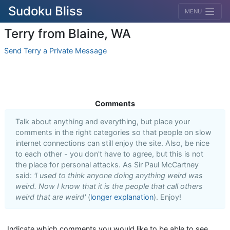
Sudoku Bliss
MENU
Terry from Blaine, WA
Send Terry a Private Message
Comments
Talk about anything and everything, but place your
comments in the right categories so that people on slow
internet connections can still enjoy the site. Also, be nice
to each other - you don't have to agree, but this is not
the place for personal attacks. As Sir Paul McCartney
said:
'I used to think anyone doing anything weird was
weird. Now I know that it is the people that call others
weird that are weird'
(
longer explanation
). Enjoy!
Indicate which comments you would like to be able to see