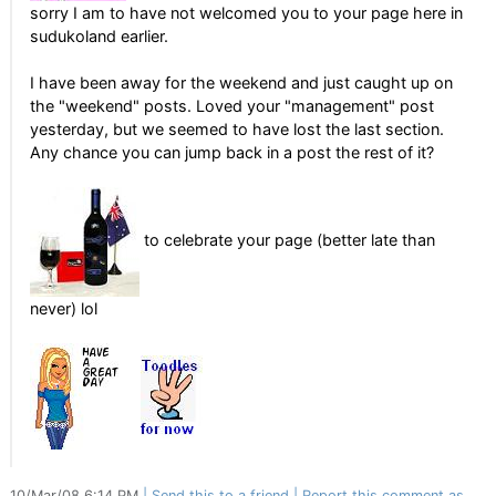
sorry I am to have not welcomed you to your page here in
sudukoland earlier.
I have been away for the weekend and just caught up on
the "weekend" posts. Loved your "management" post
yesterday, but we seemed to have lost the last section.
Any chance you can jump back in a post the rest of it?
to celebrate your page (better late than
never) lol
10/Mar/08 6:14 PM
Send this to a friend
Report this comment as