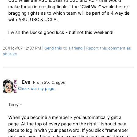
USC while the ASU looses to USC and AZ - that would
make for an interesting finale - the "Civil War" would be for
bragging rights as to which team will be part of a 4 way tie
with ASU, USC & UCLA.
I wish the Ducks good luck - but not this weekend!
20/Nov/07 12:37 PM
Send this to a friend
Report this comment as
abusive
Eve
From
So. Oregon
Check out my page
Terry -
When you become a member - you automatically get a
page. At the top of every page on the right - ishould be a
place to log in with your password. If you click "remember
me", you won't have to log in next time you access the site