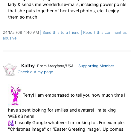
lady & sends me wonderful e-mails, including power points
that she puts together of her travel photos, etc. I enjoy
them so much.
24/Mar/08 4:40 AM
Send this to a friend
Report this comment as
abusive
Kathy
From
Maryland/USA
Supporting Member
Check out my page
Terry! I am embarrased to tell you how much time I
have spent looking for smilies and avatars! I'm talking
WEEKS here!
I usually Google whatever I'm looking for. For example:
"Christmas image" or "Easter Greeting image". Up comes