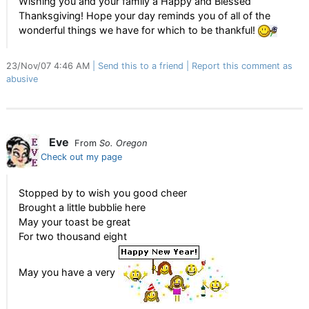
Wishing you and your family a Happy and Blessed
Thanksgiving! Hope your day reminds you of all of the
wonderful things we have for which to be thankful!
23/Nov/07 4:46 AM
Send this to a friend
Report this comment as
abusive
Eve
From
So. Oregon
Check out my page
Stopped by to wish you good cheer
Brought a little bubblie here
May your toast be great
For two thousand eight
May you have a very