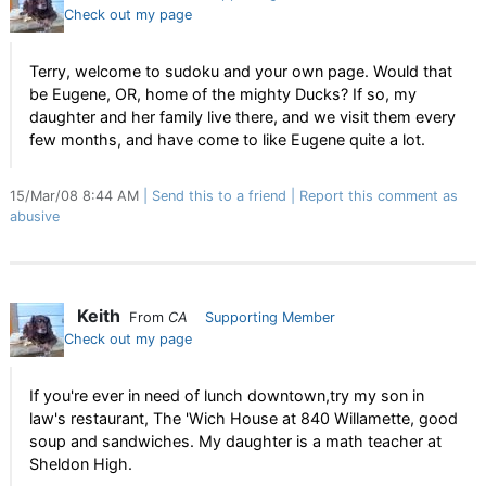
Check out my page
Terry, welcome to sudoku and your own page. Would that
be Eugene, OR, home of the mighty Ducks? If so, my
daughter and her family live there, and we visit them every
few months, and have come to like Eugene quite a lot.
15/Mar/08 8:44 AM
Send this to a friend
Report this comment as
abusive
Keith
From
CA
Supporting Member
Check out my page
If you're ever in need of lunch downtown,try my son in
law's restaurant, The 'Wich House at 840 Willamette, good
soup and sandwiches. My daughter is a math teacher at
Sheldon High.