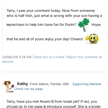
Terry, I saw your comment today. Now from someone
who is half Irish, just what is wrong with your son having a
leprechaun to help him have fun for Purim?
Hope
that he and all of yours enjoy your day! Cheers!
24/Mar/08 4:28 AM
Send this to a friend
Report this comment as
abusive
Kathy
From
Valrico, Florida, USA
Supporting Member
Check out my page
Terry, have you met Noemi B from Israel yet? If not, you
should go to her page & introduce yourself. She is a lovely