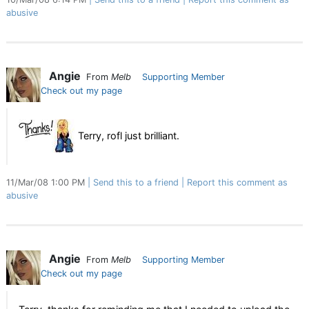
abusive
Angie
From
Melb
Supporting Member
Check out my page
Terry, rofl just brilliant.
11/Mar/08 1:00 PM
Send this to a friend
Report this comment as
abusive
Angie
From
Melb
Supporting Member
Check out my page