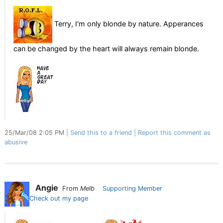
Terry, I'm only blonde by nature. Apperances
can be changed by the heart will always remain blonde.
25/Mar/08 2:05 PM
Send this to a friend
Report this comment as
abusive
Angie
From
Melb
Supporting Member
Check out my page