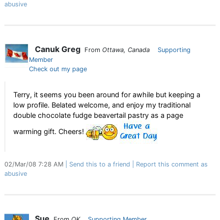
abusive
Canuk Greg
From
Ottawa, Canada
Supporting
Member
Check out my page
Terry, it seems you been around for awhile but keeping a
low profile. Belated welcome, and enjoy my traditional
double chocolate fudge beavertail pastry as a page
warming gift. Cheers!
02/Mar/08 7:28 AM
Send this to a friend
Report this comment as
abusive
Sue
From
OK
Supporting Member