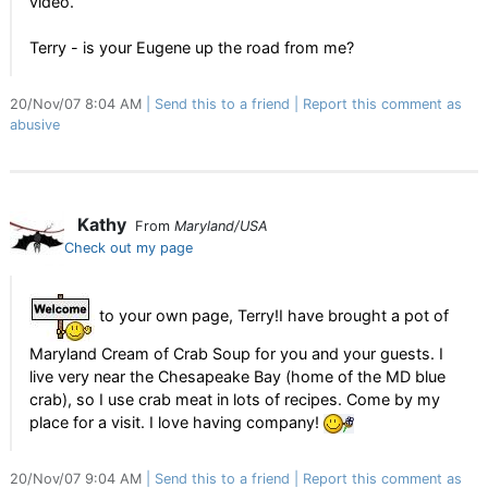
video.
Terry - is your Eugene up the road from me?
20/Nov/07 8:04 AM
Send this to a friend
Report this comment as
abusive
Kathy
From
Maryland/USA
Check out my page
to your own page, Terry!I have brought a pot of
Maryland Cream of Crab Soup for you and your guests. I
live very near the Chesapeake Bay (home of the MD blue
crab), so I use crab meat in lots of recipes. Come by my
place for a visit. I love having company!
20/Nov/07 9:04 AM
Send this to a friend
Report this comment as