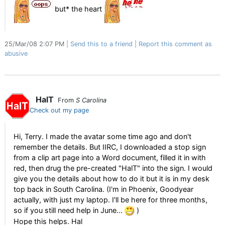
but* the heart
25/Mar/08 2:07 PM
Send this to a friend
Report this comment as
abusive
HalT
From
S Carolina
Check out my page
Hi, Terry. I made the avatar some time ago and don't
remember the details. But IIRC, I downloaded a stop sign
from a clip art page into a Word document, filled it in with
red, then drug the pre-created "HalT" into the sign. I would
give you the details about how to do it but it is in my desk
top back in South Carolina. (I'm in Phoenix, Goodyear
actually, with just my laptop. I'll be here for three months,
so if you still need help in June...
)
Hope this helps. Hal