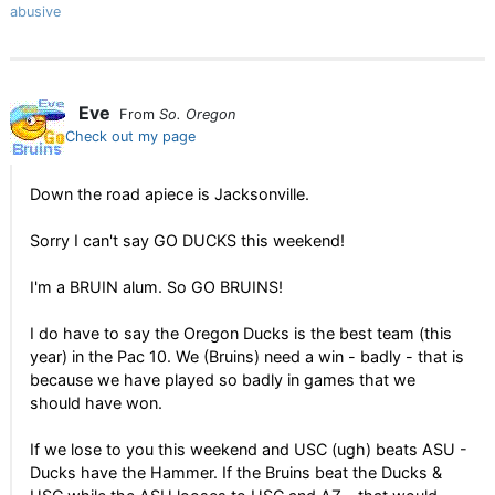
abusive
Eve
From
So. Oregon
Check out my page
Down the road apiece is Jacksonville.
Sorry I can't say GO DUCKS this weekend!
I'm a BRUIN alum. So GO BRUINS!
I do have to say the Oregon Ducks is the best team (this
year) in the Pac 10. We (Bruins) need a win - badly - that is
because we have played so badly in games that we
should have won.
If we lose to you this weekend and USC (ugh) beats ASU -
Ducks have the Hammer. If the Bruins beat the Ducks &