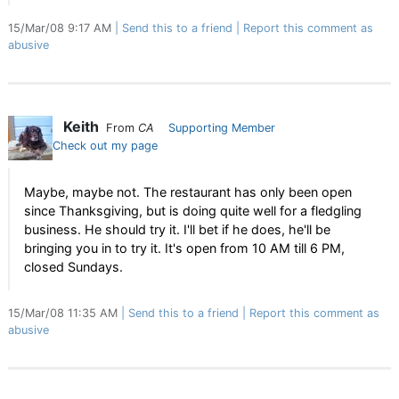
15/Mar/08 9:17 AM
Send this to a friend
Report this comment as
abusive
Keith
From
CA
Supporting Member
Check out my page
Maybe, maybe not. The restaurant has only been open
since Thanksgiving, but is doing quite well for a fledgling
business. He should try it. I'll bet if he does, he'll be
bringing you in to try it. It's open from 10 AM till 6 PM,
closed Sundays.
15/Mar/08 11:35 AM
Send this to a friend
Report this comment as
abusive