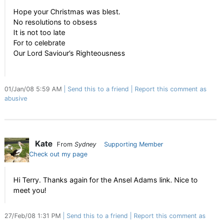
Hope your Christmas was blest.
No resolutions to obsess
It is not too late
For to celebrate
Our Lord Saviour’s Righteousness
01/Jan/08 5:59 AM
Send this to a friend
Report this comment as
abusive
Kate
From
Sydney
Supporting Member
Check out my page
Hi Terry. Thanks again for the Ansel Adams link. Nice to
meet you!
27/Feb/08 1:31 PM
Send this to a friend
Report this comment as