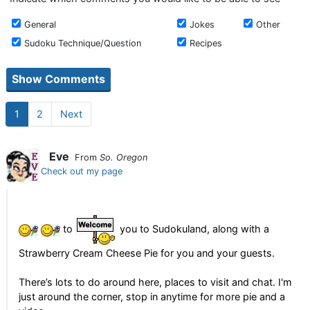
General
Jokes
Other
Sudoku Technique/Question
Recipes
1
2
Next
Eve
From
So. Oregon
Check out my page
to
you to Sudokuland, along with a
Strawberry Cream Cheese Pie for you and your guests.
There’s lots to do around here, places to visit and chat. I'm
just around the corner, stop in anytime for more pie and a