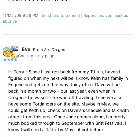
11/Mar/08 9:26 PM
Send this to a friend
Report this comment as
abusive
Eve
From
So. Oregon
Check out my page
Hi Terry - Since I just got back from my TJ run, haven't
figured on when my next will be. I know Keith has family in
Eugene and gets up that way, fairly often. Dave will be
back in a month or two - but last year, even when in
Oregon - he wasn't - he was off traveling. I see we also
have some Portlanders on the site. Maybe in May, we
could get Keith up, check on Dave's schedule and talk with
others from this area. Once June comes along, I'm pretty
much booked through to September with Britt Festivals. I
know I will need a TJ fix by May - if not before.