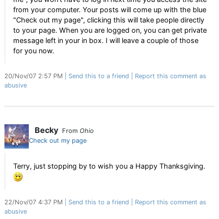
from your computer. Your posts will come up with the blue
"Check out my page", clicking this will take people directly
to your page. When you are logged on, you can get private
message left in your in box. I will leave a couple of those
for you now.
20/Nov/07 2:57 PM
Send this to a friend
Report this comment as
abusive
Becky
From
Ohio
Check out my page
Terry, just stopping by to wish you a Happy Thanksgiving.
22/Nov/07 4:37 PM
Send this to a friend
Report this comment as
abusive