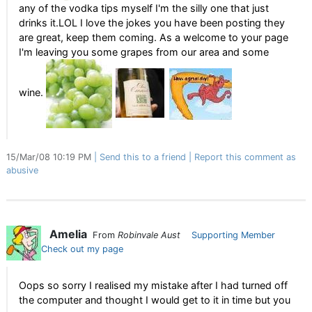
any of the vodka tips myself I'm the silly one that just
drinks it.LOL I love the jokes you have been posting they
are great, keep them coming. As a welcome to your page
I'm leaving you some grapes from our area and some
wine.
15/Mar/08 10:19 PM
Send this to a friend
Report this comment as
abusive
Amelia
From
Robinvale Aust
Supporting Member
Check out my page
Oops so sorry I realised my mistake after I had turned off
the computer and thought I would get to it in time but you