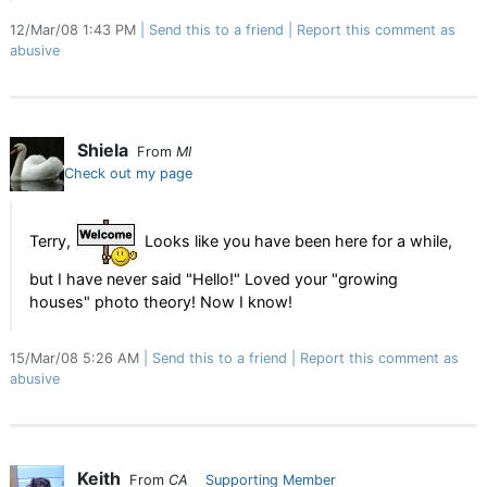
12/Mar/08 1:43 PM
Send this to a friend
Report this comment as
abusive
Shiela
From
MI
Check out my page
Terry,
Looks like you have been here for a while,
but I have never said "Hello!" Loved your "growing
houses" photo theory! Now I know!
15/Mar/08 5:26 AM
Send this to a friend
Report this comment as
abusive
Keith
From
CA
Supporting Member