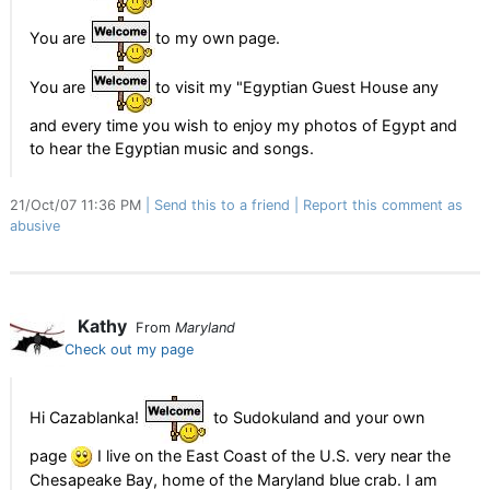
You are
to my own page.
You are
to visit my "Egyptian Guest House any
and every time you wish to enjoy my photos of Egypt and
to hear the Egyptian music and songs.
21/Oct/07 11:36 PM
Send this to a friend
Report this comment as
abusive
Kathy
From
Maryland
Check out my page
Hi Cazablanka!
to Sudokuland and your own
page
I live on the East Coast of the U.S. very near the
Chesapeake Bay, home of the Maryland blue crab. I am