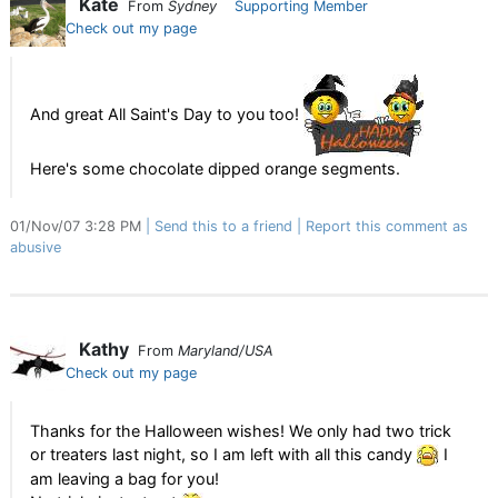
Kate
From
Sydney
Supporting Member
Check out my page
And great All Saint's Day to you too!
Here's some chocolate dipped orange segments.
01/Nov/07 3:28 PM
Send this to a friend
Report this comment as
abusive
Kathy
From
Maryland/USA
Check out my page
Thanks for the Halloween wishes! We only had two trick
or treaters last night, so I am left with all this candy
I
am leaving a bag for you!