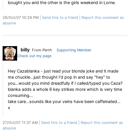
bought you and the other is the girls weekend in Lorne.
26/Oct/07 10:29 PM
Send this to a friend
Report this comment as
abusive
billy
From
Perth
Supporting Member
Check out my page
Hey Cazablanka - just read your blonde joke and it made
me chuckle...just thought I'd pop in and say "hey" to
you...would you mind dreadfully if I called/typed you Caza?
blanka adds a whole 6 key strikes more which is very time
consuming...
take care...sounds like your veins have been caffeinated...
x
27/Oct/07 11:37 AM
Send this to a friend
Report this comment as
abusive