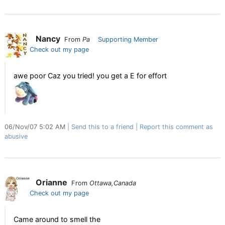
Nancy
From
Pa
Supporting Member
Check out my page
awe poor Caz you tried! you get a E for effort
06/Nov/07 5:02 AM
Send this to a friend
Report this comment as
abusive
Orianne
From
Ottawa,Canada
Check out my page
Came around to smell the