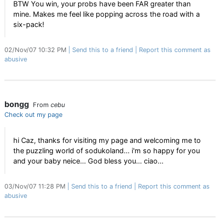
BTW You win, your probs have been FAR greater than
mine. Makes me feel like popping across the road with a
six-pack!
02/Nov/07 10:32 PM
Send this to a friend
Report this comment as
abusive
bongg
From
cebu
Check out my page
hi Caz, thanks for visiting my page and welcoming me to
the puzzling world of sodukoland... i'm so happy for you
and your baby neice... God bless you... ciao...
03/Nov/07 11:28 PM
Send this to a friend
Report this comment as
abusive