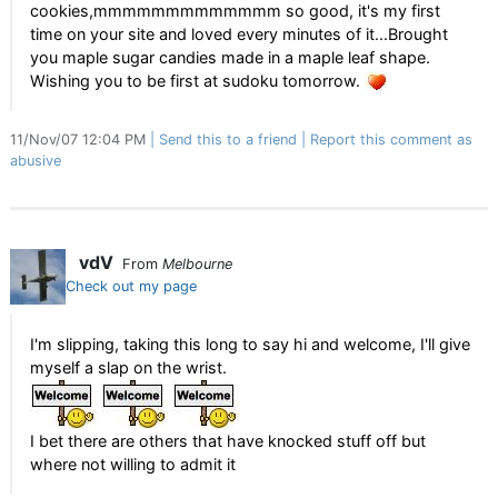
cookies,mmmmmmmmmmmmm so good, it's my first
time on your site and loved every minutes of it...Brought
you maple sugar candies made in a maple leaf shape.
Wishing you to be first at sudoku tomorrow.
11/Nov/07 12:04 PM
Send this to a friend
Report this comment as
abusive
vdV
From
Melbourne
Check out my page
I'm slipping, taking this long to say hi and welcome, I'll give
myself a slap on the wrist.
I bet there are others that have knocked stuff off but
where not willing to admit it