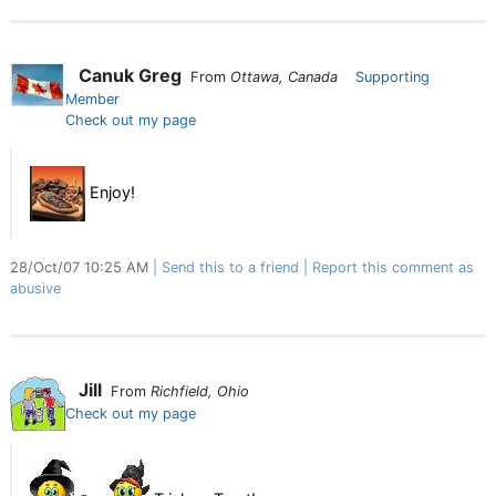
Canuk Greg
From
Ottawa, Canada
Supporting
Member
Check out my page
Enjoy!
28/Oct/07 10:25 AM
Send this to a friend
Report this comment as
abusive
Jill
From
Richfield, Ohio
Check out my page