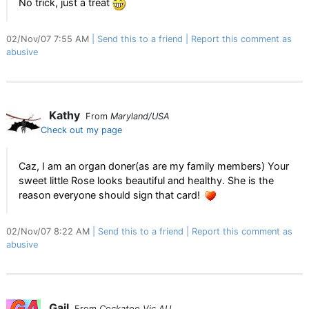
No trick, just a treat
02/Nov/07 7:55 AM
Send this to a friend
Report this comment as
abusive
Kathy
From
Maryland/USA
Check out my page
Caz, I am an organ doner(as are my family members) Your
sweet little Rose looks beautiful and healthy. She is the
reason everyone should sign that card!
02/Nov/07 8:22 AM
Send this to a friend
Report this comment as
abusive
Gail
From
Cockatoo Vic AU