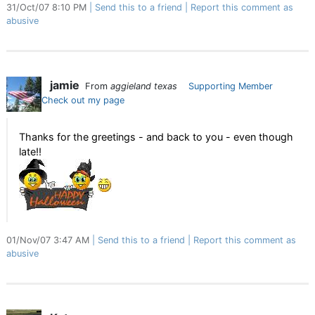
31/Oct/07 8:10 PM
Send this to a friend
Report this comment as
abusive
jamie
From
aggieland texas
Supporting Member
Check out my page
Thanks for the greetings - and back to you - even though
late!!
01/Nov/07 3:47 AM
Send this to a friend
Report this comment as
abusive