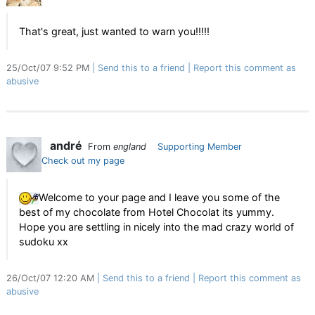
That's great, just wanted to warn you!!!!!
25/Oct/07 9:52 PM
Send this to a friend
Report this comment as
abusive
andré
From
england
Supporting Member
Check out my page
Welcome to your page and I leave you some of the
best of my chocolate from Hotel Chocolat its yummy.
Hope you are settling in nicely into the mad crazy world of
sudoku xx
26/Oct/07 12:20 AM
Send this to a friend
Report this comment as
abusive