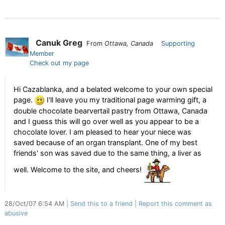
Canuk Greg
From
Ottawa, Canada
Supporting
Member
Check out my page
Hi Cazablanka, and a belated welcome to your own special
page.
I'll leave you my traditional page warming gift, a
double chocolate bearvertail pastry from Ottawa, Canada
and I guess this will go over well as you appear to be a
chocolate lover. I am pleased to hear your niece was
saved because of an organ transplant. One of my best
friends' son was saved due to the same thing, a liver as
well. Welcome to the site, and cheers!
28/Oct/07 6:54 AM
Send this to a friend
Report this comment as
abusive