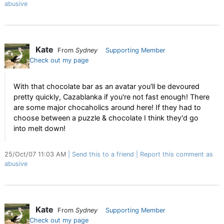
abusive
Kate
From
Sydney
Supporting Member
Check out my page
With that chocolate bar as an avatar you'll be devoured
pretty quickly, Cazablanka if you're not fast enough! There
are some major chocaholics around here! If they had to
choose between a puzzle & chocolate I think they'd go
into melt down!
25/Oct/07 11:03 AM
Send this to a friend
Report this comment as
abusive
Kate
From
Sydney
Supporting Member
Check out my page