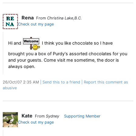
Rena
From
Christina Lake,B.C.
Check out my page
Hi and
I think you like chocolate so I have
brought you a box of Purdy's assorted chocolates for you
and your guests. Come visit me sometime, the door is
always open.
26/Oct/07 2:35 AM
Send this to a friend
Report this comment as
abusive
Kate
From
Sydney
Supporting Member
Check out my page