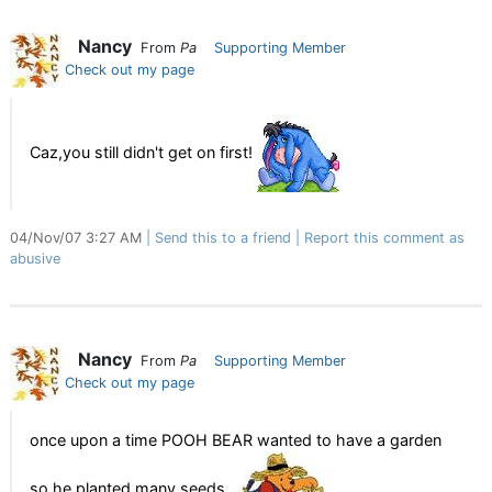
Nancy
From
Pa
Supporting Member
Check out my page
Caz,you still didn't get on first!
04/Nov/07 3:27 AM
Send this to a friend
Report this comment as
abusive
Nancy
From
Pa
Supporting Member
Check out my page
once upon a time POOH BEAR wanted to have a garden
so he planted many seeds