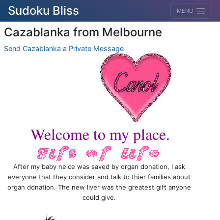
Sudoku Bliss
MENU
Cazablanka from Melbourne
Send Cazablanka a Private Message
Welcome to my place.
After my baby neice was saved by organ donation, I ask
everyone that they consider and talk to thier families about
organ donation. The new liver was the greatest gift anyone
could give.