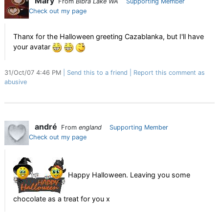
Mary
From
Bibra Lake WA
Supporting Member
Check out my page
Thanx for the Halloween greeting Cazablanka, but I'll have
your avatar
31/Oct/07 4:46 PM
Send this to a friend
Report this comment as
abusive
andré
From
england
Supporting Member
Check out my page
Happy Halloween. Leaving you some
chocolate as a treat for you x