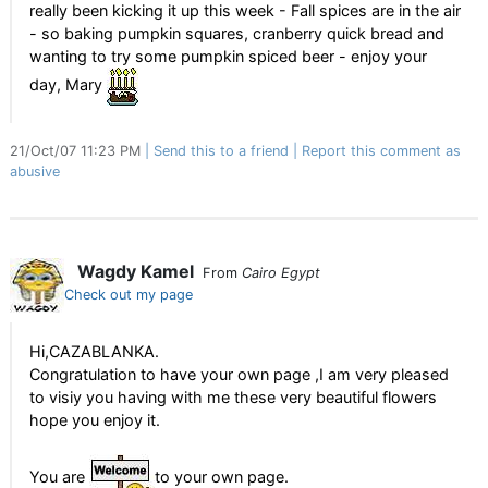
really been kicking it up this week - Fall spices are in the air
- so baking pumpkin squares, cranberry quick bread and
wanting to try some pumpkin spiced beer - enjoy your
day, Mary
21/Oct/07 11:23 PM
Send this to a friend
Report this comment as
abusive
Wagdy Kamel
From
Cairo Egypt
Check out my page
Hi,CAZABLANKA.
Congratulation to have your own page ,I am very pleased
to visiy you having with me these very beautiful flowers
hope you enjoy it.
You are
to your own page.