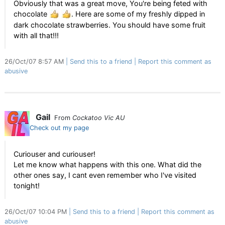
Obviously that was a great move, You're being feted with
chocolate
. Here are some of my freshly dipped in
dark chocolate strawberries. You should have some fruit
with all that!!!
26/Oct/07 8:57 AM
Send this to a friend
Report this comment as
abusive
Gail
From
Cockatoo Vic AU
Check out my page
Curiouser and curiouser!
Let me know what happens with this one. What did the
other ones say, I cant even remember who I've visited
tonight!
26/Oct/07 10:04 PM
Send this to a friend
Report this comment as
abusive