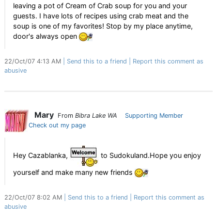
leaving a pot of Cream of Crab soup for you and your
guests. I have lots of recipes using crab meat and the
soup is one of my favorites! Stop by my place anytime,
door's always open
22/Oct/07 4:13 AM
Send this to a friend
Report this comment as
abusive
Mary
From
Bibra Lake WA
Supporting Member
Check out my page
Hey Cazablanka,
to Sudokuland.Hope you enjoy
yourself and make many new friends
22/Oct/07 8:02 AM
Send this to a friend
Report this comment as
abusive