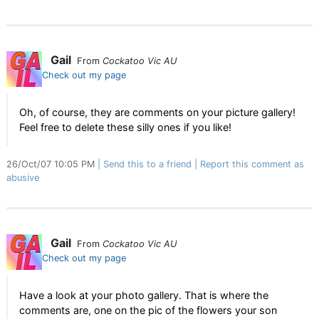
Gail
From
Cockatoo Vic AU
Check out my page
Oh, of course, they are comments on your picture gallery!
Feel free to delete these silly ones if you like!
26/Oct/07 10:05 PM
Send this to a friend
Report this comment as
abusive
Gail
From
Cockatoo Vic AU
Check out my page
Have a look at your photo gallery. That is where the
comments are, one on the pic of the flowers your son