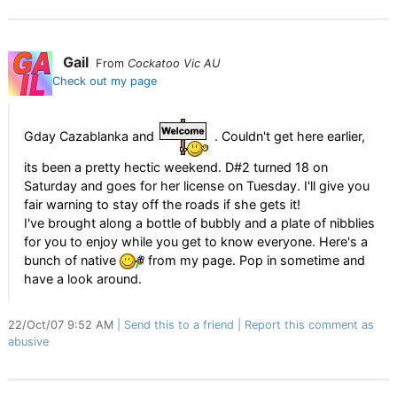
Gail
From
Cockatoo Vic AU
Check out my page
Gday Cazablanka and
. Couldn't get here earlier,
its been a pretty hectic weekend. D#2 turned 18 on
Saturday and goes for her license on Tuesday. I'll give you
fair warning to stay off the roads if she gets it!
I've brought along a bottle of bubbly and a plate of nibblies
for you to enjoy while you get to know everyone. Here's a
bunch of native
from my page. Pop in sometime and
have a look around.
22/Oct/07 9:52 AM
Send this to a friend
Report this comment as
abusive