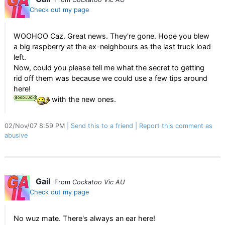
Check out my page
WOOHOO Caz. Great news. They're gone. Hope you blew
a big raspberry at the ex-neighbours as the last truck load
left.
Now, could you please tell me what the secret to getting
rid off them was because we could use a few tips around
here!
with the new ones.
02/Nov/07 8:59 PM
Send this to a friend
Report this comment as
abusive
Gail
From
Cockatoo Vic AU
Check out my page
No wuz mate. There's always an ear here!