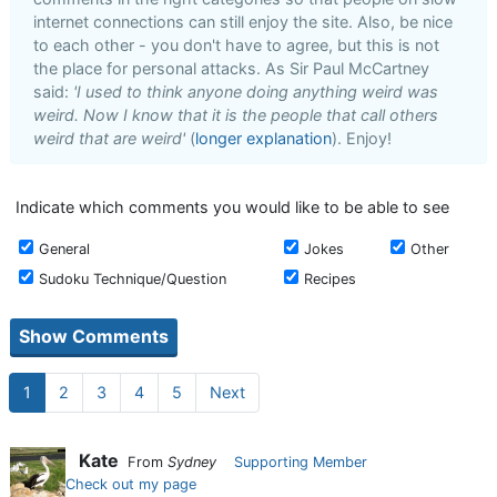
internet connections can still enjoy the site. Also, be nice
to each other - you don't have to agree, but this is not
the place for personal attacks. As Sir Paul McCartney
said:
'I used to think anyone doing anything weird was
weird. Now I know that it is the people that call others
weird that are weird'
(
longer explanation
). Enjoy!
Indicate which comments you would like to be able to see
General
Jokes
Other
Sudoku Technique/Question
Recipes
1
2
3
4
5
Next
Kate
From
Sydney
Supporting Member
Check out my page