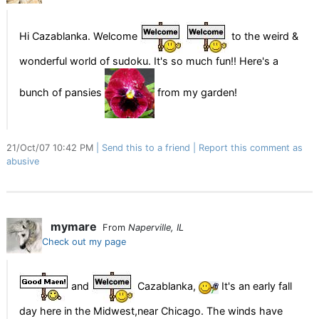
Hi Cazablanka. Welcome
to the weird &
wonderful world of sudoku. It's so much fun!! Here's a
bunch of pansies
from my garden!
21/Oct/07 10:42 PM
Send this to a friend
Report this comment as
abusive
mymare
From
Naperville, IL
Check out my page
and
Cazablanka,
It's an early fall
day here in the Midwest,near Chicago. The winds have