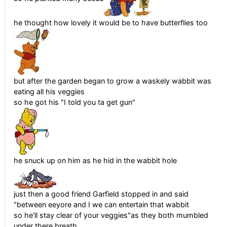
he thought how lovely it would be to have butterflies too
but after the garden began to grow a waskely wabbit was
eating all his veggies
so he got his "I told you ta get gun"
he snuck up on him as he hid in the wabbit hole
just then a good friend Garfield stopped in and said
"between eeyore and I we can entertain that wabbit
so he'll stay clear of your veggies"as they both mumbled
under there breath...