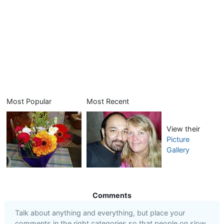
Most Popular
Most Recent
View their
Picture
Gallery
Comments
Talk about anything and everything, but place your
comments in the right categories so that people on slow