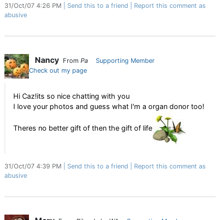
31/Oct/07 4:26 PM
Send this to a friend
Report this comment as
abusive
Nancy
From
Pa
Supporting Member
Check out my page
Hi Caz!its so nice chatting with you
I love your photos and guess what I'm a organ donor too!
Theres no better gift of then the gift of life
31/Oct/07 4:39 PM
Send this to a friend
Report this comment as
abusive