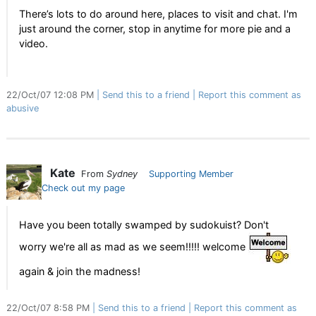
There’s lots to do around here, places to visit and chat. I'm
just around the corner, stop in anytime for more pie and a
video.
22/Oct/07 12:08 PM
Send this to a friend
Report this comment as
abusive
Kate
From
Sydney
Supporting Member
Check out my page
Have you been totally swamped by sudokuist? Don't
worry we're all as mad as we seem!!!!! welcome
again & join the madness!
22/Oct/07 8:58 PM
Send this to a friend
Report this comment as