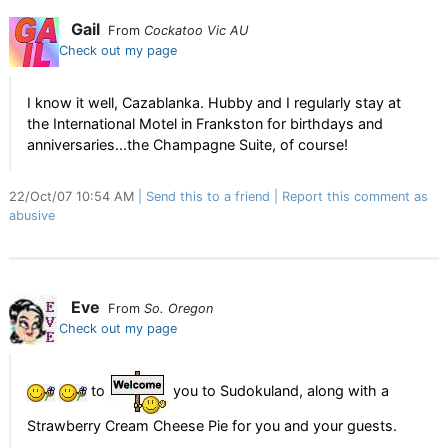
Gail
From
Cockatoo Vic AU
Check out my page
I know it well, Cazablanka. Hubby and I regularly stay at
the International Motel in Frankston for birthdays and
anniversaries...the Champagne Suite, of course!
22/Oct/07 10:54 AM
Send this to a friend
Report this comment as
abusive
Eve
From
So. Oregon
Check out my page
to
you to Sudokuland, along with a
Strawberry Cream Cheese Pie for you and your guests.