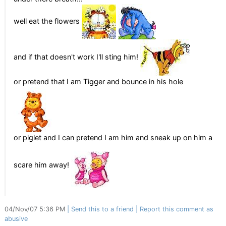
well eat the flowers
and if that doesn't work I'll sting him!
or pretend that I am Tigger and bounce in his hole
or piglet and I can pretend I am him and sneak up on him a
scare him away!
04/Nov/07 5:36 PM
Send this to a friend
Report this comment as
abusive