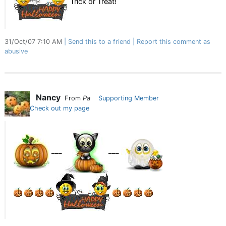
Trick or Treat!
31/Oct/07 7:10 AM
Send this to a friend
Report this comment as
abusive
Nancy
From
Pa
Supporting Member
Check out my page
___
___