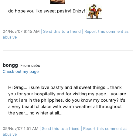
do hope you like sweet pastry! Enjoy!
04/Nov/07 6:45 AM
Send this to a friend
Report this comment as
abusive
bongg
From
cebu
Check out my page
Hi Greg... i sure love pastry and all sweet things... thank
you for your hospitality and for visiting my page... you are
right i am in the philippines. do you know my country? it's
a very beautiful place with warm weather all throughout
the year... no winter at all...
05/Nov/07 1:51 AM
Send this to a friend
Report this comment as
abusive