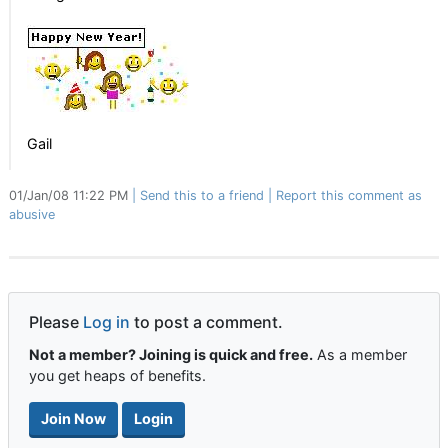
Gail
01/Jan/08 11:22 PM
Send this to a friend
Report this comment as
abusive
Please
Log in
to post a comment.
Not a member? Joining is quick and free.
As a member
you get heaps of benefits.
Join Now
Login