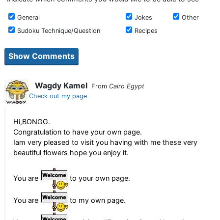
General
Jokes
Other
Sudoku Technique/Question
Recipes
Wagdy Kamel
From
Cairo Egypt
Check out my page
Hi,BONGG.
Congratulation to have your own page.
Iam very pleased to visit you having with me these very
beautiful flowers hope you enjoy it.
You are
to your own page.
You are
to my own page.