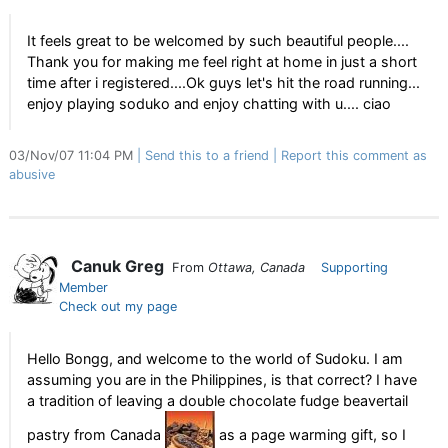
It feels great to be welcomed by such beautiful people....
Thank you for making me feel right at home in just a short
time after i registered....Ok guys let's hit the road running...
enjoy playing soduko and enjoy chatting with u.... ciao
03/Nov/07 11:04 PM
Send this to a friend
Report this comment as
abusive
Canuk Greg
From
Ottawa, Canada
Supporting
Member
Check out my page
Hello Bongg, and welcome to the world of Sudoku. I am
assuming you are in the Philippines, is that correct? I have
a tradition of leaving a double chocolate fudge beavertail
pastry from Canada
as a page warming gift, so I