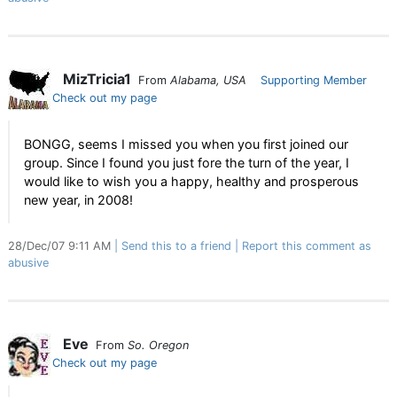
MizTricia1
From
Alabama, USA
Supporting Member
Check out my page
BONGG, seems I missed you when you first joined our
group. Since I found you just fore the turn of the year, I
would like to wish you a happy, healthy and prosperous
new year, in 2008!
28/Dec/07 9:11 AM
Send this to a friend
Report this comment as
abusive
Eve
From
So. Oregon
Check out my page