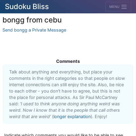
Sudoku Bliss
MENU
bongg from cebu
Send bongg a Private Message
Comments
Talk about anything and everything, but place your
comments in the right categories so that people on slow
internet connections can still enjoy the site. Also, be nice
to each other - you don't have to agree, but this is not
the place for personal attacks. As Sir Paul McCartney
said:
'I used to think anyone doing anything weird was
weird. Now I know that it is the people that call others
weird that are weird'
(
longer explanation
). Enjoy!
Indicate which comments you would like to be able to see