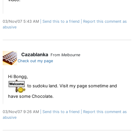
03/Nov/07 5:43 AM
Send this to a friend
Report this comment as
abusive
Cazablanka
From
Melbourne
Check out my page
Hi Bongg,
to sudoku land. Visit my page sometime and
have some Chocolate.
03/Nov/07 9:26 AM
Send this to a friend
Report this comment as
abusive