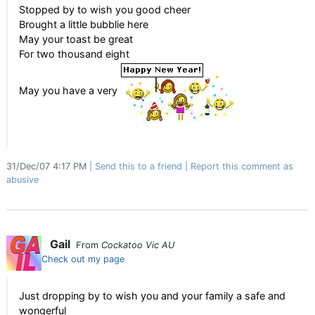
Stopped by to wish you good cheer
Brought a little bubblie here
May your toast be great
For two thousand eight
May you have a very
31/Dec/07 4:17 PM
Send this to a friend
Report this comment as
abusive
Gail
From
Cockatoo Vic AU
Check out my page
Just dropping by to wish you and your family a safe and
wongerful