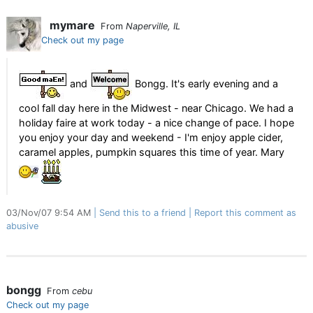
mymare
From
Naperville, IL
Check out my page
and
Bongg. It's early evening and a
cool fall day here in the Midwest - near Chicago. We had a
holiday faire at work today - a nice change of pace. I hope
you enjoy your day and weekend - I'm enjoy apple cider,
caramel apples, pumpkin squares this time of year. Mary
03/Nov/07 9:54 AM
Send this to a friend
Report this comment as
abusive
bongg
From
cebu
Check out my page