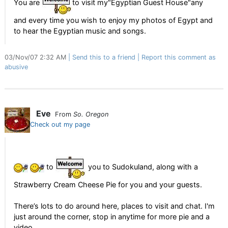
You are
to visit my"Egyptian Guest House"any
and every time you wish to enjoy my photos of Egypt and
to hear the Egyptian music and songs.
03/Nov/07 2:32 AM
Send this to a friend
Report this comment as
abusive
Eve
From
So. Oregon
Check out my page
to
you to Sudokuland, along with a
Strawberry Cream Cheese Pie for you and your guests.
There’s lots to do around here, places to visit and chat. I'm
just around the corner, stop in anytime for more pie and a
video.