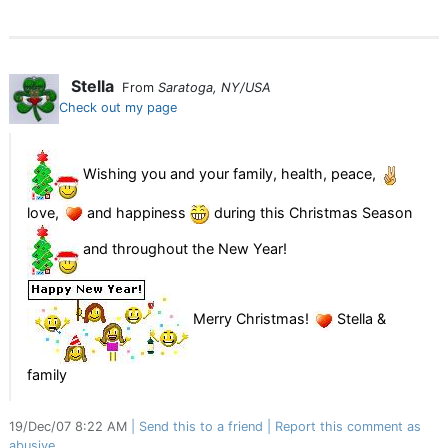
Stella
From
Saratoga, NY/USA
Check out my page
Wishing you and your family, health, peace,
love,
and happiness
during this Christmas Season
and throughout the New Year!
Merry Christmas!
Stella &
family
19/Dec/07 8:22 AM
Send this to a friend
Report this comment as
abusive