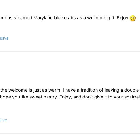
 famous steamed Maryland blue crabs as a welcome gift. Enjoy
usive
he welcome is just as warm. I have a tradition of leaving a double
ope you like sweet pastry. Enjoy, and don't give it to your squirrel
sive