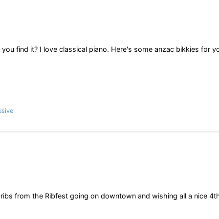
you find it? I love classical piano. Here's some anzac bikkies for y
usive
 ribs from the Ribfest going on downtown and wishing all a nice 4t