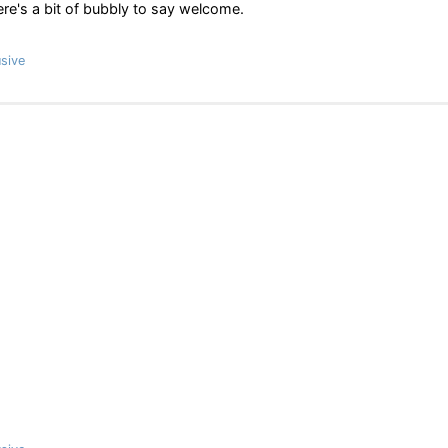
ere's a bit of bubbly to say welcome.
sive