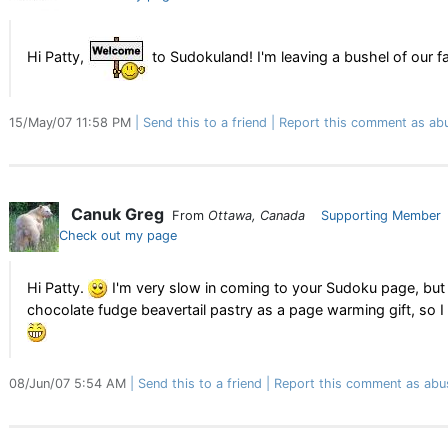
Hi Patty,
to Sudokuland! I'm leaving a bushel of our
15/May/07 11:58 PM
Send this to a friend
Report this comment as ab
Canuk Greg
From
Ottawa, Canada
Supporting Member
Check out my page
Hi Patty.
I'm very slow in coming to your Sudoku page, but t
chocolate fudge beavertail pastry as a page warming gift, so I h
08/Jun/07 5:54 AM
Send this to a friend
Report this comment as abu