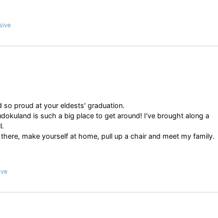
sive
d so proud at your eldests' graduation.
dokuland is such a big place to get around! I've brought along a
l.
 there, make yourself at home, pull up a chair and meet my family.
ive