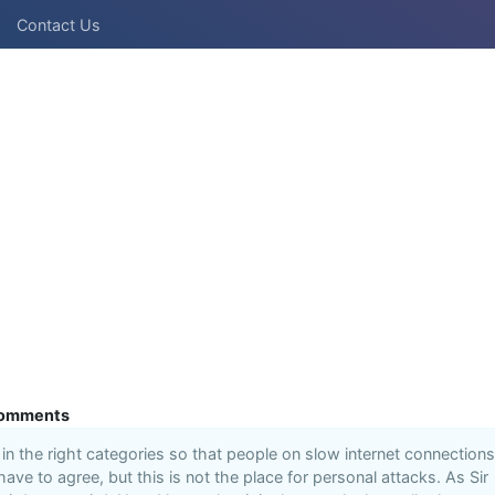
Contact Us
omments
n the right categories so that people on slow internet connections
 have to agree, but this is not the place for personal attacks. As Sir