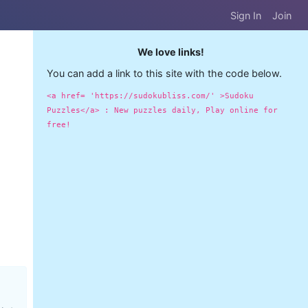
Sign In
Join
We love links!
You can add a link to this site with the code below.
<a href= 'https://sudokubliss.com/' >Sudoku
Puzzles</a> : New puzzles daily, Play online for
free!