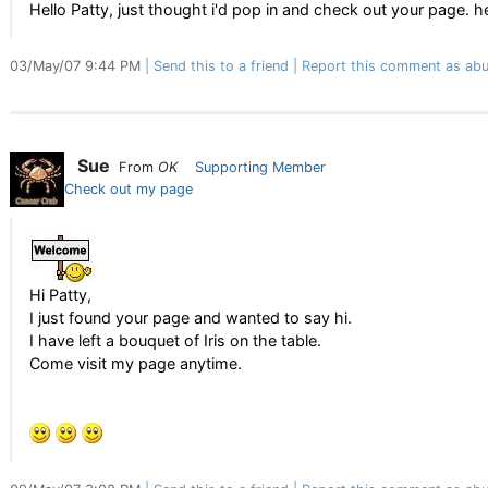
Hello Patty, just thought i'd pop in and check out your page. h
03/May/07 9:44 PM
Send this to a friend
Report this comment as abu
Sue
From
OK
Supporting Member
Check out my page
Hi Patty,
I just found your page and wanted to say hi.
I have left a bouquet of Iris on the table.
Come visit my page anytime.