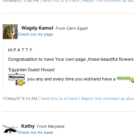
09/May/07 3:08 PM
Send this to a friend
Report this comment as abu
Wagdy Kamel
From
Cairo Egypt
Check out my page
Hi P A T T Y
Congratulation to have Your own page ,these beautiful flower
'Egyptian Guest House'
you any and every time you wishand have a
11/May/07 8:14 AM
Send this to a friend
Report this comment as abu
Kathy
From
Maryland
Check out my page