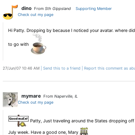
dino
From
Sth Gippsland
Supporting Member
Check out my page
Hi Patty. Dropping by because I noticed your avatar. where did 
to go with
27/Jun/07 10:46 AM
Send this to a friend
Report this comment as ab
mymare
From
Naperville, IL
Check out my page
Patty, Just traveling around the States dropping off
July week. Have a good one, Mary