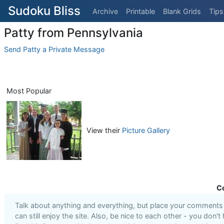
Sudoku Bliss
Archive
Printable
Blank Grids
Tips
Patty from Pennsylvania
Send Patty a Private Message
Most Popular
View their
Picture Gallery
C
Talk about anything and everything, but place your comments i
can still enjoy the site. Also, be nice to each other - you don't