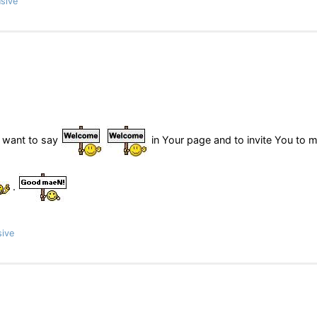
sive
s want to say
in Your page and to invite You to 
.
sive