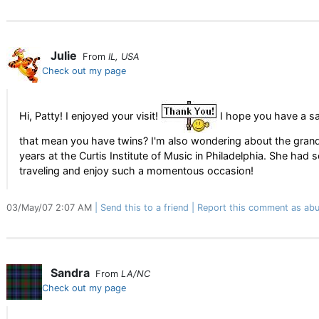
Julie
From
IL, USA
Check out my page
Hi, Patty! I enjoyed your visit!
I hope you have a saf
that mean you have twins? I'm also wondering about the grand 
years at the Curtis Institute of Music in Philadelphia. She 
traveling and enjoy such a momentous occasion!
03/May/07 2:07 AM
Send this to a friend
Report this comment as abu
Sandra
From
LA/NC
Check out my page