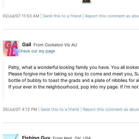
02/Jul/07 11:53 AM
Send this to a friend
Report this comment as abu
Gail
From
Cockatoo Vic AU
Check out my page
Patty, what a wonderful looking family you have. You all looke
Please forgive me for taking so long to come and meet you, Su
bottle of bubbly to toast the grads and a plate of nibblies for al
If your ever in the neighbourhood, pop into my page. If I'm not
26/Jul/07 4:12 PM
Send this to a friend
Report this comment as abus
Fishing Guy
From
Kent, OH, USA