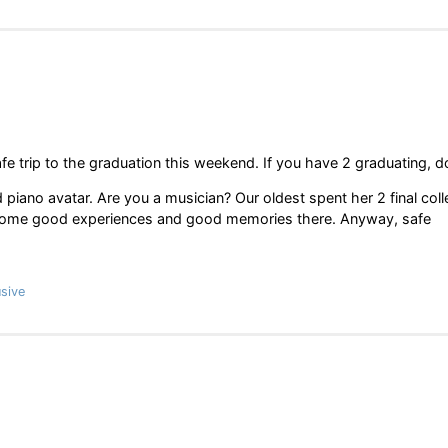
e trip to the graduation this weekend. If you have 2 graduating, 
piano avatar. Are you a musician? Our oldest spent her 2 final col
had some good experiences and good memories there. Anyway, safe
sive