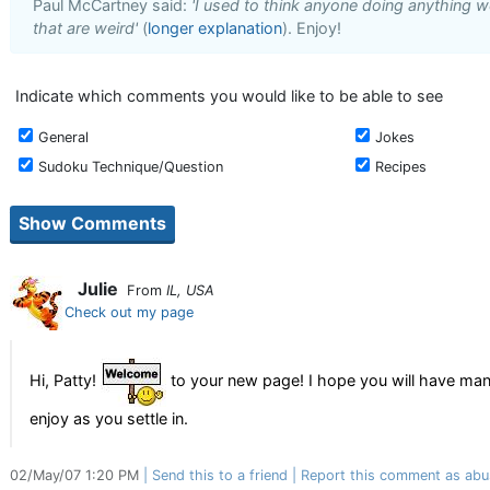
Paul McCartney said:
'I used to think anyone doing anything we
that are weird'
(
longer explanation
). Enjoy!
Indicate which comments you would like to be able to see
General
Jokes
Sudoku Technique/Question
Recipes
Julie
From
IL, USA
Check out my page
Hi, Patty!
to your new page! I hope you will have many
enjoy as you settle in.
02/May/07 1:20 PM
Send this to a friend
Report this comment as abu