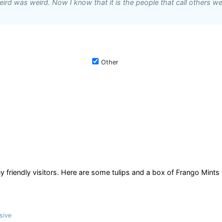
ird was weird. Now I know that it is the people that call others we
Other
 friendly visitors. Here are some tulips and a box of Frango Mints 
sive