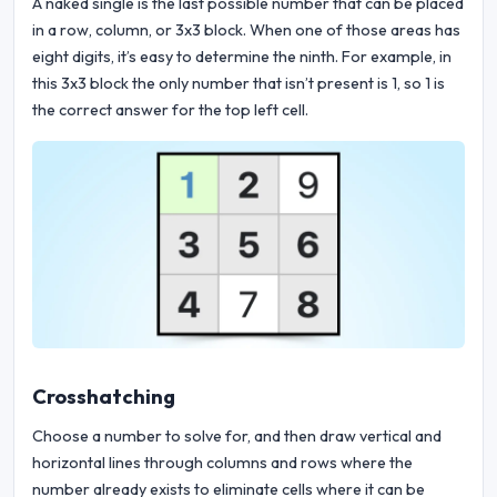
A naked single is the last possible number that can be placed
in a row, column, or 3x3 block. When one of those areas has
eight digits, it’s easy to determine the ninth. For example, in
this 3x3 block the only number that isn’t present is 1, so 1 is
the correct answer for the top left cell.
Crosshatching
Choose a number to solve for, and then draw vertical and
horizontal lines through columns and rows where the
number already exists to eliminate cells where it can be