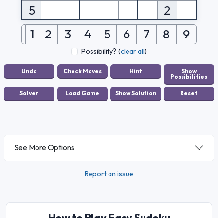
5
2
1
2
3
4
5
6
7
8
9
Possibility?
(
clear all
)
See More Options
Report an issue
How to Play Easy Sudoku