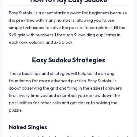
Easy Sudoku is a great starting point for beginners because
it is pre-filled with many numbers, allowing you to use
simple techniques to solve the puzzle. To complete it, fill the
9x9 grid with numbers 1 through 9, avoiding duplicates in
each row, column, and 3x3 block.
Easy Sudoku Strategies
These basic tips and strategies will help build a strong
foundation for more advanced puzzles. Easy Sudoku is
about observing the grid and filling in the easiest answers
first. Every time you add a number, you narrow down the
possibilities for other cells and get closer to solving the
puzzle.
Naked Singles