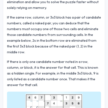
elimination and allow you to solve the puzzle faster without
solely relying on memory.
If the same row, column, or 3x3 block has a pair of candidate
numbers, called a naked pair, you can deduce that the
numbers must occupy one of those two cells and eliminate
those candidate numbers from surrounding cells. In the
example below, 2s in the bottom row are eliminated from
the first 3x3 block because of the naked pair (1, 2) in the
middle row.
If there is only one candidate number noted in a row,
column, or block, it is the answer for that cell. This is known
as a hidden single. For example, in the middle 3x3 block, 9 is
only listed as a candidate number once. That makes it the
answer for that cell.