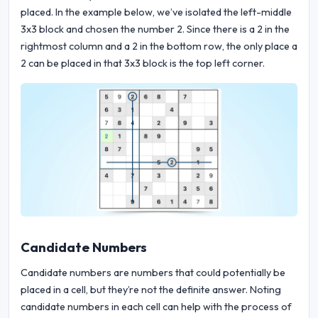
placed. In the example below, we’ve isolated the left-middle
3x3 block and chosen the number 2. Since there is a 2 in the
rightmost column and a 2 in the bottom row, the only place a
2 can be placed in that 3x3 block is the top left corner.
Candidate Numbers
Candidate numbers are numbers that could potentially be
placed in a cell, but they’re not the definite answer. Noting
candidate numbers in each cell can help with the process of