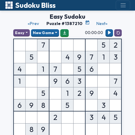
Sudoku Bliss
Easy Sudoku
«Prev
Puzzle #1387210
Next»
00:00:00
Easy
New Game
7
5
2
5
4
9
7
1
3
4
1
7
5
6
1
9
6
3
7
5
1
2
9
4
6
9
8
5
3
2
3
4
5
8
9