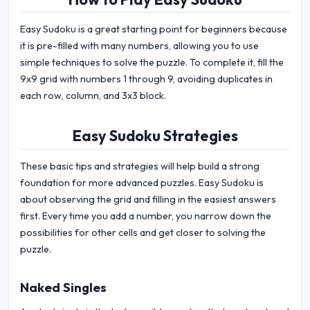
Easy Sudoku is a great starting point for beginners because
it is pre-filled with many numbers, allowing you to use
simple techniques to solve the puzzle. To complete it, fill the
9x9 grid with numbers 1 through 9, avoiding duplicates in
each row, column, and 3x3 block.
Easy Sudoku Strategies
These basic tips and strategies will help build a strong
foundation for more advanced puzzles. Easy Sudoku is
about observing the grid and filling in the easiest answers
first. Every time you add a number, you narrow down the
possibilities for other cells and get closer to solving the
puzzle.
Naked Singles