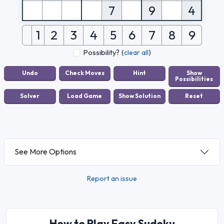
7
9
4
1
2
3
4
5
6
7
8
9
Possibility?
(
clear all
)
See More Options
Report an issue
How to Play Easy Sudoku