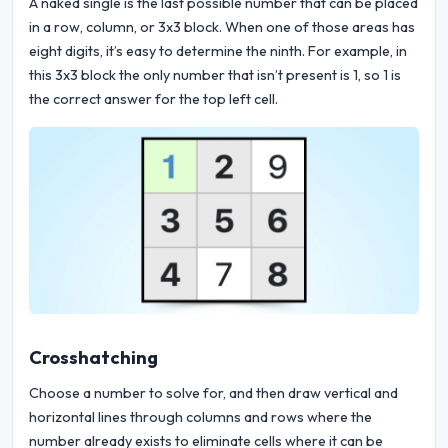
A naked single is the last possible number that can be placed
in a row, column, or 3x3 block. When one of those areas has
eight digits, it’s easy to determine the ninth. For example, in
this 3x3 block the only number that isn’t present is 1, so 1 is
the correct answer for the top left cell.
Crosshatching
Choose a number to solve for, and then draw vertical and
horizontal lines through columns and rows where the
number already exists to eliminate cells where it can be