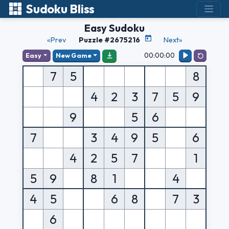
Sudoku Bliss
Easy Sudoku
«Prev
Puzzle #2675216
Next»
00:00:00
Easy
New Game
7
5
8
4
2
3
7
5
9
9
5
6
7
3
4
9
5
6
4
2
5
7
1
5
9
8
1
4
4
5
6
8
7
3
6