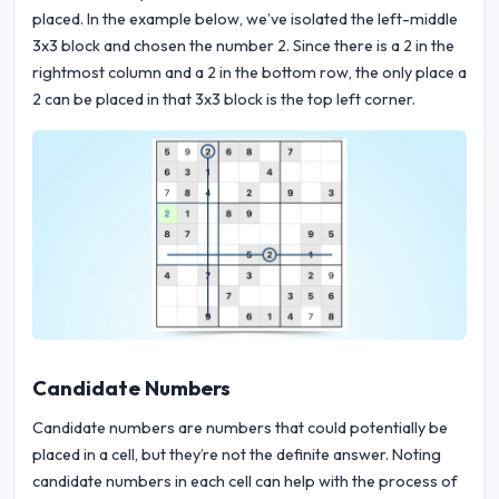
placed. In the example below, we’ve isolated the left-middle
3x3 block and chosen the number 2. Since there is a 2 in the
rightmost column and a 2 in the bottom row, the only place a
2 can be placed in that 3x3 block is the top left corner.
Candidate Numbers
Candidate numbers are numbers that could potentially be
placed in a cell, but they’re not the definite answer. Noting
candidate numbers in each cell can help with the process of