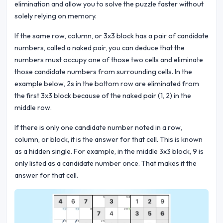
elimination and allow you to solve the puzzle faster without
solely relying on memory.
If the same row, column, or 3x3 block has a pair of candidate
numbers, called a naked pair, you can deduce that the
numbers must occupy one of those two cells and eliminate
those candidate numbers from surrounding cells. In the
example below, 2s in the bottom row are eliminated from
the first 3x3 block because of the naked pair (1, 2) in the
middle row.
If there is only one candidate number noted in a row,
column, or block, it is the answer for that cell. This is known
as a hidden single. For example, in the middle 3x3 block, 9 is
only listed as a candidate number once. That makes it the
answer for that cell.