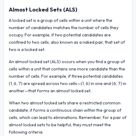
Almost Locked Sets (ALS)
A locked set is a group of cells within a unit where the
number of candidates matches the number of cells they
occupy. For example, if two potential candidates are
confined to two cells, also known as a naked pair, that set of
two is a locked set.
An almost locked set (ALS) occurs when you find a group of
cells within a unit that contains one more candidate than the
number of cells. For example, if three potential candidates
(1, 6, 7) are spread across two cells—(1, 6) in one and (6, 7) in
another—that forms an almost locked set.
When two almost locked sets share a restricted common
candidate, it forms a continuous chain within the group of
cells, which can lead to eliminations. Remember, for a pair of
almost locked sets to be helpful, they must meet the
following criteria: