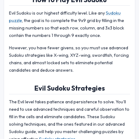
Evil Sudoku is our highest difficulty level. Like any
Sudoku
puzzle
, the goal is to complete the 9x9 grid by filling in the
missing numbers so that each row, column, and 3x3 block
contain the numbers 1 through 9 exactly once.
However, you have fewer givens, so you must use advanced
Sudoku strategies like X-wing, XYZ-wing, swordfish, forcing
chains, and almost locked sets to eliminate potential
candidates and deduce answers.
Evil Sudoku Strategies
The Evil level takes patience and persistence to solve. You'll
need to use advanced techniques and careful observation to
fill in the cells and eliminate candidates. These Sudoku
solving techniques, and the ones featured in our advanced
Sudoku guide, will help you master challenging puzzles by