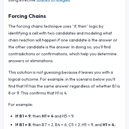
using effective
Sudoku strategies
.
Forcing Chains
The forcing chains technique uses “if, then” logic by
identifying a cell with two candidates and modeling what
chain reaction will happen if one candidate is the answer or
the other candidate is the answer. In doing so, you’ll find
contradictions or confirmations, which help you determine
answers or eliminations.
This solution is not guessing because it leaves you with a
logical outcome. For example, in the scenario below you’ll
find that H1 has the same answer regardless of whether B1 is
8 or 9. This confirms that H1 is 4.
For example:
If B1 = 9
, then
H1 = 4
and H5 = 9.
If B1 = 8
, then B7 = 2, B4 = 6, C5 = 2, H5 = 9, and
H1 = 4.