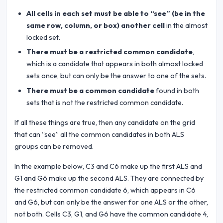
All cells in each set must be able to “see” (be in the
same row, column, or box) another cell
in the almost
locked set.
There must be a restricted common candidate
,
which is a candidate that appears in both almost locked
sets once, but can only be the answer to one of the sets.
There must be a common candidate
found in both
sets that is not the restricted common candidate.
If all these things are true, then any candidate on the grid
that can “see” all the common candidates in both ALS
groups can be removed.
In the example below, C3 and C6 make up the first ALS and
G1 and G6 make up the second ALS. They are connected by
the restricted common candidate 6, which appears in C6
and G6, but can only be the answer for one ALS or the other,
not both. Cells C3, G1, and G6 have the common candidate 4,