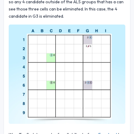
so any 4 candidate outside of the ALS groups that has a can
see those three cells can be eliminated. In this case, the 4
candidate in G3 is eliminated.