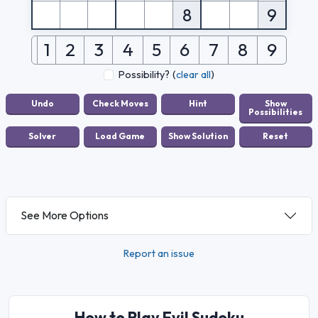
8
9
1
2
3
4
5
6
7
8
9
Possibility?
(
clear all
)
See More Options
Report an issue
How to Play Evil Sudoku