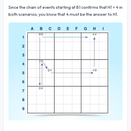
Since the chain of events starting at B1 confirms that H1 = 4 in
both scenarios, you know that 4 must be the answer to H1.