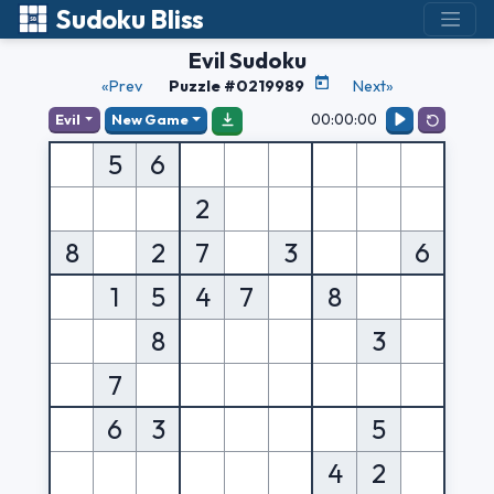
Sudoku Bliss
Evil Sudoku
«Prev
Puzzle #0219989
Next»
00:00:00
Evil
New Game
5
6
2
8
2
7
3
6
1
5
4
7
8
8
3
7
6
3
5
4
2