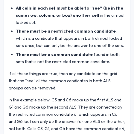
All cells in each set must be able to “see” (be in the
same row, column, or box) another cell
in the almost
locked set.
There must be a restricted common candidate
,
which is a candidate that appears in both almost locked
sets once, but can only be the answer to one of the sets.
There must be a common candidate
found in both
sets that is not the restricted common candidate.
If all these things are true, then any candidate on the grid
that can “see” all the common candidates in both ALS
groups can be removed.
In the example below, C3 and C6 make up the first ALS and
G1 and G6 make up the second ALS. They are connected by
the restricted common candidate 6, which appears in C6
and G6, but can only be the answer for one ALS or the other,
not both. Cells C3, G1, and G6 have the common candidate 4,