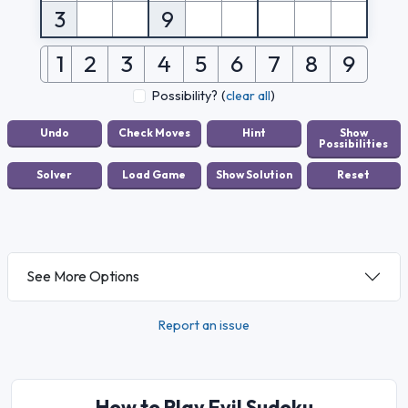
3
9
1
2
3
4
5
6
7
8
9
Possibility?
(
clear all
)
See More Options
Report an issue
How to Play Evil Sudoku