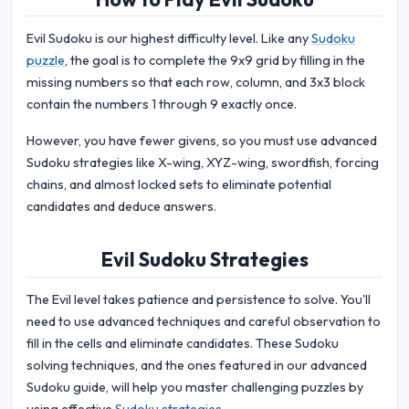
Evil Sudoku is our highest difficulty level. Like any
Sudoku
puzzle
, the goal is to complete the 9x9 grid by filling in the
missing numbers so that each row, column, and 3x3 block
contain the numbers 1 through 9 exactly once.
However, you have fewer givens, so you must use advanced
Sudoku strategies like X-wing, XYZ-wing, swordfish, forcing
chains, and almost locked sets to eliminate potential
candidates and deduce answers.
Evil Sudoku Strategies
The Evil level takes patience and persistence to solve. You'll
need to use advanced techniques and careful observation to
fill in the cells and eliminate candidates. These Sudoku
solving techniques, and the ones featured in our advanced
Sudoku guide, will help you master challenging puzzles by