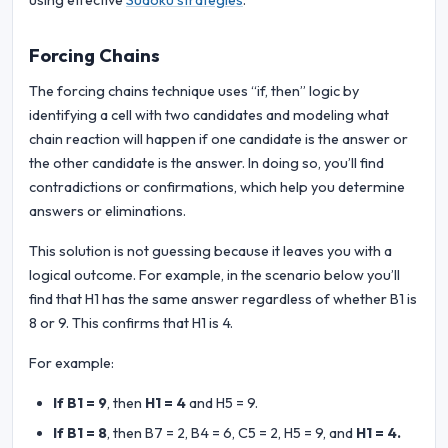
using effective
Sudoku strategies
.
Forcing Chains
The forcing chains technique uses “if, then” logic by
identifying a cell with two candidates and modeling what
chain reaction will happen if one candidate is the answer or
the other candidate is the answer. In doing so, you’ll find
contradictions or confirmations, which help you determine
answers or eliminations.
This solution is not guessing because it leaves you with a
logical outcome. For example, in the scenario below you’ll
find that H1 has the same answer regardless of whether B1 is
8 or 9. This confirms that H1 is 4.
For example:
If B1 = 9
, then
H1 = 4
and H5 = 9.
If B1 = 8
, then B7 = 2, B4 = 6, C5 = 2, H5 = 9, and
H1 = 4.