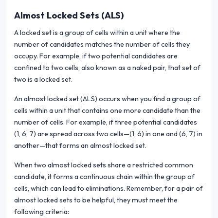
Almost Locked Sets (ALS)
A locked set is a group of cells within a unit where the
number of candidates matches the number of cells they
occupy. For example, if two potential candidates are
confined to two cells, also known as a naked pair, that set of
two is a locked set.
An almost locked set (ALS) occurs when you find a group of
cells within a unit that contains one more candidate than the
number of cells. For example, if three potential candidates
(1, 6, 7) are spread across two cells—(1, 6) in one and (6, 7) in
another—that forms an almost locked set.
When two almost locked sets share a restricted common
candidate, it forms a continuous chain within the group of
cells, which can lead to eliminations. Remember, for a pair of
almost locked sets to be helpful, they must meet the
following criteria: