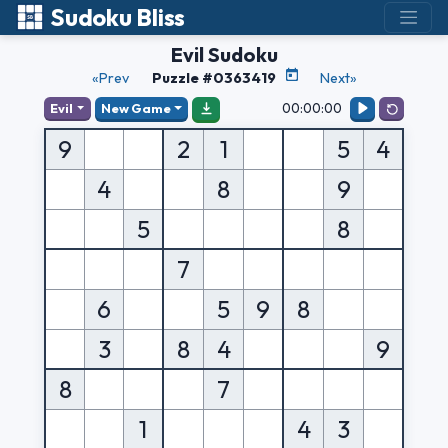
Sudoku Bliss
Evil Sudoku
«Prev
Puzzle #0363419
Next»
00:00:00
Evil
New Game
9
2
1
5
4
4
8
9
5
8
7
6
5
9
8
3
8
4
9
8
7
1
4
3