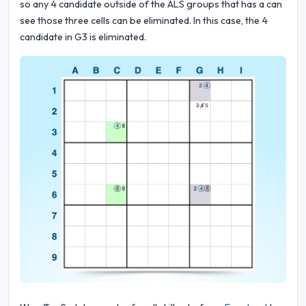
so any 4 candidate outside of the ALS groups that has a can
see those three cells can be eliminated. In this case, the 4
candidate in G3 is eliminated.