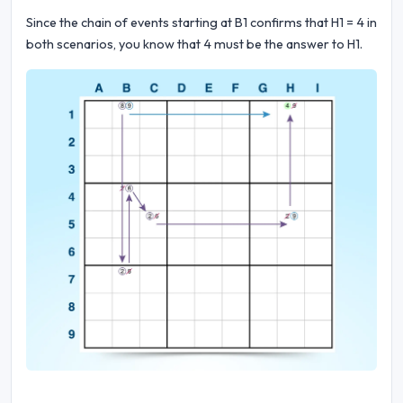
Since the chain of events starting at B1 confirms that H1 = 4 in
both scenarios, you know that 4 must be the answer to H1.