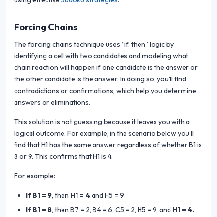
using effective
Sudoku strategies
.
Forcing Chains
The forcing chains technique uses “if, then” logic by
identifying a cell with two candidates and modeling what
chain reaction will happen if one candidate is the answer or
the other candidate is the answer. In doing so, you’ll find
contradictions or confirmations, which help you determine
answers or eliminations.
This solution is not guessing because it leaves you with a
logical outcome. For example, in the scenario below you’ll
find that H1 has the same answer regardless of whether B1 is
8 or 9. This confirms that H1 is 4.
For example:
If B1 = 9
, then
H1 = 4
and H5 = 9.
If B1 = 8
, then B7 = 2, B4 = 6, C5 = 2, H5 = 9, and
H1 = 4.