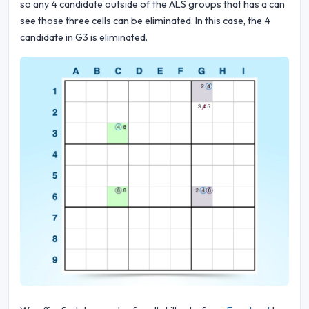
so any 4 candidate outside of the ALS groups that has a can
see those three cells can be eliminated. In this case, the 4
candidate in G3 is eliminated.