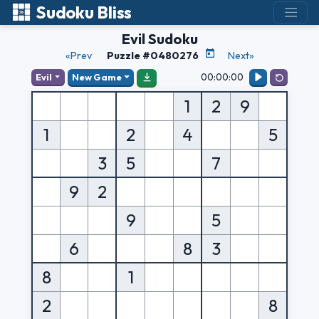
Sudoku Bliss
Evil Sudoku
«Prev
Puzzle #0480276
Next»
00:00:00
Evil
New Game
1
2
9
1
2
4
5
3
5
7
9
2
9
5
6
8
3
8
1
2
8