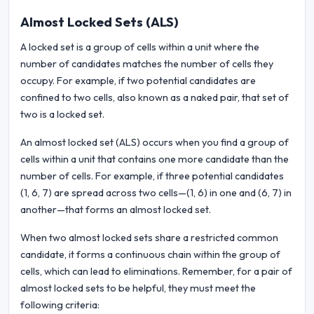
Almost Locked Sets (ALS)
A locked set is a group of cells within a unit where the
number of candidates matches the number of cells they
occupy. For example, if two potential candidates are
confined to two cells, also known as a naked pair, that set of
two is a locked set.
An almost locked set (ALS) occurs when you find a group of
cells within a unit that contains one more candidate than the
number of cells. For example, if three potential candidates
(1, 6, 7) are spread across two cells—(1, 6) in one and (6, 7) in
another—that forms an almost locked set.
When two almost locked sets share a restricted common
candidate, it forms a continuous chain within the group of
cells, which can lead to eliminations. Remember, for a pair of
almost locked sets to be helpful, they must meet the
following criteria: