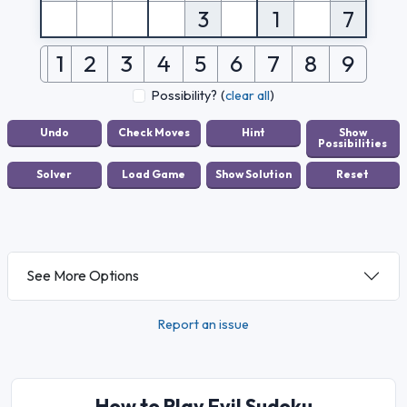
3
1
7
1
2
3
4
5
6
7
8
9
Possibility?
(
clear all
)
See More Options
Report an issue
How to Play Evil Sudoku