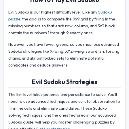
Evil Sudoku is our highest difficulty level. Like any
Sudoku
puzzle
, the goal is to complete the 9x9 grid by filling in the
missing numbers so that each row, column, and 3x3 block
contain the numbers 1 through 9 exactly once.
However, you have fewer givens, so you must use advanced
Sudoku strategies like X-wing, XYZ-wing, swordfish, forcing
chains, and almost locked sets to eliminate potential
candidates and deduce answers.
Evil Sudoku Strategies
The Evil level takes patience and persistence to solve. You'll
need to use advanced techniques and careful observation to
fill in the cells and eliminate candidates. These Sudoku
solving techniques, and the ones featured in our advanced
Sudoku guide, will help you master challenging puzzles by