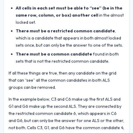
All cells in each set must be able to “see” (be in the
same row, column, or box) another cell
in the almost
locked set.
There must be a restricted common candidate
,
which is a candidate that appears in both almost locked
sets once, but can only be the answer to one of the sets.
There must be a common candidate
found in both
sets that is not the restricted common candidate.
If all these things are true, then any candidate on the grid
that can “see” all the common candidates in both ALS
groups can be removed.
In the example below, C3 and C6 make up the first ALS and
G1 and G6 make up the second ALS. They are connected by
the restricted common candidate 6, which appears in C6
and G6, but can only be the answer for one ALS or the other,
not both. Cells C3, G1, and G6 have the common candidate 4,