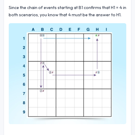
Since the chain of events starting at B1 confirms that H1 = 4 in
both scenarios, you know that 4 must be the answer to H1.