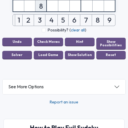
8
1
2
3
4
5
6
7
8
9
Possibility?
(
clear all
)
See More Options
Report an issue
How to Play Evil Sudoku