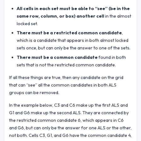
All cells in each set must be able to “see” (be in the
same row, column, or box) another cell
in the almost
locked set.
There must be a restricted common candidate
,
which is a candidate that appears in both almost locked
sets once, but can only be the answer to one of the sets.
There must be a common candidate
found in both
sets that is not the restricted common candidate.
If all these things are true, then any candidate on the grid
that can “see” all the common candidates in both ALS
groups can be removed.
In the example below, C3 and C6 make up the first ALS and
G1 and G6 make up the second ALS. They are connected by
the restricted common candidate 6, which appears in C6
and G6, but can only be the answer for one ALS or the other,
not both. Cells C3, G1, and G6 have the common candidate 4,