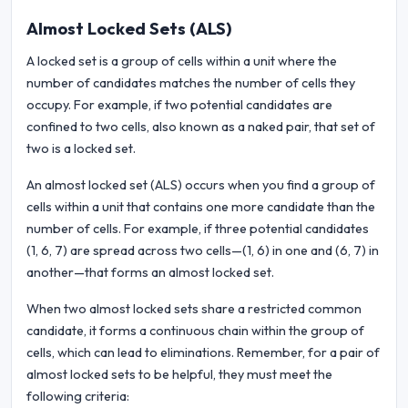
Almost Locked Sets (ALS)
A locked set is a group of cells within a unit where the
number of candidates matches the number of cells they
occupy. For example, if two potential candidates are
confined to two cells, also known as a naked pair, that set of
two is a locked set.
An almost locked set (ALS) occurs when you find a group of
cells within a unit that contains one more candidate than the
number of cells. For example, if three potential candidates
(1, 6, 7) are spread across two cells—(1, 6) in one and (6, 7) in
another—that forms an almost locked set.
When two almost locked sets share a restricted common
candidate, it forms a continuous chain within the group of
cells, which can lead to eliminations. Remember, for a pair of
almost locked sets to be helpful, they must meet the
following criteria: