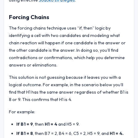
using effective
Sudoku strategies
.
Forcing Chains
The forcing chains technique uses “if, then” logic by
identifying a cell with two candidates and modeling what
chain reaction will happen if one candidate is the answer or
the other candidate is the answer. In doing so, you’ll find
contradictions or confirmations, which help you determine
answers or eliminations.
This solution is not guessing because it leaves you with a
logical outcome. For example, in the scenario below you’ll
find that H1 has the same answer regardless of whether B1 is
8 or 9. This confirms that H1 is 4.
For example:
If B1 = 9
, then
H1 = 4
and H5 = 9.
If B1 = 8
, then B7 = 2, B4 = 6, C5 = 2, H5 = 9, and
H1 = 4.