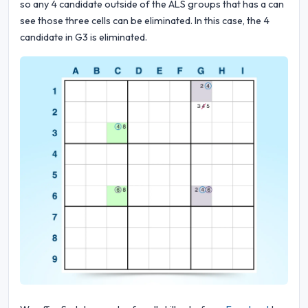
so any 4 candidate outside of the ALS groups that has a can
see those three cells can be eliminated. In this case, the 4
candidate in G3 is eliminated.