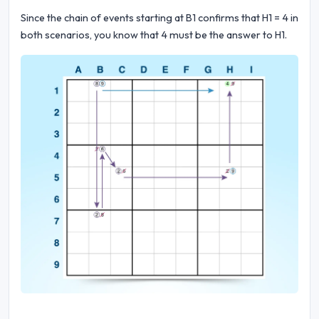
Since the chain of events starting at B1 confirms that H1 = 4 in
both scenarios, you know that 4 must be the answer to H1.