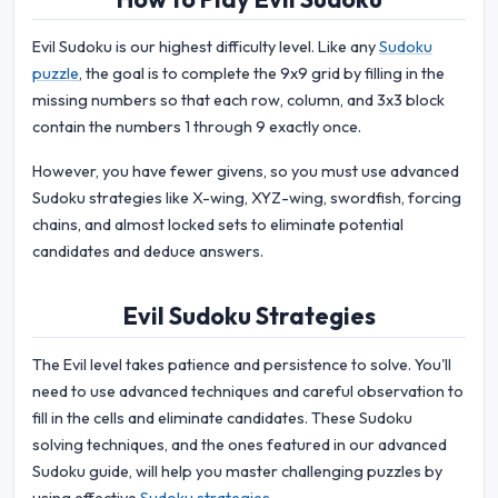
Evil Sudoku is our highest difficulty level. Like any
Sudoku
puzzle
, the goal is to complete the 9x9 grid by filling in the
missing numbers so that each row, column, and 3x3 block
contain the numbers 1 through 9 exactly once.
However, you have fewer givens, so you must use advanced
Sudoku strategies like X-wing, XYZ-wing, swordfish, forcing
chains, and almost locked sets to eliminate potential
candidates and deduce answers.
Evil Sudoku Strategies
The Evil level takes patience and persistence to solve. You'll
need to use advanced techniques and careful observation to
fill in the cells and eliminate candidates. These Sudoku
solving techniques, and the ones featured in our advanced
Sudoku guide, will help you master challenging puzzles by