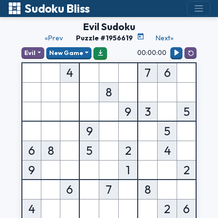
Sudoku Bliss
Evil Sudoku
«Prev
Puzzle #1956619
Next»
00:00:00
Evil
New Game
4
7
6
8
9
3
5
9
5
6
8
5
2
4
9
1
2
6
7
8
4
2
6