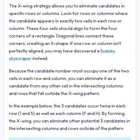
The X-wing strategy allows you to eliminate candidates in
specific rows or columns. Look for rows or columns where
the candidate appears in exactly two cells in each row or
column. These four cells should align to form the four
corners of a rectangle. Diagonal lines connect these
corners, creating an X-shape. If one row or column isn't
perfectly aligned, you may have discovered a
Sudoku
skyscraper
instead.
Because the candidate number must occupy one of the two
cells in each row and column, you can eliminate it as a
candidate from any other cell in the intersecting columns
and rows that fall outside the X-wing pattern.
In the example below, the 3 candidates occur twice in each
row (1 and 5) as well as each column (F and H). By forming
the X-wing, you can eliminate other potential 3 candidates in
the intersecting columns and rows outside of the pattern.