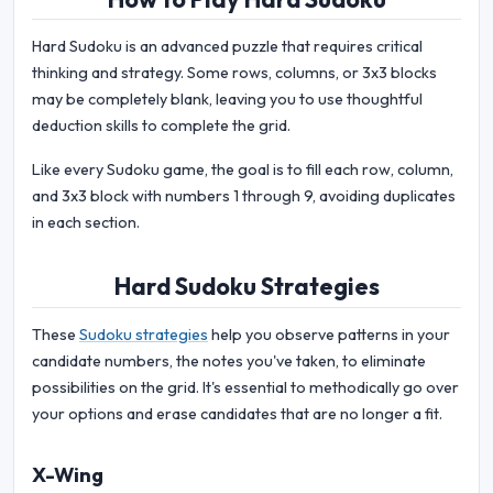
Hard Sudoku is an advanced puzzle that requires critical
thinking and strategy. Some rows, columns, or 3x3 blocks
may be completely blank, leaving you to use thoughtful
deduction skills to complete the grid.
Like every Sudoku game, the goal is to fill each row, column,
and 3x3 block with numbers 1 through 9, avoiding duplicates
in each section.
Hard Sudoku Strategies
These
Sudoku strategies
help you observe patterns in your
candidate numbers, the notes you've taken, to eliminate
possibilities on the grid. It's essential to methodically go over
your options and erase candidates that are no longer a fit.
X-Wing