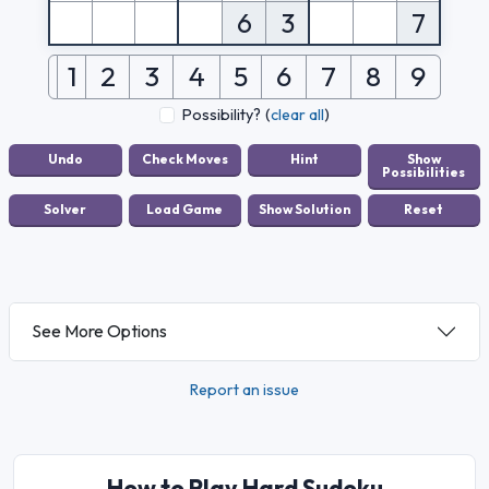
6
3
7
1
2
3
4
5
6
7
8
9
Possibility?
(
clear all
)
See More Options
Report an issue
How to Play Hard Sudoku