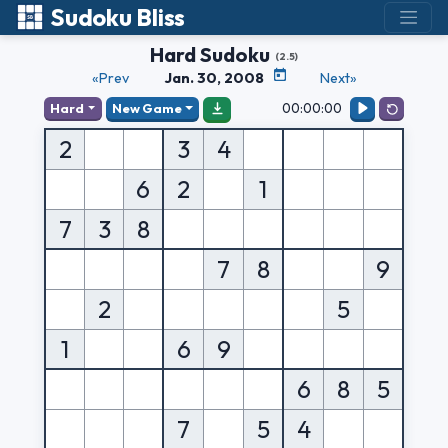
Sudoku Bliss
Hard Sudoku
(2.5)
«Prev
Jan. 30, 2008
Next»
00:00:00
Hard
New Game
2
3
4
6
2
1
7
3
8
7
8
9
2
5
1
6
9
6
8
5
7
5
4