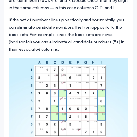
are identified in rows 4, 6, and 7. Double check that they align
in the same columns — in this case columns C, D, and I.
If the set of numbers line up vertically and horizontally, you
can eliminate candidate numbers that run opposite to the
base sets. For example, since the base sets are rows
(horizontal) you can eliminate all candidate numbers (5s) in
their associated columns.