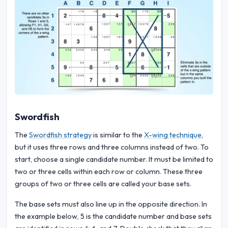
Swordfish
The
Swordfish strategy
is similar to the
X-wing technique
,
but it uses three rows and three columns instead of two. To
start, choose a single candidate number. It must be limited to
two or three cells within each row or column. These three
groups of two or three cells are called your base sets.
The base sets must also line up in the opposite direction. In
the example below, 5 is the candidate number and base sets