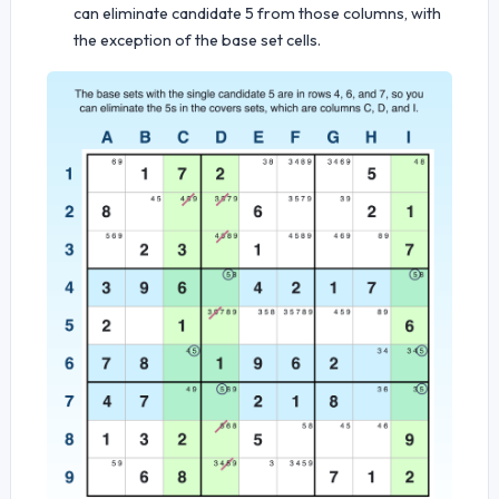
can eliminate candidate 5 from those columns, with
the exception of the base set cells.