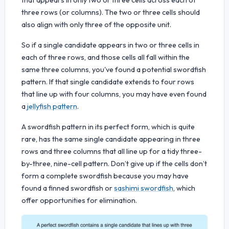
three rows (or columns). The two or three cells should
also align with only three of the opposite unit.
So if a single candidate appears in two or three cells in
each of three rows, and those cells all fall within the
same three columns, you've found a potential swordfish
pattern. If that single candidate extends to four rows
that line up with four columns, you may have even found
a
jellyfish pattern
.
A swordfish pattern in its perfect form, which is quite
rare, has the same single candidate appearing in three
rows and three columns that all line up for a tidy three-
by-three, nine-cell pattern. Don’t give up if the cells don’t
form a complete swordfish because you may have
found a finned swordfish or
sashimi swordfish
, which
offer opportunities for elimination.