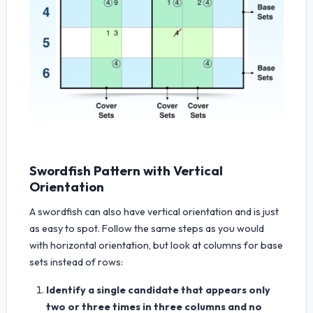
Swordfish Pattern with Vertical
Orientation
A swordfish can also have vertical orientation and is just
as easy to spot. Follow the same steps as you would
with horizontal orientation, but look at columns for base
sets instead of rows:
Identify a single candidate that appears only
two or three times in three columns and no