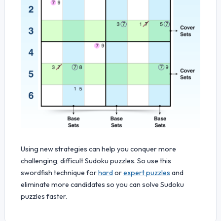
Using new strategies can help you conquer more
challenging, difficult Sudoku puzzles. So use this
swordfish technique for
hard
or
expert puzzles
and
eliminate more candidates so you can solve Sudoku
puzzles faster.