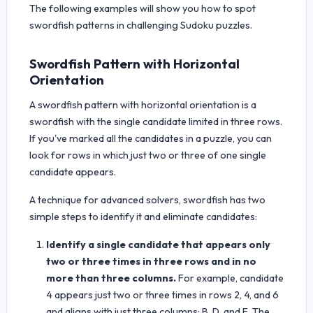
The following examples will show you how to spot
swordfish patterns in challenging Sudoku puzzles.
Swordfish Pattern with Horizontal
Orientation
A swordfish pattern with horizontal orientation is a
swordfish with the single candidate limited in three rows.
If you've marked all the candidates in a puzzle, you can
look for rows in which just two or three of one single
candidate appears.
A technique for advanced solvers, swordfish has two
simple steps to identify it and eliminate candidates:
Identify a single candidate that appears only
two or three times in three rows and in no
more than three columns.
For example, candidate
4 appears just two or three times in rows 2, 4, and 6
and aligns with just three columns: B, D, and E. The