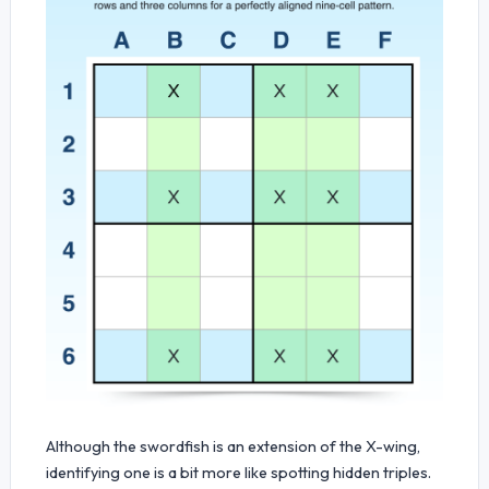
Although the swordfish is an extension of the X-wing,
identifying one is a bit more like spotting hidden triples.