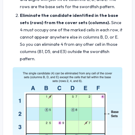
rows are the base sets for the swordfish pattern.
Eliminate the candidate identified in the base
sets (rows) from the cover sets (columns).
Since
4 must occupy one of the marked cells in each row, it
cannot appear anywhere else in columns B, D, or E.
So you can eliminate 4 from any other cell in those
columns (B1, D5, and E3) outside the swordfish
pattern.