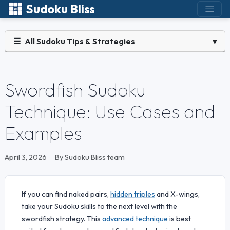
Sudoku Bliss
☰
All Sudoku Tips & Strategies
▾
Swordfish Sudoku
Technique: Use Cases and
Examples
April 3, 2026
By Sudoku Bliss team
If you can find naked pairs,
hidden triples
and X-wings,
take your Sudoku skills to the next level with the
swordfish strategy. This
advanced technique
is best