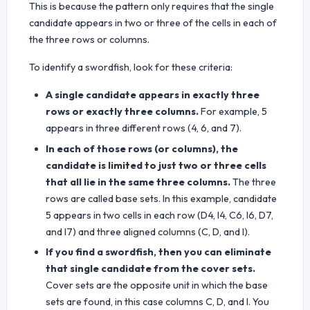
This is because the pattern only requires that the single
candidate appears in two or three of the cells in each of
the three rows or columns.
To identify a swordfish, look for these criteria:
A single candidate appears in exactly three
rows or exactly three columns.
For example, 5
appears in three different rows (4, 6, and 7).
In each of those rows (or columns), the
candidate is limited to just two or three cells
that all lie in the same three columns.
The three
rows are called base sets. In this example, candidate
5 appears in two cells in each row (D4, I4, C6, I6, D7,
and I7) and three aligned columns (C, D, and I).
If you find a swordfish, then you can eliminate
that single candidate from the cover sets.
Cover sets are the opposite unit in which the base
sets are found, in this case columns C, D, and I. You