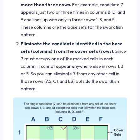
more than three rows.
For example, candidate 7
appears just two or three times in columns B, D, and
F and lines up with only in three rows: 1, 3, and 5.
These columns are the base sets for the swordfish
pattern.
Eliminate the candidate identified in the base
sets (columns) from the cover sets (rows).
Since
7 must occupy one of the marked cells in each
column, it cannot appear anywhere else in rows 1, 3,
or 5. So you can eliminate 7 from any other cell in
those rows (A5, C1, and E3) outside the swordfish
pattern.