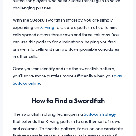
suited for players who need Sudoku strategies to solve
challenging puzzles.
With the Sudoku swordfish strategy, you are simply
expanding an
X-wing
to create a pattern of up to nine
cells spread across three rows and three columns. You
can use this pattern for eliminations, helping you find
answers to cells and narrow down possible candidates
in other cells.
Once you can identify and use the swordfish pattern,
you'll solve more puzzles more efficiently when you
play
Sudoku online
.
How to Find a Swordfish
The swordfish solving technique is a
Sudoku strategy
that extends the X-wing pattern to another set of rows
and columns. To find the pattern, focus on one candidate
that appears in only two or three cells across each of