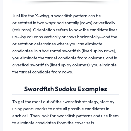
Just like the X-wing, a swordfish pattern can be
orientated in two ways: horizontally (rows) or vertically
(columns). Orientation refers to how the candidate lines
up--by columns vertically or rows horizontally--and the
orientation determines where you can eliminate
candidates. In a horizontal swordfish (lined up by rows),
you eliminate the target candidate from columns, and in
a vertical swordfish (lined up by columns), you eliminate
the target candidate from rows.
Swordfish Sudoku Examples
To get the most out of the swordfish strategy, start by
using pencil marks to note all possible candidates in
each cell. Then look for swordfish patterns and use them
to eliminate candidates from the cover sets.