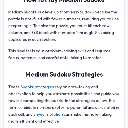
Medium Sudoku is a level up from easy Sudoku because the
puzzle is pre-filled with fewer numbers, requiring you to use
deeper logic. To solve the puzzle, you must fill each row,
column, and 3x3 block with numbers 1 through 9, avoiding
duplicates in each section.
This level tests your problem-solving skills and requires
focus, patience, and careful note-taking to master.
Medium Sudoku Strategies
These
Sudoku strategies
rely on note-taking and
observation to help you eliminate possibilities and guide you
toward completing the puzzle. In the strategies below, the
term candidate numbers refer to potential answers noted in
each cell, and
Snyder notation
can make this note-taking
more efficient and effective.