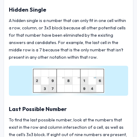
Hidden Single
A hidden single is a number that can only fit in one cell within
a row, column, or 3x3 block because all other potential cells
for that number have been eliminated by the existing
answers and candidates. For example, the last cell in the
middle row is a 7 because that is the only number that isn't
present in any other notation within that row.
Last Possible Number
To find the last possible number, look at the numbers that
exist in the row and column intersection of a cell, as well as
the cell's 3x3 block. If eight out of nine numbers are present,