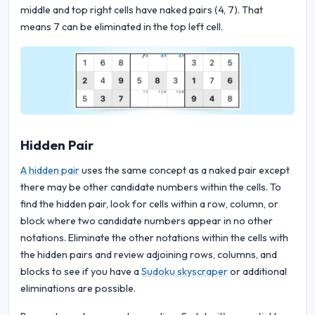
middle and top right cells have naked pairs (4, 7). That
means 7 can be eliminated in the top left cell.
Hidden Pair
A hidden pair
uses the same concept as a naked pair except
there may be other candidate numbers within the cells. To
find the hidden pair, look for cells within a row, column, or
block where two candidate numbers appear in no other
notations. Eliminate the other notations within the cells with
the hidden pairs and review adjoining rows, columns, and
blocks to see if you have a
Sudoku skyscraper
or additional
eliminations are possible.