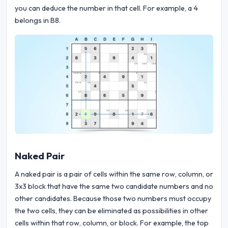
you can deduce the number in that cell. For example, a 4
belongs in B8.
Naked Pair
A naked pair is a pair of cells within the same row, column, or
3x3 block that have the same two candidate numbers and no
other candidates. Because those two numbers must occupy
the two cells, they can be eliminated as possibilities in other
cells within that row, column, or block. For example, the top