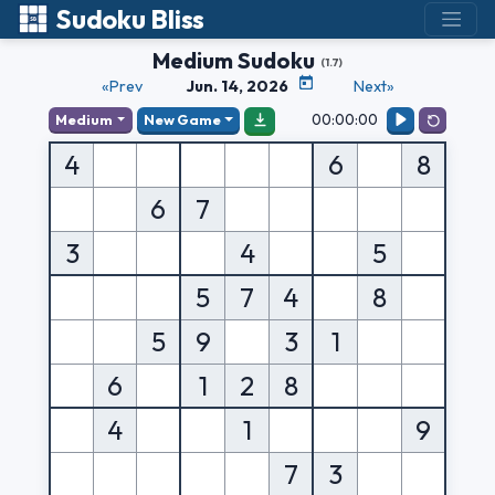
Sudoku Bliss
Medium Sudoku
(1.7)
«Prev
Jun. 14, 2026
Next»
00:00:00
Medium
New Game
4
6
8
6
7
3
4
5
5
7
4
8
5
9
3
1
6
1
2
8
4
1
9
7
3