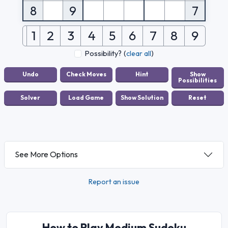
8
9
7
1
2
3
4
5
6
7
8
9
Possibility?
(
clear all
)
See More Options
Report an issue
How to Play Medium Sudoku