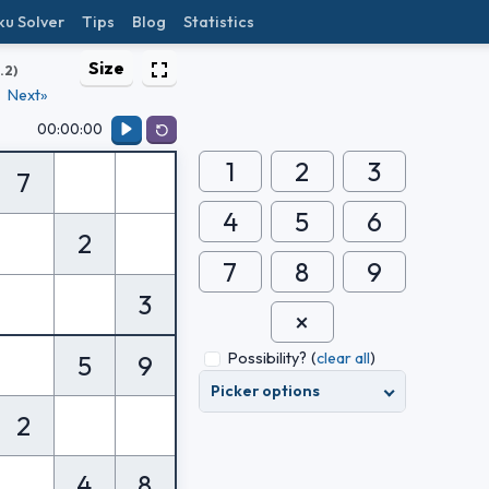
ku Solver
Tips
Blog
Statistics
Size
1.2)
Next»
00:00:00
1
2
3
7
4
5
6
2
7
8
9
3
Possibility?
(
clear all
)
5
9
Picker options
2
4
8