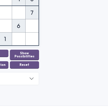
7
6
1