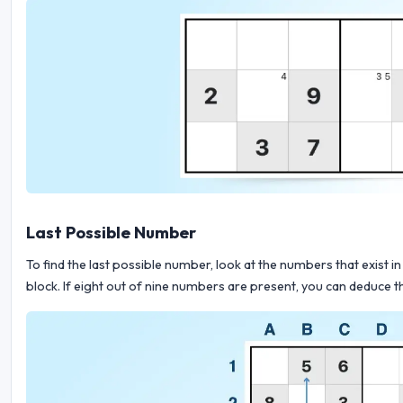
Last Possible Number
To find the last possible number, look at the numbers that exist in 
block. If eight out of nine numbers are present, you can deduce th