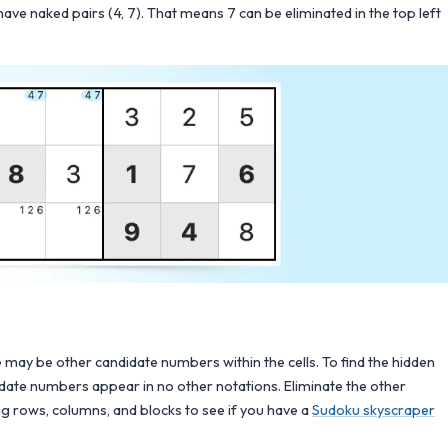
have naked pairs (4, 7). That means 7 can be eliminated in the top left
may be other candidate numbers within the cells. To find the hidden
didate numbers appear in no other notations. Eliminate the other
ing rows, columns, and blocks to see if you have a
Sudoku skyscraper