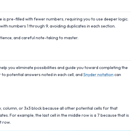
is pre-filled with fewer numbers, requiring you to use deeper logic.
 with numbers 1 through 9, avoiding duplicates in each section.
atience, and careful note-taking to master.
help you eliminate possibilities and guide you toward completing the
 to potential answers noted in each cell, and
Snyder notation
can
ow, column, or 3x3 block because all other potential cells for that
s. For example, the last cell in the middle row is a 7 because that is
t row.