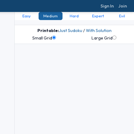
Sign In
Join
Easy
Medium
Hard
Expert
Evil
Printable:
Just Sudoku
/
With Solution
Small Grid
Large Grid