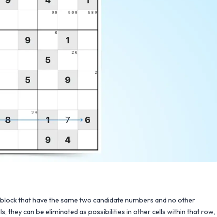
3x3 block that have the same two candidate numbers and no other
hey can be eliminated as possibilities in other cells within that row,