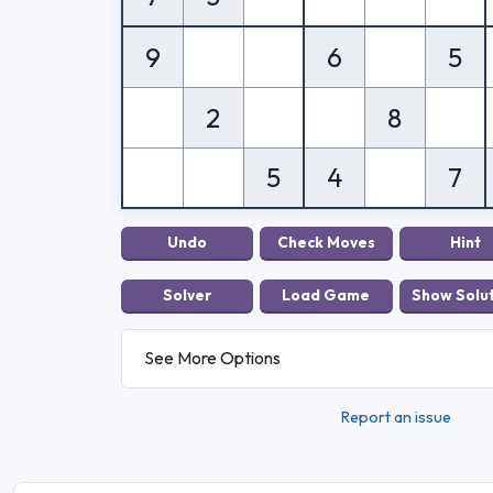
9
6
5
2
8
5
4
7
See More Options
Report an issue