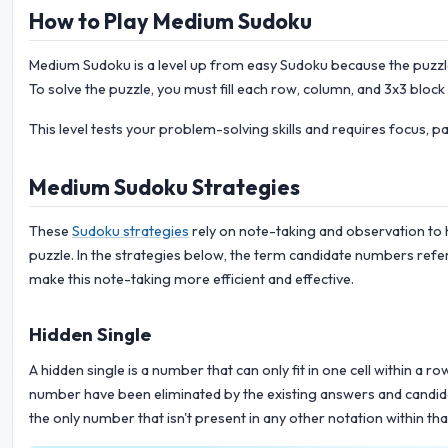
How to Play Medium Sudoku
Medium Sudoku is a level up from easy Sudoku because the puzzle 
To solve the puzzle, you must fill each row, column, and 3x3 block
This level tests your problem-solving skills and requires focus, p
Medium Sudoku Strategies
These
Sudoku strategies
rely on note-taking and observation to 
puzzle. In the strategies below, the term candidate numbers refer
make this note-taking more efficient and effective.
Hidden Single
A hidden single is a number that can only fit in one cell within a r
number have been eliminated by the existing answers and candidate
the only number that isn't present in any other notation within tha