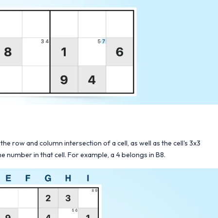
the row and column intersection of a cell, as well as the cell's 3x3
e number in that cell. For example, a 4 belongs in B8.