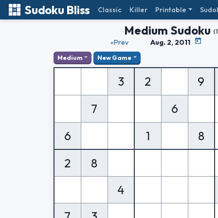
Sudoku Bliss
Classic
Killer
Printable
Sudo
Medium Sudoku
(
«Prev
Aug. 2, 2011
Medium
New Game
3
2
9
7
6
6
1
8
2
8
4
7
3