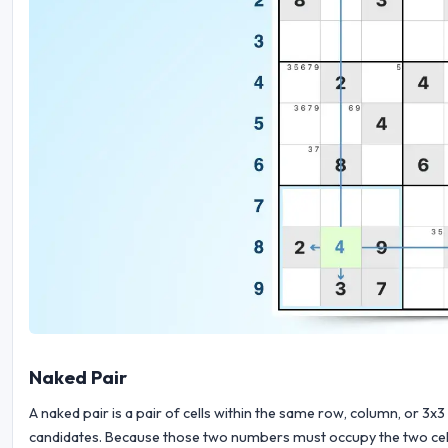
Naked Pair
A naked pair is a pair of cells within the same row, column, or 
candidates. Because those two numbers must occupy the two cells, t