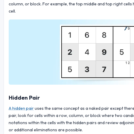
column, or block. For example, the top middle and top right cells 
cell.
Hidden Pair
A hidden pair
uses the same concept as a naked pair except there 
pair, look for cells within a row, column, or block where two can
notations within the cells with the hidden pairs and review adjoin
or additional eliminations are possible.