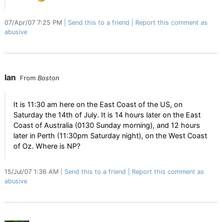
07/Apr/07 7:25 PM
Send this to a friend
Report this comment as
abusive
Ian
From
Boston
It is 11:30 am here on the East Coast of the US, on
Saturday the 14th of July. It is 14 hours later on the East
Coast of Australia (0130 Sunday morning), and 12 hours
later in Perth (11:30pm Saturday night), on the West Coast
of Oz. Where is NP?
15/Jul/07 1:36 AM
Send this to a friend
Report this comment as
abusive