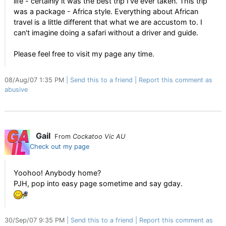
life - certainly it was the best trip I've ever taken. This trip
was a package - Africa style. Everything about African
travel is a little different that what we are accustom to. I
can't imagine doing a safari without a driver and guide.
Please feel free to visit my page any time.
08/Aug/07 1:35 PM
Send this to a friend
Report this comment as
abusive
Gail
From
Cockatoo Vic AU
Check out my page
Yoohoo! Anybody home?
PJH, pop into easy page sometime and say gday.
30/Sep/07 9:35 PM
Send this to a friend
Report this comment as