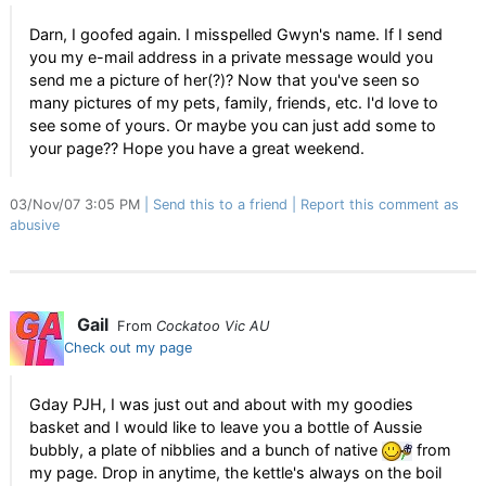
Darn, I goofed again. I misspelled Gwyn's name. If I send
you my e-mail address in a private message would you
send me a picture of her(?)? Now that you've seen so
many pictures of my pets, family, friends, etc. I'd love to
see some of yours. Or maybe you can just add some to
your page?? Hope you have a great weekend.
03/Nov/07 3:05 PM
Send this to a friend
Report this comment as
abusive
Gail
From
Cockatoo Vic AU
Check out my page
Gday PJH, I was just out and about with my goodies
basket and I would like to leave you a bottle of Aussie
bubbly, a plate of nibblies and a bunch of native
from
my page. Drop in anytime, the kettle's always on the boil