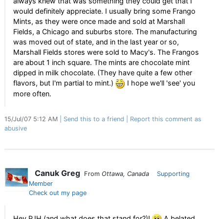
always knew that was something they could get that I
would definitely appreciate. I usually bring some Frango
Mints, as they were once made and sold at Marshall
Fields, a Chicago and suburbs store. The manufacturing
was moved out of state, and in the last year or so,
Marshall Fields stores were sold to Macy's. The Frangos
are about 1 inch square. The mints are chocolate mint
dipped in milk chocolate. (They have quite a few other
flavors, but I'm partial to mint.)
I hope we'll 'see' you
more often.
15/Jul/07 5:12 AM
Send this to a friend
Report this comment as
abusive
Canuk Greg
From
Ottawa, Canada
Supporting
Member
Check out my page
Hey PJH (and what does that stand for?)!
A belated