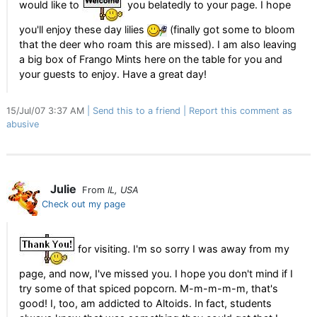
would like to
you belatedly to your page. I hope
you'll enjoy these day lilies
(finally got some to bloom
that the deer who roam this are missed). I am also leaving
a big box of Frango Mints here on the table for you and
your guests to enjoy. Have a great day!
15/Jul/07 3:37 AM
Send this to a friend
Report this comment as
abusive
Julie
From
IL, USA
Check out my page
for visiting. I'm so sorry I was away from my
page, and now, I've missed you. I hope you don't mind if I
try some of that spiced popcorn. M-m-m-m-m, that's
good! I, too, am addicted to Altoids. In fact, students