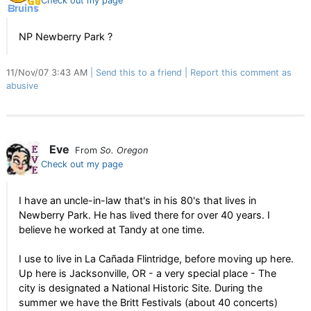
Check out my page
NP Newberry Park ?
11/Nov/07 3:43 AM
Send this to a friend
Report this comment as
abusive
Eve
From
So. Oregon
Check out my page
I have an uncle-in-law that's in his 80's that lives in
Newberry Park. He has lived there for over 40 years. I
believe he worked at Tandy at one time.
I use to live in La Cañada Flintridge, before moving up here.
Up here is Jacksonville, OR - a very special place - The
city is designated a National Historic Site. During the
summer we have the Britt Festivals (about 40 concerts)