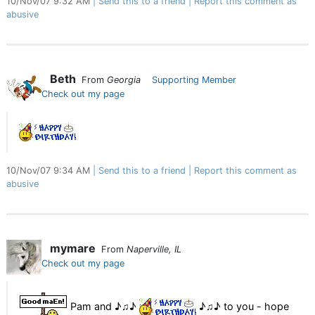
10/Nov/07 9:32 AM
Send this to a friend
Report this comment as
abusive
Beth
From
Georgia
Supporting Member
Check out my page
10/Nov/07 9:34 AM
Send this to a friend
Report this comment as
abusive
mymare
From
Naperville, IL
Check out my page
Pam and ♪♫♪
♪♫♪ to you - hope