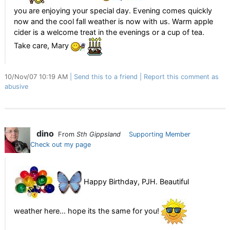
you are enjoying your special day. Evening comes quickly
now and the cool fall weather is now with us. Warm apple
cider is a welcome treat in the evenings or a cup of tea.
Take care, Mary
10/Nov/07 10:19 AM
Send this to a friend
Report this comment as
abusive
dino
From
Sth Gippsland
Supporting Member
Check out my page
Happy Birthday, PJH. Beautiful
weather here... hope its the same for you!