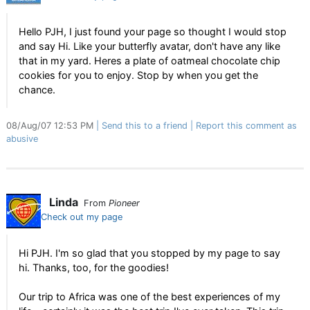
Hello PJH, I just found your page so thought I would stop
and say Hi. Like your butterfly avatar, don't have any like
that in my yard. Heres a plate of oatmeal chocolate chip
cookies for you to enjoy. Stop by when you get the
chance.
08/Aug/07 12:53 PM
Send this to a friend
Report this comment as
abusive
Linda
From
Pioneer
Check out my page
Hi PJH. I'm so glad that you stopped by my page to say
hi. Thanks, too, for the goodies!
Our trip to Africa was one of the best experiences of my