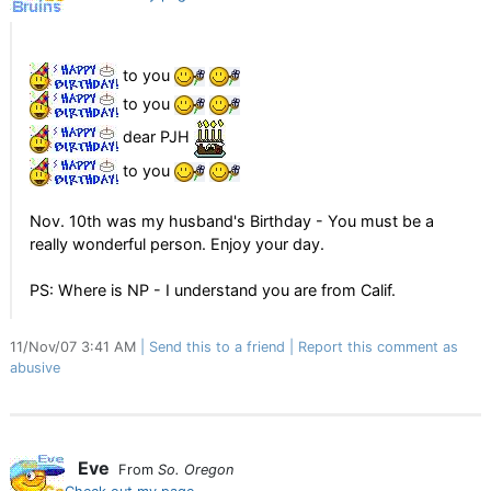
to you
to you
dear PJH
to you
Nov. 10th was my husband's Birthday - You must be a
really wonderful person. Enjoy your day.
PS: Where is NP - I understand you are from Calif.
11/Nov/07 3:41 AM
Send this to a friend
Report this comment as
abusive
Eve
From
So. Oregon