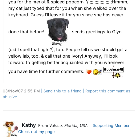
you for the merlot & spiced popcorn. '/;;;;;;;;;;;;;;;;;;;Hmmm,
my cat just typed that for you when she walked over the
keyboard. Guess I'll leave it for you since she has never
done that before!
sends greetings to Glyn
(did I spell that right?), too. People tell us we should get a
yellow lab, too, & call that one Ivory! Anyway, I'll look
forward to getting better acquainted with you whenever
you have time for further comments.
03/Nov/07 2:55 PM
Send this to a friend
Report this comment as
abusive
Kathy
From
Valrico, Florida, USA
Supporting Member
Check out my page