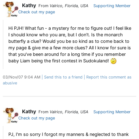
Kathy
From
Valrico, Florida, USA
Supporting Member
Check out my page
Hi PJH! What fun - a mystery for me to figure out! I feel like
I should know who you are, but I don't. Is the monarch
butterfly a clue? Would you be so kind as to come back to
my page & give me a few more clues? All I know for sure is
that you've been around for a long time if you remember
baby Liam being the first contest in Sudokuland!
03/Nov/07 9:04 AM
Send this to a friend
Report this comment as
abusive
Kathy
From
Valrico, Florida, USA
Supporting Member
Check out my page
PJ, I'm so sorry I forgot my manners & neglected to thank