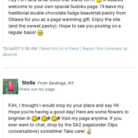
welcome to your own special Sudoku page. I'll leave my
traditional double chocolate fudge beavertail pastry from
Ottawa for you as a page warmimg gift. Enjoy the site
(and the swwet pastry). Hope to see you posting on a
regular basis!
15/Jul/07 5:39 AM
Send this to a friend
Report this comment as
abusive
Stella
From
Saratoga, NY
Check out my page
PJH, I thought I would stop by your place and say Hi!
Hope you're having a good day! Here are some flowers to
brighten it!
Visit my page anytime. If you
ever want to chat, drop by the SA2 page(under Clips
conversations) sometime! Take care!