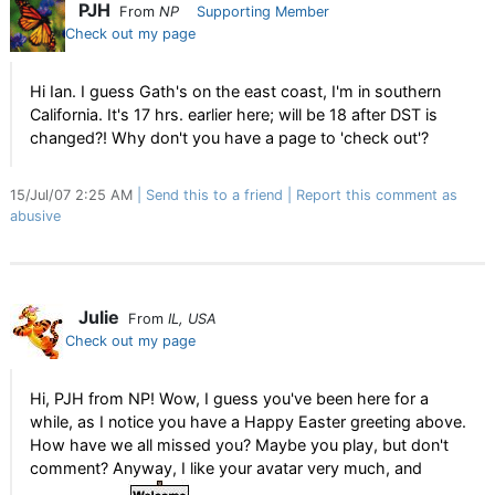
PJH
From
NP
Supporting Member
Check out my page
Hi Ian. I guess Gath's on the east coast, I'm in southern
California. It's 17 hrs. earlier here; will be 18 after DST is
changed?! Why don't you have a page to 'check out'?
15/Jul/07 2:25 AM
Send this to a friend
Report this comment as
abusive
Julie
From
IL, USA
Check out my page
Hi, PJH from NP! Wow, I guess you've been here for a
while, as I notice you have a Happy Easter greeting above.
How have we all missed you? Maybe you play, but don't
comment? Anyway, I like your avatar very much, and