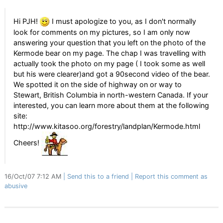
Hi PJH!
I must apologize to you, as I don't normally
look for comments on my pictures, so I am only now
answering your question that you left on the photo of the
Kermode bear on my page. The chap I was travelling with
actually took the photo on my page ( I took some as well
but his were clearer)and got a 90second video of the bear.
We spotted it on the side of highway on or way to
Stewart, British Columbia in north-western Canada. If your
interested, you can learn more about them at the following
site:
http://www.kitasoo.org/forestry/landplan/Kermode.html
Cheers!
16/Oct/07 7:12 AM
Send this to a friend
Report this comment as
abusive