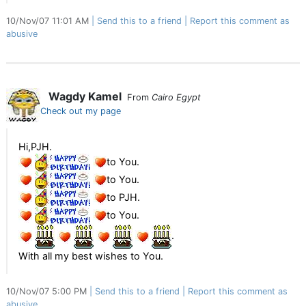
10/Nov/07 11:01 AM
Send this to a friend
Report this comment as
abusive
Wagdy Kamel
From
Cairo Egypt
Check out my page
Hi,PJH.
to You.
to You.
to PJH.
to You.
.
With all my best wishes to You.
10/Nov/07 5:00 PM
Send this to a friend
Report this comment as
abusive