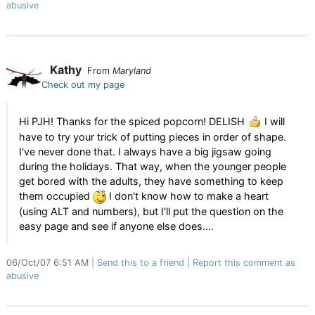
abusive
Kathy
From
Maryland
Check out my page
Hi PJH! Thanks for the spiced popcorn! DELISH
I will
have to try your trick of putting pieces in order of shape.
I've never done that. I always have a big jigsaw going
during the holidays. That way, when the younger people
get bored with the adults, they have something to keep
them occupied
I don't know how to make a heart
(using ALT and numbers), but I'll put the question on the
easy page and see if anyone else does....
06/Oct/07 6:51 AM
Send this to a friend
Report this comment as
abusive