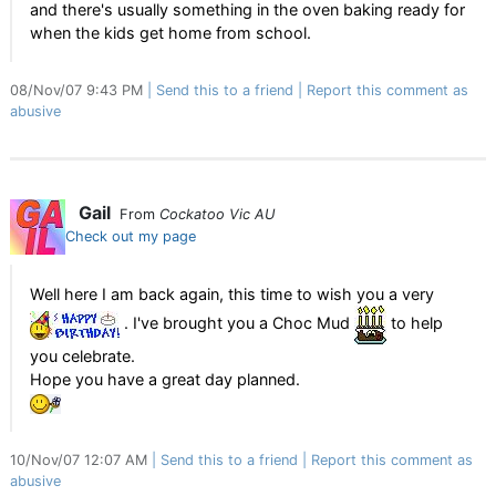
and there's usually something in the oven baking ready for
when the kids get home from school.
08/Nov/07 9:43 PM
Send this to a friend
Report this comment as
abusive
Gail
From
Cockatoo Vic AU
Check out my page
Well here I am back again, this time to wish you a very
. I've brought you a Choc Mud
to help
you celebrate.
Hope you have a great day planned.
10/Nov/07 12:07 AM
Send this to a friend
Report this comment as
abusive