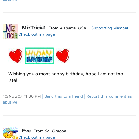
MizTricia1
From
Alabama, USA
Supporting Member
Check out my page
Wishing you a most happy birthday, hope I am not too
late!
10/Nov/07 11:30 PM
Send this to a friend
Report this comment as
abusive
Eve
From
So. Oregon
Check out my page