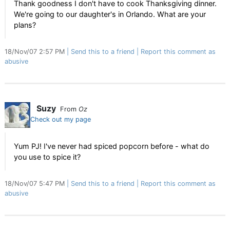
Thank goodness I don't have to cook Thanksgiving dinner.
We're going to our daughter's in Orlando. What are your
plans?
18/Nov/07 2:57 PM
Send this to a friend
Report this comment as
abusive
Suzy
From
Oz
Check out my page
Yum PJ! I've never had spiced popcorn before - what do
you use to spice it?
18/Nov/07 5:47 PM
Send this to a friend
Report this comment as
abusive