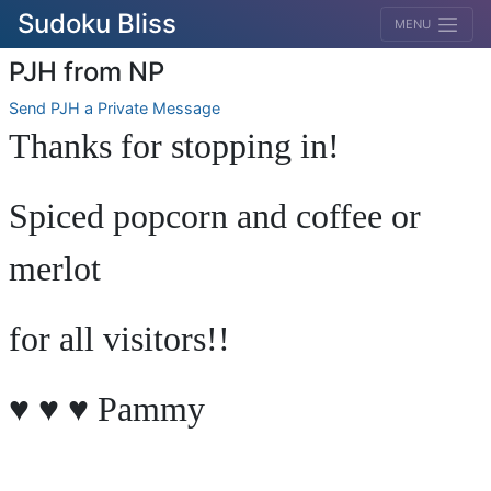
Sudoku Bliss
MENU
PJH from NP
Send PJH a Private Message
Thanks for stopping in!
Spiced popcorn and coffee or
merlot
for all visitors!!
♥ ♥ ♥ Pammy