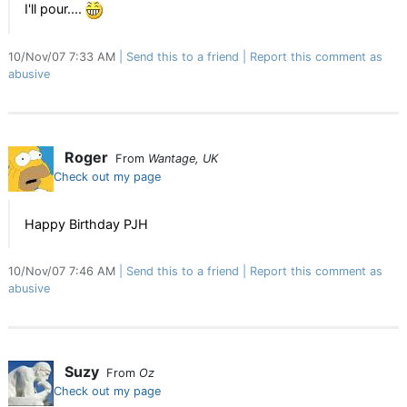
I'll pour....
10/Nov/07 7:33 AM
Send this to a friend
Report this comment as
abusive
Roger
From
Wantage, UK
Check out my page
Happy Birthday PJH
10/Nov/07 7:46 AM
Send this to a friend
Report this comment as
abusive
Suzy
From
Oz
Check out my page