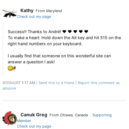
Kathy
From
Maryland
Check out my page
Success!! Thanks to André! ♥ ♥ ♥ ♥ ♥
To make a heart: Hold down the Alt key and hit 515 on the
right hand numbers on your keyboard.
I usually find that someone on this wonderful site can
answer a question I ask!
07/Oct/07 1:17 AM
Send this to a friend
Report this comment as
abusive
Canuk Greg
From
Ottawa, Canada
Supporting
Member
Check out my page