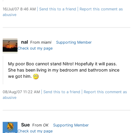
16/Jul/07 8:46 AM
Send this to a friend
Report this comment as
abusive
nal
From
miami
Supporting Member
Check out my page
My poor Boo cannot stand Nitro! Hopefully it will pass.
She has been living in my bedroom and bathroom since
we got him.
08/Aug/07 11:22 AM
Send this to a friend
Report this comment as
abusive
Sue
From
OK
Supporting Member
Check out my page