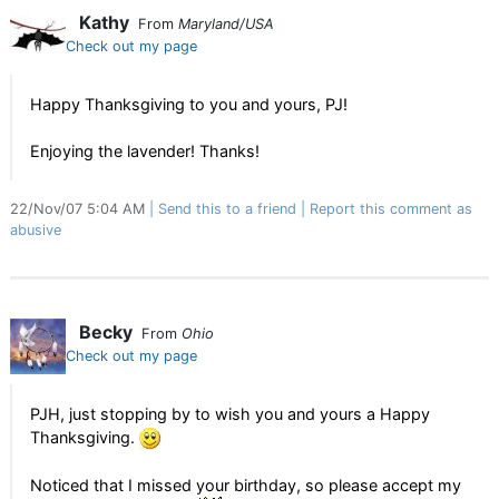
Kathy
From
Maryland/USA
Check out my page
Happy Thanksgiving to you and yours, PJ!
Enjoying the lavender! Thanks!
22/Nov/07 5:04 AM
Send this to a friend
Report this comment as
abusive
Becky
From
Ohio
Check out my page
PJH, just stopping by to wish you and yours a Happy
Thanksgiving.
Noticed that I missed your birthday, so please accept my