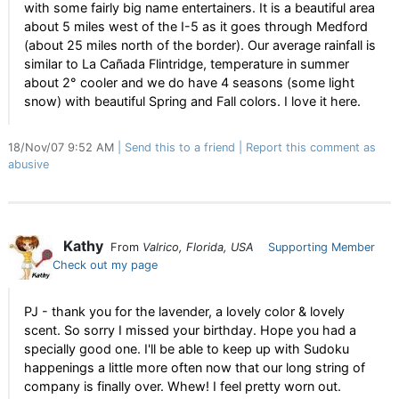
with some fairly big name entertainers. It is a beautiful area
about 5 miles west of the I-5 as it goes through Medford
(about 25 miles north of the border). Our average rainfall is
similar to La Cañada Flintridge, temperature in summer
about 2° cooler and we do have 4 seasons (some light
snow) with beautiful Spring and Fall colors. I love it here.
18/Nov/07 9:52 AM
Send this to a friend
Report this comment as
abusive
Kathy
From
Valrico, Florida, USA
Supporting Member
Check out my page
PJ - thank you for the lavender, a lovely color & lovely
scent. So sorry I missed your birthday. Hope you had a
specially good one. I'll be able to keep up with Sudoku
happenings a little more often now that our long string of
company is finally over. Whew! I feel pretty worn out.