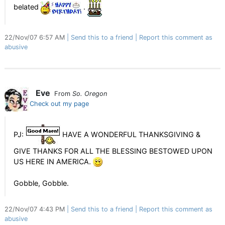
belated
.
22/Nov/07 6:57 AM
Send this to a friend
Report this comment as
abusive
Eve
From
So. Oregon
Check out my page
PJ:
HAVE A WONDERFUL THANKSGIVING &
GIVE THANKS FOR ALL THE BLESSING BESTOWED UPON
US HERE IN AMERICA.
Gobble, Gobble.
22/Nov/07 4:43 PM
Send this to a friend
Report this comment as
abusive