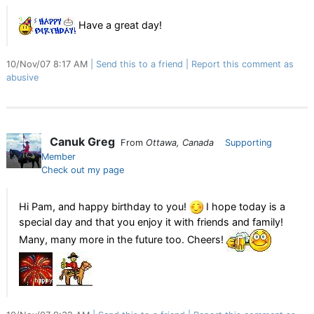
Have a great day!
10/Nov/07 8:17 AM
Send this to a friend
Report this comment as
abusive
Canuk Greg
From
Ottawa, Canada
Supporting
Member
Check out my page
Hi Pam, and happy birthday to you!
I hope today is a
special day and that you enjoy it with friends and family!
Many, many more in the future too. Cheers!