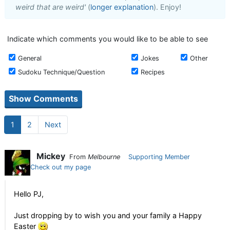
weird that are weird'
(
longer explanation
). Enjoy!
Indicate which comments you would like to be able to see
General
Jokes
Other
Sudoku Technique/Question
Recipes
1
2
Next
Mickey
From
Melbourne
Supporting Member
Check out my page
Hello PJ,
Just dropping by to wish you and your family a Happy
Easter