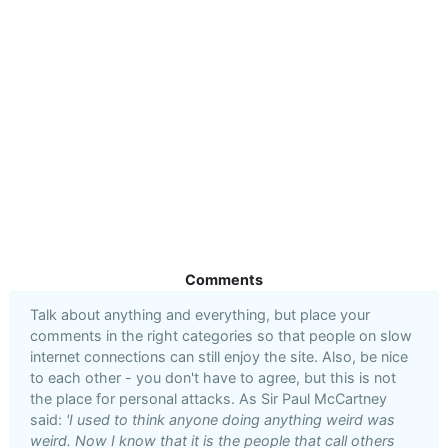
Comments
Talk about anything and everything, but place your
comments in the right categories so that people on slow
internet connections can still enjoy the site. Also, be nice
to each other - you don't have to agree, but this is not
the place for personal attacks. As Sir Paul McCartney
said:
'I used to think anyone doing anything weird was
weird. Now I know that it is the people that call others