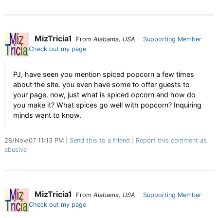
MizTricia1
From
Alabama, USA
Supporting Member
Check out my page
PJ, have seen you mention spiced popcorn a few times
about the site. you even have some to offer guests to
your page. now, just what is spiced opcorn and how do
you make it? What spices go well with popcorn? Inquiring
minds want to know.
28/Nov/07 11:13 PM
Send this to a friend
Report this comment as
abusive
MizTricia1
From
Alabama, USA
Supporting Member
Check out my page