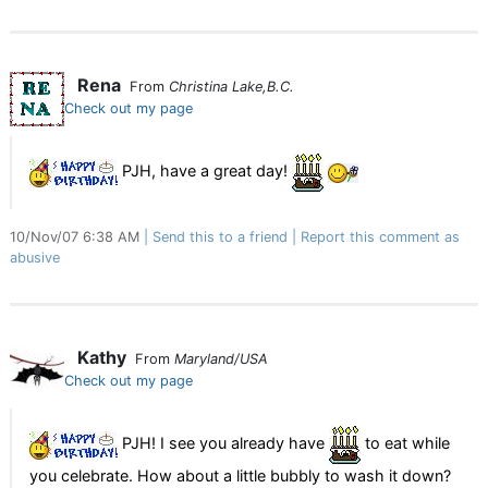
Rena
From
Christina Lake,B.C.
Check out my page
PJH, have a great day!
10/Nov/07 6:38 AM
Send this to a friend
Report this comment as
abusive
Kathy
From
Maryland/USA
Check out my page
PJH! I see you already have
to eat while
you celebrate. How about a little bubbly to wash it down?