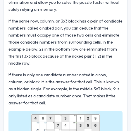
elimination and allow you to solve the puzzle faster without
solely relying on memory.
If the same row, column, or 3x3 block has a pair of candidate
numbers, called a naked pair, you can deduce that the
numbers must occupy one of those two cells and eliminate
those candidate numbers from surrounding cells. In the
example below, 2s in the bottom row are eliminated from
the first 3x3 block because of the naked pair (1, 2) in the
middle row.
If there is only one candidate number noted in a row,
column, or block, it is the answer for that cell. This is known
as a hidden single. For example, in the middle 3x3 block, 9 is
only listed as a candidate number once. That makes it the
answer for that cell.