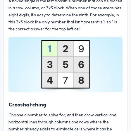
A naked single is the last possible number that can be placed
in a row, column, or 3x3 block. When one of those areas has
eight digits, it’s easy to determine the ninth. For example, in
this 3x3 block the only number that isn’t present is 1, so 1 is
the correct answer for the top left cell.
Crosshatching
Choose a number to solve for, and then draw vertical and
horizontal lines through columns and rows where the
number already exists to eliminate cells where it can be