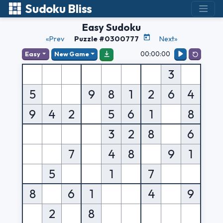
Sudoku Bliss
Easy Sudoku
«Prev
Puzzle #0300777
Next»
00:00:00
Easy
New Game
3
5
9
8
1
2
6
4
9
4
2
5
6
1
8
3
2
8
6
7
4
8
9
1
5
1
7
8
6
1
4
9
2
8