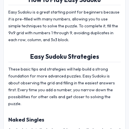
Easy Sudoku is a great starting point for beginners because
it is pre-filled with many numbers, allowing you to use
simple techniques to solve the puzzle. To complete it, fill the
9x9 grid with numbers 1 through 9, avoiding duplicates in
each row, column, and 3x3 block.
Easy Sudoku Strategies
These basic tips and strategies will help build a strong
foundation for more advanced puzzles. Easy Sudoku is
about observing the grid and filling in the easiest answers
first. Every time you add a number, you narrow down the
possibilities for other cells and get closer to solving the
puzzle.
Naked Singles