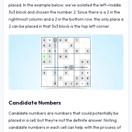
placed. In the example below, we’ve isolated the left-middle
3x3 block and chosen the number 2. Since there is a 2 in the
rightmost column and a 2 in the bottom row, the only place a
2 can be placed in that 3x3 block is the top left corner.
Candidate Numbers
Candidate numbers are numbers that could potentially be
placed in a cell, but they’re not the definite answer. Noting
candidate numbers in each cell can help with the process of