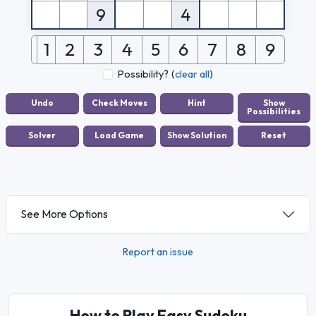
9
4
1
2
3
4
5
6
7
8
9
Possibility?
(
clear all
)
See More Options
Report an issue
How to Play Easy Sudoku