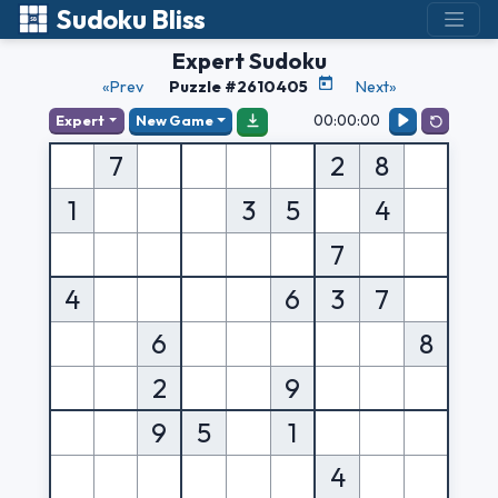
Sudoku Bliss
Expert Sudoku
«Prev
Puzzle #2610405
Next»
00:00:00
Expert
New Game
7
2
8
1
3
5
4
7
4
6
3
7
6
8
2
9
9
5
1
4