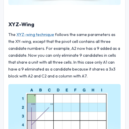
XYZ-Wing
The
XYZ-wing technique
follows the same parameters as
the XY-wing, except that the pivot cell contains all three
candidate numbers. For example, A2 now has a 9 added as a
candidate. Now you can only eliminate 9 candidates in cells
that share a unit with all three cells. In this case only A1 can
have a 9 eliminated as a candidate because it shares a 3x3
block with A2 and C2 and a column with A7.