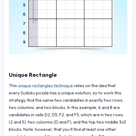
Unique Rectangle
This
unique rectangles technique
relies on the idea that
every Sudoku puzzle has a unique solution, so to work this
strategy, find the same two candidates in exactly two rows,
two columns, and two blocks. In this example, 6 and 8 are
candidates in cells D2, D5, F2, and F5, which are in two rows
(2 and 5), two columns (D and F), and the top two middle 3x3
blocks. Note, however, that you’ll find at least one other