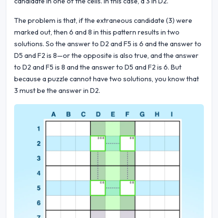
candidate in one of the cells. In this case, a 3 in D2.
The problem is that, if the extraneous candidate (3) were
marked out, then 6 and 8 in this pattern results in two
solutions. So the answer to D2 and F5 is 6 and the answer to
D5 and F2 is 8—or the opposite is also true, and the answer
to D2 and F5 is 8 and the answer to D5 and F2 is 6. But
because a puzzle cannot have two solutions, you know that
3 must be the answer in D2.