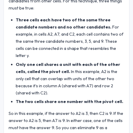
candidates from other cells. For this technique, three things
must be true:
Three cells each have two of the same three
candidate numbers and no other candidates.
For
example, in cells A2, A7, and C2, each cell contains two of
the same three candidate numbers, 3, 5, and 9. These
cells can be connected in a shape that resembles the
letter y.
Only one cell shares a unit with each of the other
cells, called the pivot cell.
In this example, A2 is the
only cell that can overlap with units of the other two
because it’s in column A (shared with A7) and row 2
(shared with C2).
The two cells share one number with the pivot cell.
So in this example, if the answer to A2 is 3, then C2 is 9. If the
answer to A2 is 5, then A7 is 9. In either case, one of the cells
must have the answer 9. So you can eliminate 9 as a