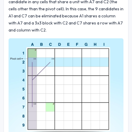
candidate in any cells that share a unit with A7 and C2 (the
cells other than the pivot cell). In this case, the 9 candidates in
A1 and C7 can be eliminated because A1 shares a column
with A7 and a 3x3 block with C2 and C7 shares a row with A7
and column with C2.