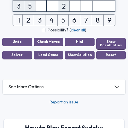
3
5
2
1
2
3
4
5
6
7
8
9
Possibility?
(
clear all
)
See More Options
Report an issue
How to Play Expert Sudoku