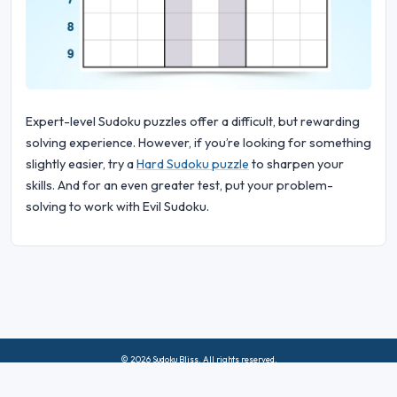
Expert-level Sudoku puzzles offer a difficult, but rewarding
solving experience. However, if you’re looking for something
slightly easier, try a
Hard Sudoku puzzle
to sharpen your
skills. And for an even greater test, put your problem-
solving to work with Evil Sudoku.
© 2026 Sudoku Bliss. All rights reserved.
About Us
|
Privacy
|
Terms of Use
|
Cookie
Policy
|
Sitemap
|
Facebook
|
Contact Us