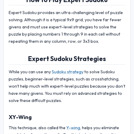
Expert Sudoku provides an ultra-challenging level of puzzle
solving. Although it is a typical 9x9 grid, you have far fewer
givens and must use expert-level strategies to solve the
puzzle by placing numbers 1 through 9 in each cell without
repeating them in any column, row, or 3x3 box.
Expert Sudoku Strategies
While you can use any
Sudoku strategy
to solve Sudoku
puzzles, beginner-level strategies, such as crosshatching,
won't help much with expert-level puzzles because you don’t
have many givens. You must rely on advanced strategies to
solve these difficult puzzles.
XY-Wing
This technique, also called the
Y-wing
, helps you eliminate