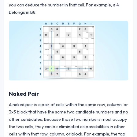
you can deduce the number in that cell. For example, a 4
belongs in B8.
Naked Pair
A naked pair is a pair of cells within the same row, column, or
3x3 block that have the same two candidate numbers and no
other candidates. Because those two numbers must occupy
the two cells, they can be eliminated as possibilities in other
cells within that row, column, or block. For example, the top