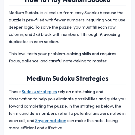
Medium Sudoku is a level up from easy Sudoku because the
puzzle is pre-filled with fewer numbers, requiring you to use
deeper logic. To solve the puzzle, you must fill each row,
column, and 3x3 block with numbers 1 through 9, avoiding
duplicates in each section.
This level tests your problem-solving skills and requires
focus, patience, and careful note-taking to master.
Medium Sudoku Strategies
These
Sudoku strategies
rely on note-taking and
observation to help you eliminate possibilities and guide you
toward completing the puzzle. In the strategies below, the
term candidate numbers refer to potential answers noted in
each cell, and
Snyder notation
can make this note-taking
more efficient and effective.