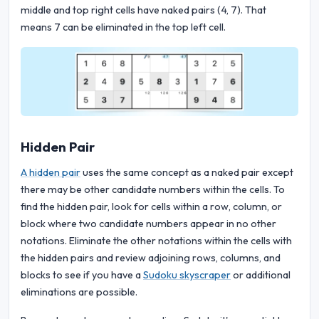
middle and top right cells have naked pairs (4, 7). That
means 7 can be eliminated in the top left cell.
Hidden Pair
A hidden pair
uses the same concept as a naked pair except
there may be other candidate numbers within the cells. To
find the hidden pair, look for cells within a row, column, or
block where two candidate numbers appear in no other
notations. Eliminate the other notations within the cells with
the hidden pairs and review adjoining rows, columns, and
blocks to see if you have a
Sudoku skyscraper
or additional
eliminations are possible.