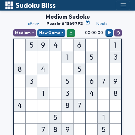
Sudoku Bliss
Medium Sudoku
«Prev
Puzzle #1369792
Next»
00:00:00
Medium
New Game
5
9
4
6
1
1
5
3
8
4
5
3
5
6
7
9
1
3
4
8
4
8
7
5
1
7
8
9
5