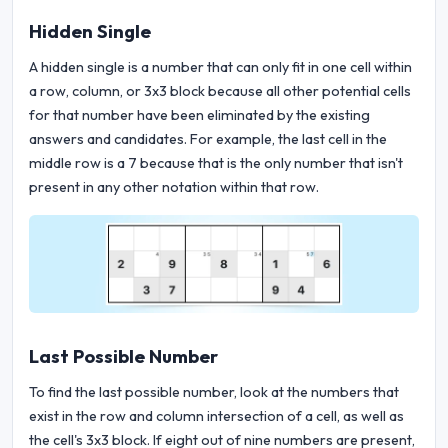
Hidden Single
A hidden single is a number that can only fit in one cell within
a row, column, or 3x3 block because all other potential cells
for that number have been eliminated by the existing
answers and candidates. For example, the last cell in the
middle row is a 7 because that is the only number that isn't
present in any other notation within that row.
Last Possible Number
To find the last possible number, look at the numbers that
exist in the row and column intersection of a cell, as well as
the cell's 3x3 block. If eight out of nine numbers are present,