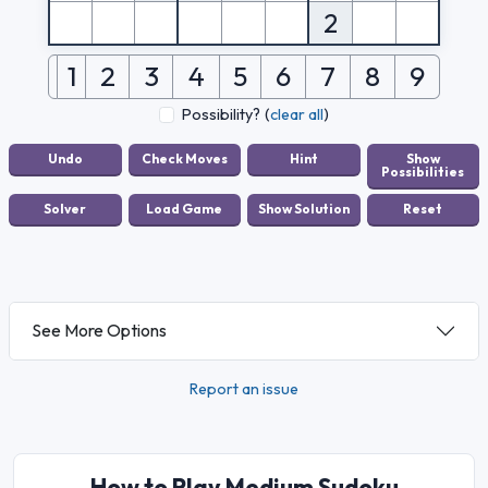
2
1
2
3
4
5
6
7
8
9
Possibility?
(
clear all
)
See More Options
Report an issue
How to Play Medium Sudoku