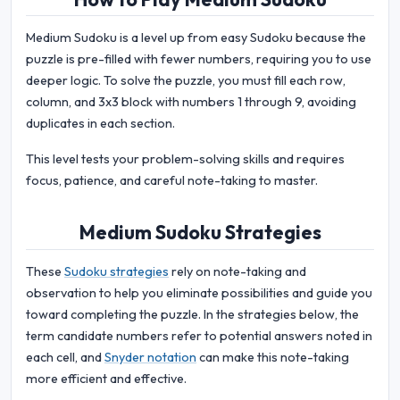
Medium Sudoku is a level up from easy Sudoku because the
puzzle is pre-filled with fewer numbers, requiring you to use
deeper logic. To solve the puzzle, you must fill each row,
column, and 3x3 block with numbers 1 through 9, avoiding
duplicates in each section.
This level tests your problem-solving skills and requires
focus, patience, and careful note-taking to master.
Medium Sudoku Strategies
These
Sudoku strategies
rely on note-taking and
observation to help you eliminate possibilities and guide you
toward completing the puzzle. In the strategies below, the
term candidate numbers refer to potential answers noted in
each cell, and
Snyder notation
can make this note-taking
more efficient and effective.