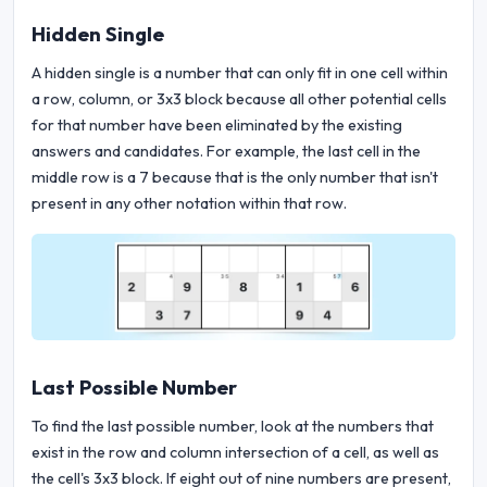
Hidden Single
A hidden single is a number that can only fit in one cell within
a row, column, or 3x3 block because all other potential cells
for that number have been eliminated by the existing
answers and candidates. For example, the last cell in the
middle row is a 7 because that is the only number that isn't
present in any other notation within that row.
Last Possible Number
To find the last possible number, look at the numbers that
exist in the row and column intersection of a cell, as well as
the cell's 3x3 block. If eight out of nine numbers are present,