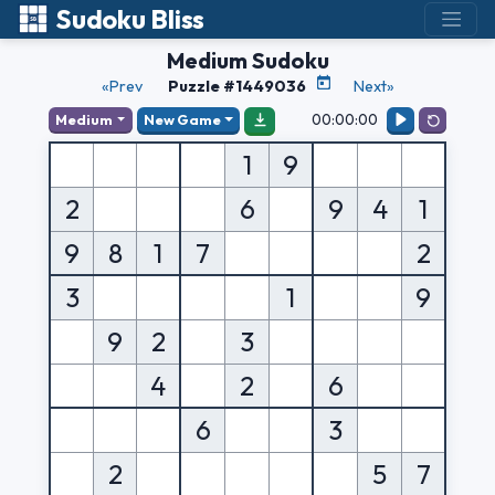
Sudoku Bliss
Medium Sudoku
«Prev
Puzzle #1449036
Next»
00:00:00
Medium
New Game
1
9
2
6
9
4
1
9
8
1
7
2
3
1
9
9
2
3
4
2
6
6
3
2
5
7