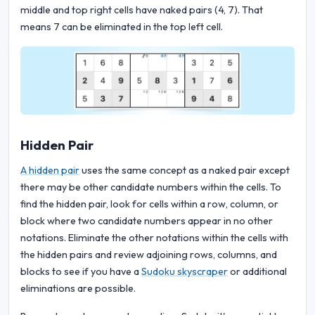
middle and top right cells have naked pairs (4, 7). That
means 7 can be eliminated in the top left cell.
Hidden Pair
A hidden pair
uses the same concept as a naked pair except
there may be other candidate numbers within the cells. To
find the hidden pair, look for cells within a row, column, or
block where two candidate numbers appear in no other
notations. Eliminate the other notations within the cells with
the hidden pairs and review adjoining rows, columns, and
blocks to see if you have a
Sudoku skyscraper
or additional
eliminations are possible.