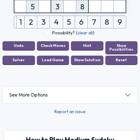
5
3
8
1
2
3
4
5
6
7
8
9
Possibility?
(
clear all
)
See More Options
Report an issue
How to Play Medium Sudoku