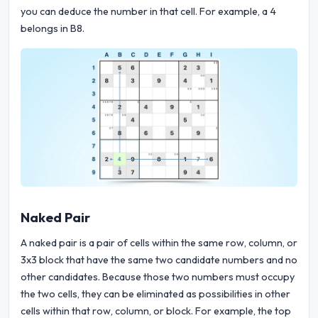
you can deduce the number in that cell. For example, a 4
belongs in B8.
Naked Pair
A naked pair is a pair of cells within the same row, column, or
3x3 block that have the same two candidate numbers and no
other candidates. Because those two numbers must occupy
the two cells, they can be eliminated as possibilities in other
cells within that row, column, or block. For example, the top