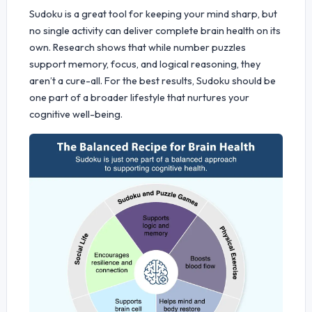
Sudoku is a great tool for keeping your mind sharp, but
no single activity can deliver complete brain health on its
own. Research shows that while number puzzles
support memory, focus, and logical reasoning, they
aren’t a cure-all. For the best results, Sudoku should be
one part of a broader lifestyle that nurtures your
cognitive well-being.