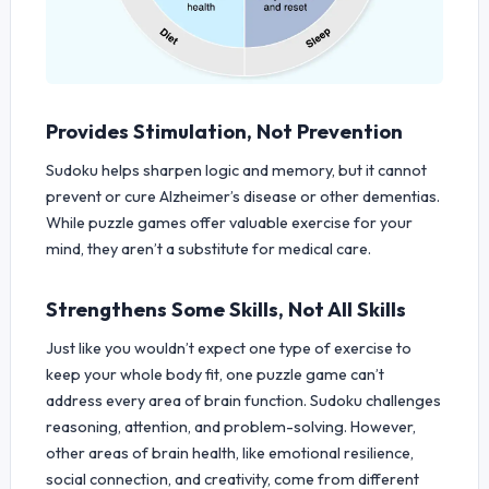
Provides Stimulation, Not Prevention
Sudoku helps sharpen logic and memory, but it cannot
prevent or cure Alzheimer’s disease or other dementias.
While puzzle games offer valuable exercise for your
mind, they aren’t a substitute for medical care.
Strengthens Some Skills, Not All Skills
Just like you wouldn’t expect one type of exercise to
keep your whole body fit, one puzzle game can’t
address every area of brain function. Sudoku challenges
reasoning, attention, and problem-solving. However,
other areas of brain health, like emotional resilience,
social connection, and creativity, come from different