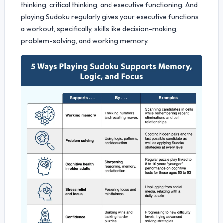
thinking, critical thinking, and executive functioning. And
playing Sudoku regularly gives your executive functions
a workout, specifically, skills like decision-making,
problem-solving, and working memory.