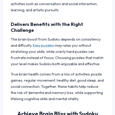
activities such as conversation and social interaction,
learning, and artistic pursuits.
Delivers Benefits with the Right
Challenge
The brain boost from Sudoku depends on consistency
and difficulty.
Easy puzzles
may relax you without
stretching your skills, while overly hard puzzles can
frustrate instead of focus. Choosing puzzles that match
your level makes Sudoku both enjoyable and effective.
True brain health comes from a mix of activities: puzzle
games, regular movement, healthy diet, good sleep, and
social connection. Together, these habits help reduce
the risk of dementia and memory loss, while supporting
lifelong cognitive skills and mental vitality.
Achieve Brain Bliss with Sudoku