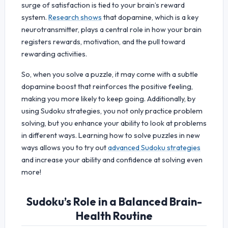
surge of satisfaction is tied to your brain’s reward
system.
Research shows
that dopamine, which is a key
neurotransmitter, plays a central role in how your brain
registers rewards, motivation, and the pull toward
rewarding activities.
So, when you solve a puzzle, it may come with a subtle
dopamine boost that reinforces the positive feeling,
making you more likely to keep going. Additionally, by
using Sudoku strategies, you not only practice problem
solving, but you enhance your ability to look at problems
in different ways. Learning how to solve puzzles in new
ways allows you to try out
advanced Sudoku strategies
and increase your ability and confidence at solving even
more!
Sudoku’s Role in a Balanced Brain-
Health Routine