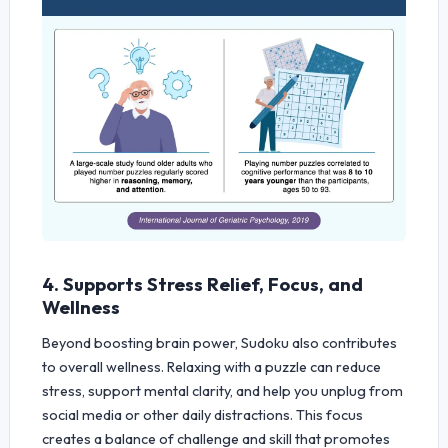
4. Supports Stress Relief, Focus, and
Wellness
Beyond boosting brain power, Sudoku also contributes
to overall wellness. Relaxing with a puzzle can reduce
stress, support mental clarity, and help you unplug from
social media or other daily distractions. This focus
creates a balance of challenge and skill that promotes