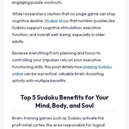
engaging puzzle workouts.
While researchers caution that no single game can stop
cognitive decline,
studies show
that number puzzles like
Sudoku support cognitive stimulation, executive
function, and overall well-being, especially in older
adults.
Because everything from planning and focus to
controlling your impulses rely on your executive
functioning skills, this post details how
playing Sudoku
online
can be a practical, valuable brain-boosting
activity with multiple benefits.
Top 5 Sudoku Benefits for Your
Mind, Body, and Soul
Brain-training games such as Sudoku activate the
prefrontal cortex, the area responsible for logical