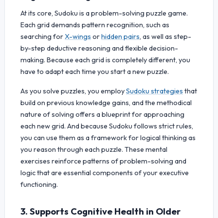
At its core, Sudoku is a problem-solving puzzle game.
Each grid demands pattern recognition, such as
searching for
X-wings
or
hidden pairs
, as well as step-
by-step deductive reasoning and flexible decision-
making. Because each grid is completely different, you
have to adapt each time you start a new puzzle.
As you solve puzzles, you employ
Sudoku strategies
that
build on previous knowledge gains, and the methodical
nature of solving offers a blueprint for approaching
each new grid. And because Sudoku follows strict rules,
you can use them as a framework for logical thinking as
you reason through each puzzle. These mental
exercises reinforce patterns of problem-solving and
logic that are essential components of your executive
functioning.
3. Supports Cognitive Health in Older