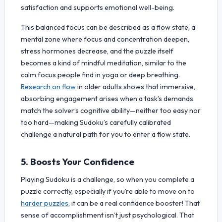
satisfaction and supports emotional well-being.
This balanced focus can be described as a flow state, a
mental zone where focus and concentration deepen,
stress hormones decrease, and the puzzle itself
becomes a kind of mindful meditation, similar to the
calm focus people find in yoga or deep breathing.
Research on flow
in older adults shows that immersive,
absorbing engagement arises when a task’s demands
match the solver’s cognitive ability—neither too easy nor
too hard—making Sudoku’s carefully calibrated
challenge a natural path for you to enter a flow state.
5. Boosts Your Confidence
Playing Sudoku is a challenge, so when you complete a
puzzle correctly, especially if you’re able to move on to
harder puzzles
, it can be a real confidence booster! That
sense of accomplishment isn’t just psychological. That