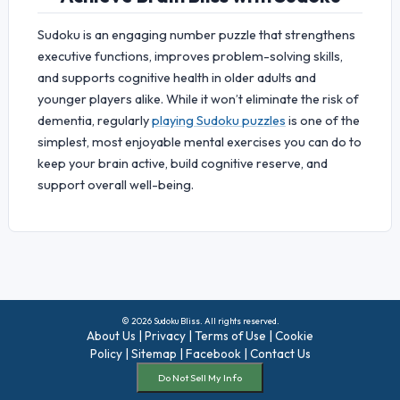
Sudoku is an engaging number puzzle that strengthens
executive functions, improves problem-solving skills,
and supports cognitive health in older adults and
younger players alike. While it won’t eliminate the risk of
dementia, regularly
playing Sudoku puzzles
is one of the
simplest, most enjoyable mental exercises you can do to
keep your brain active, build cognitive reserve, and
support overall well-being.
© 2026 Sudoku Bliss. All rights reserved.
About Us
|
Privacy
|
Terms of Use
|
Cookie
Policy
|
Sitemap
|
Facebook
|
Contact Us
Do Not Sell My Info