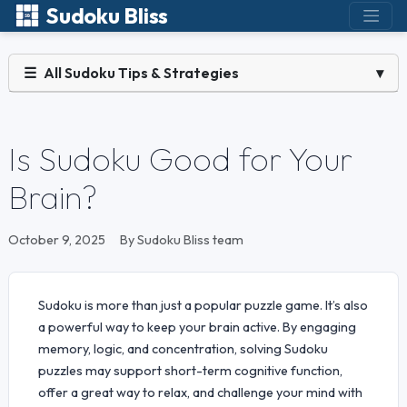
Sudoku Bliss
☰
All Sudoku Tips & Strategies
▾
Is Sudoku Good for Your
Brain?
October 9, 2025
By Sudoku Bliss team
Sudoku is more than just a popular puzzle game. It’s also
a powerful way to keep your brain active. By engaging
memory, logic, and concentration, solving Sudoku
puzzles may support short-term cognitive function,
offer a great way to relax, and challenge your mind with