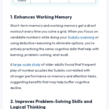
1. Enhances Working Memory
Short-term memory and working memory get a direct
workout every time you solve a grid. When you focus on
candidate numbers while doing your
Sudoku scanning
or
using deductive reasoning to eliminate options, you’re
actively practicing the same cognitive skills that help with
learning, problem-solving, and recall.
A
large-scale study
of older adults found that frequent
play of number puzzles like Sudoku correlated with
stronger performance on memory and attention tasks,
suggesting benefits that may help buffer cognitive
decline.
2. Improves Problem-Solving Skills and
Logical Thinking