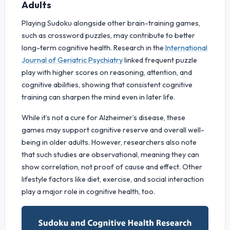
Adults
Playing Sudoku alongside other brain-training games,
such as crossword puzzles, may contribute to better
long-term cognitive health. Research in the
International
Journal of Geriatric Psychiatry
linked frequent puzzle
play with higher scores on reasoning, attention, and
cognitive abilities, showing that consistent cognitive
training can sharpen the mind even in later life.
While it’s not a cure for Alzheimer’s disease, these
games may support cognitive reserve and overall well-
being in older adults. However, researchers also note
that such studies are observational, meaning they can
show correlation, not proof of cause and effect. Other
lifestyle factors like diet, exercise, and social interaction
play a major role in cognitive health, too.