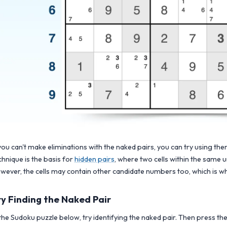
 you can't make eliminations with the naked pairs, you can try using the
chnique is the basis for
hidden pairs
, where two cells within the same 
wever, the cells may contain other candidate numbers too, which is wh
ry Finding the Naked Pair
 the Sudoku puzzle below, try identifying the naked pair. Then press the h