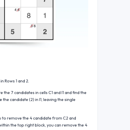
in Rows 1 and 2.
e the 7 candidates in cells C1 and I1 and find the
he candidate (2) in I1, leaving the single
 you to remove the 4 candidate from C2 and
 within the top right block, you can remove the 4