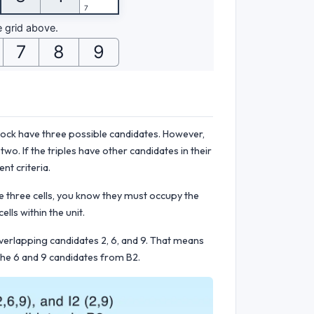
block have three possible candidates. However,
wo. If the triples have other candidates in their
ent criteria.
e three cells, you know they must occupy the
lls within the unit.
overlapping candidates 2, 6, and 9. That means
 the 6 and 9 candidates from B2.