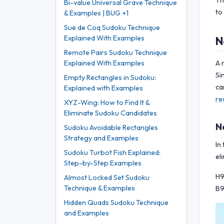
Th
Bi-value Universal Grave Technique
to
& Examples | BUG +1
Sue de Coq Sudoku Technique
Explained With Examples
N
Remote Pairs Sudoku Technique
A 
Explained With Examples
Si
Empty Rectangles in Sudoku:
ca
Explained with Examples
re
XYZ-Wing: How to Find It &
Eliminate Sudoku Candidates
N
Sudoku Avoidable Rectangles
Strategy and Examples
In
Sudoku Turbot Fish Explained:
el
Step-by-Step Examples
H9
Almost Locked Set Sudoku
Technique & Examples
B9
Hidden Quads Sudoku Technique
and Examples