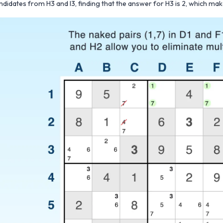
ndidates from H3 and I3, finding that the answer for H3 is 2, which mak