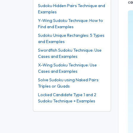
ca
Sudoku Hidden Pairs Technique and
Examples
Y-Wing Sudoku Technique: How to
Find and Examples
Sudoku Unique Rectangles: 5 Types
and Examples
Swordfish Sudoku Technique: Use
Cases and Examples
X-Wing Sudoku Technique: Use
Cases and Examples
Solve Sudoku using Naked Pairs
Triples or Quads
Locked Candidate Type 1 and 2
Sudoku Technique + Examples