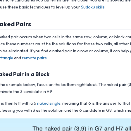
e more candidates you can eliminate, the closer you are to solving the
 use these basic techniques to level up your
Sudoku skills
.
aked Pairs
naked pair occurs when two cells in the same row, column, or block c
nce these numbers must be the solutions for those two cells, all other 
n be eliminated.
If you find a naked pair in a row or column, it can hel
ctangle
and
remote pairs
.
aked Pair in a Block
 the example below, focus on the bottom right block. The naked pair (3,
iminate the 3 candidate in H9.
 is then left with a 6
naked single
, meaning that 6 is the answer to that
, leaving you with 3 as the solution and the 6 candidate in G8, which ma