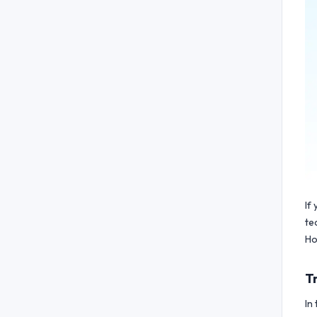
If
te
Ho
T
In