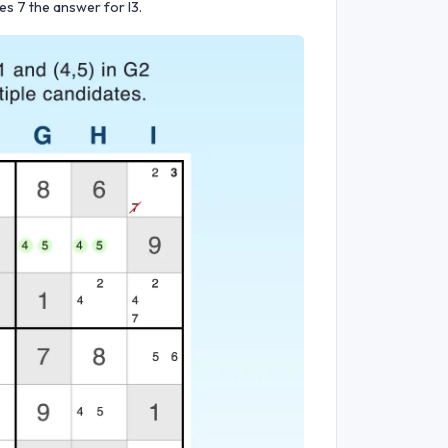
es 7 the answer for I3.