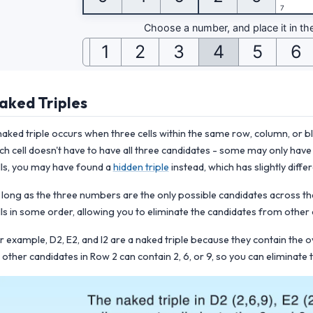
aked Triples
naked triple occurs when three cells within the same row, column, or 
ch cell doesn't have to have all three candidates - some may only have t
lls, you may have found a
hidden triple
instead, which has slightly differ
 long as the three numbers are the only possible candidates across th
lls in some order, allowing you to eliminate the candidates from other ce
r example, D2, E2, and I2 are a naked triple because they contain the 
 other candidates in Row 2 can contain 2, 6, or 9, so you can eliminate