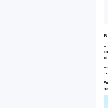
N
A 
ea
ce
As
ce
Fo
no