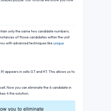
 Sudoku puzzle. Our tutorial will show you how
ontain only the same two candidate numbers.
instances of those candidates within the unit
p you with advanced techniques like
unique
9) appears in cells G7 and H7. This allows us to
 cell. Now you can eliminate the 6 candidate in
kes 4 the solution.