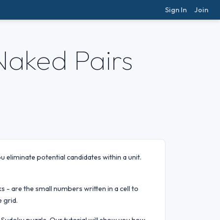
Sign In
Join
Naked Pairs
 eliminate potential candidates within a unit.
ks - are the small numbers written in a cell to
 grid.