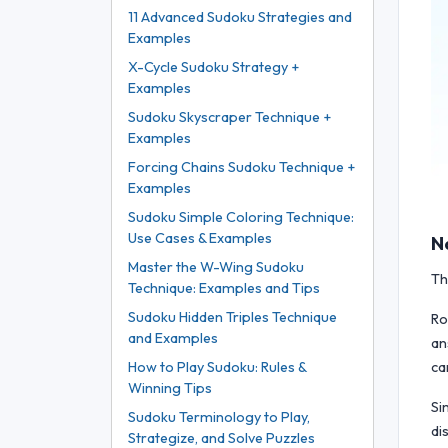
11 Advanced Sudoku Strategies and
Examples
X-Cycle Sudoku Strategy +
Examples
Sudoku Skyscraper Technique +
Examples
Forcing Chains Sudoku Technique +
Examples
Sudoku Simple Coloring Technique:
Use Cases & Examples
N
Master the W-Wing Sudoku
Th
Technique: Examples and Tips
Sudoku Hidden Triples Technique
Ro
and Examples
an
ca
How to Play Sudoku: Rules &
Winning Tips
Si
Sudoku Terminology to Play,
di
Strategize, and Solve Puzzles