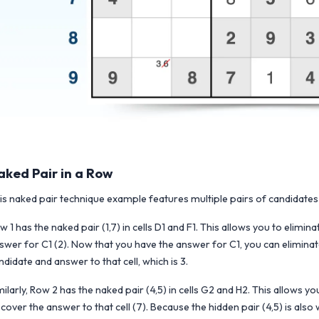
aked Pair in a Row
is naked pair technique example features multiple pairs of candidates 
w 1 has the naked pair (1,7) in cells D1 and F1. This allows you to eliminat
swer for C1 (2). Now that you have the answer for C1, you can eliminate t
ndidate and answer to that cell, which is 3.
milarly, Row 2 has the naked pair (4,5) in cells G2 and H2. This allows
scover the answer to that cell (7). Because the hidden pair (4,5) is also