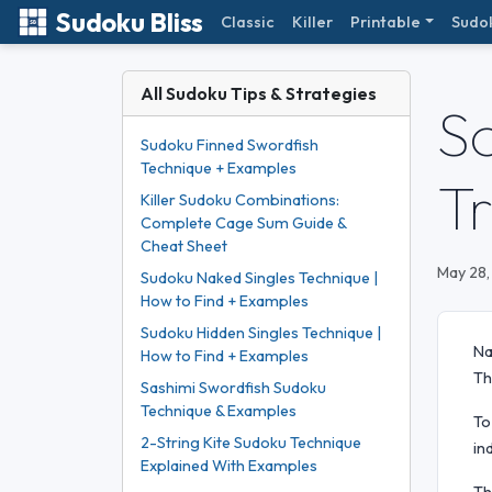
Sudoku Bliss
Classic
Killer
Printable
Sudo
All Sudoku Tips & Strategies
S
Sudoku Finned Swordfish
Technique + Examples
T
Killer Sudoku Combinations:
Complete Cage Sum Guide &
Cheat Sheet
May 28,
Sudoku Naked Singles Technique |
How to Find + Examples
Sudoku Hidden Singles Technique |
Na
How to Find + Examples
Th
Sashimi Swordfish Sudoku
Technique & Examples
To
2-String Kite Sudoku Technique
in
Explained With Examples