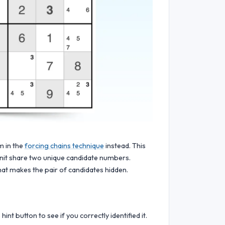
m in the
forcing chains technique
instead. This
unit share two unique candidate numbers.
at makes the pair of candidates hidden.
int button to see if you correctly identified it.