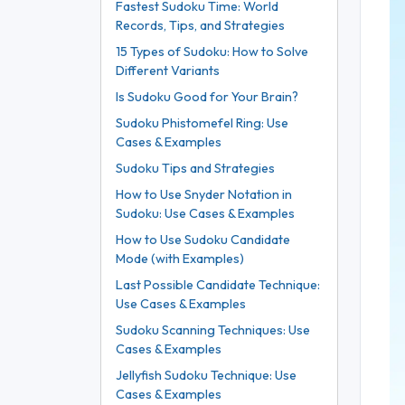
Fastest Sudoku Time: World
Records, Tips, and Strategies
15 Types of Sudoku: How to Solve
Different Variants
Is Sudoku Good for Your Brain?
Sudoku Phistomefel Ring: Use
Cases & Examples
Sudoku Tips and Strategies
How to Use Snyder Notation in
Sudoku: Use Cases & Examples
How to Use Sudoku Candidate
Mode (with Examples)
Last Possible Candidate Technique:
Use Cases & Examples
Sudoku Scanning Techniques: Use
Cases & Examples
Jellyfish Sudoku Technique: Use
Cases & Examples