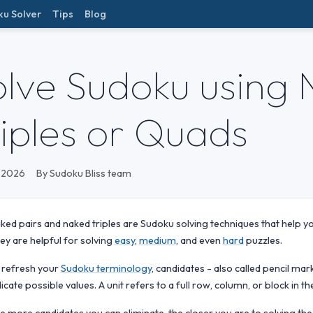
ku Solver
Tips
Blog
olve Sudoku using 
riples or Quads
 2026
By Sudoku Bliss team
ked pairs and naked triples are Sudoku solving techniques that help you
ey are helpful for solving
easy
,
medium
, and even
hard
puzzles.
 refresh your
Sudoku terminology
, candidates - also called pencil mar
dicate possible values. A unit refers to a full row, column, or block in the