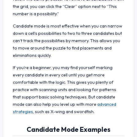
the grid, you can click the “Clear” option next to “This
number is a possibility.”
Candidate mode is most effective when you can narrow
down a cell’s possibilities to two to three candidates but
can’t track the possibilities by memory. This allows you
to move around the puzzle to find placements and
eliminations quickly.
If you’re a beginner, you may find yourself marking
every candidate in every cell until you get more
comfortable with the logic. This gives you plenty of
practice with scanning units and looking for patterns
that support basic solving techniques. But candidate
mode can also help you level up with more
advanced
strategies
, such as X-wing and swordfish.
Candidate Mode Examples