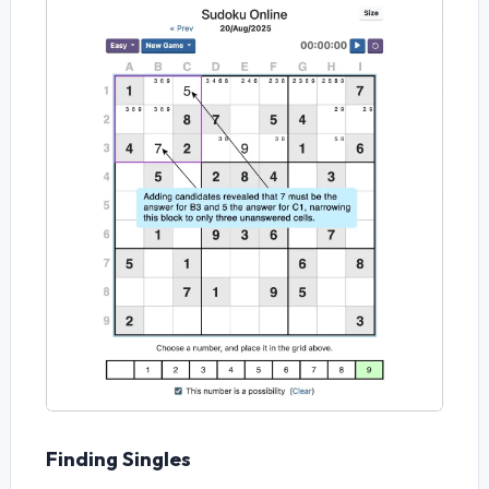
Finding Singles