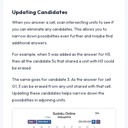
Updating Candidates
When you answer a cell, scan intersecting units to see if
you can eliminate any candidates. This allows you to
narrow down possibilities even further and maybe find
additional answers.
For example, when 5 was added as the answer for H3,
then all the candidate 5s that shared a unit with H3 could
be erased.
The same goes for candidate 3. As the answer for cell
G1, 3 can be erased from any unit shared with that cell.
Updating these candidates helps narrow down the
possibilities in adjoining units.