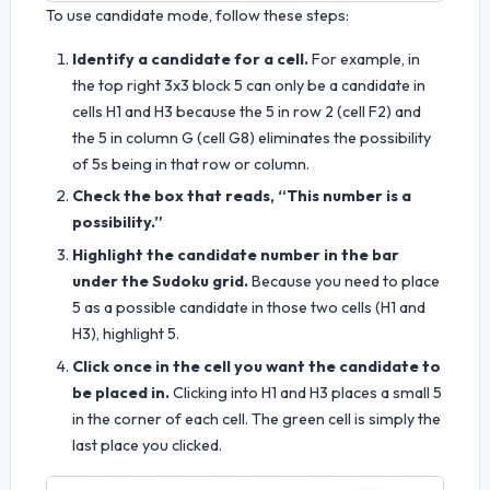
To use candidate mode, follow these steps:
Identify a candidate for a cell.
For example, in
the top right 3x3 block 5 can only be a candidate in
cells H1 and H3 because the 5 in row 2 (cell F2) and
the 5 in column G (cell G8) eliminates the possibility
of 5s being in that row or column.
Check the box that reads, “This number is a
possibility.”
Highlight the candidate number in the bar
under the Sudoku grid.
Because you need to place
5 as a possible candidate in those two cells (H1 and
H3), highlight 5.
Click once in the cell you want the candidate to
be placed in.
Clicking into H1 and H3 places a small 5
in the corner of each cell. The green cell is simply the
last place you clicked.