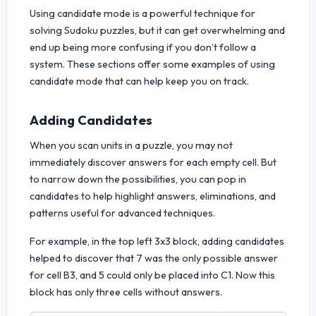
Using candidate mode is a powerful technique for
solving Sudoku puzzles, but it can get overwhelming and
end up being more confusing if you don’t follow a
system. These sections offer some examples of using
candidate mode that can help keep you on track.
Adding Candidates
When you scan units in a puzzle, you may not
immediately discover answers for each empty cell. But
to narrow down the possibilities, you can pop in
candidates to help highlight answers, eliminations, and
patterns useful for advanced techniques.
For example, in the top left 3x3 block, adding candidates
helped to discover that 7 was the only possible answer
for cell B3, and 5 could only be placed into C1. Now this
block has only three cells without answers.