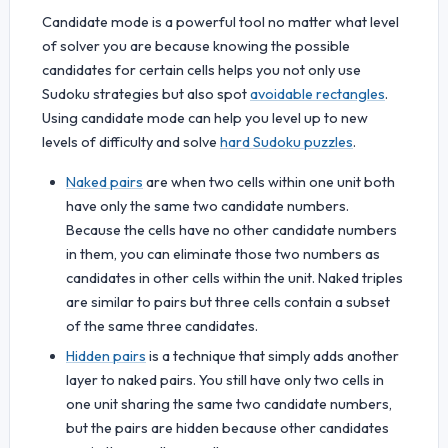
Candidate mode is a powerful tool no matter what level
of solver you are because knowing the possible
candidates for certain cells helps you not only use
Sudoku strategies but also spot
avoidable rectangles
.
Using candidate mode can help you level up to new
levels of difficulty and solve
hard Sudoku puzzles
.
Naked pairs
are when two cells within one unit both
have only the same two candidate numbers.
Because the cells have no other candidate numbers
in them, you can eliminate those two numbers as
candidates in other cells within the unit. Naked triples
are similar to pairs but three cells contain a subset
of the same three candidates.
Hidden pairs
is a technique that simply adds another
layer to naked pairs. You still have only two cells in
one unit sharing the same two candidate numbers,
but the pairs are hidden because other candidates