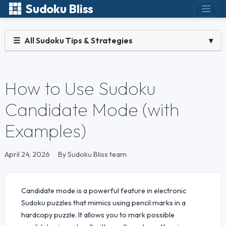
Sudoku Bliss
☰
All Sudoku Tips & Strategies
▾
How to Use Sudoku
Candidate Mode (with
Examples)
April 24, 2026
By Sudoku Bliss team
Candidate mode is a powerful feature in electronic
Sudoku puzzles that mimics using pencil marks in a
hardcopy puzzle. It allows you to mark possible