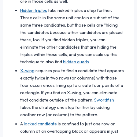
are in those cells as well.
Hidden triples
take naked triples a step further.
Three cells in the same unit contain a subset of the
same three candidates, but those cells are “hiding”
the candidates because other candidates are placed
there, too. If you find hidden triples, you can
eliminate the other candidates that are hiding the
triples within those cells, and you can scale up this
technique to also find
hidden quads
.
X-wing
requires you to find a candidate that appears
exactly twice in two rows (or columns) with those
four occurrences lining up to create four points of a
rectangle. If you find an X-wing, you can eliminate
that candidate outside of the pattern.
Swordfish
takes the strategy one step further by adding
another row (or column) to the pattern.
A
locked candidate
is confined to just one row or
column of an overlapping block or appears in just