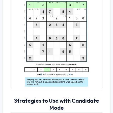
Strategies to Use with Candidate
Mode