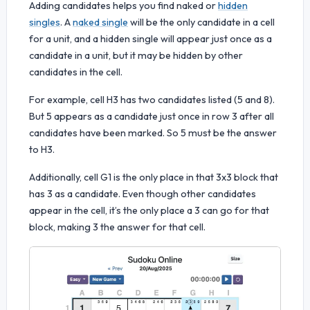
Adding candidates helps you find naked or
hidden
singles
. A
naked single
will be the only candidate in a cell
for a unit, and a hidden single will appear just once as a
candidate in a unit, but it may be hidden by other
candidates in the cell.
For example, cell H3 has two candidates listed (5 and 8).
But 5 appears as a candidate just once in row 3 after all
candidates have been marked. So 5 must be the answer
to H3.
Additionally, cell G1 is the only place in that 3x3 block that
has 3 as a candidate. Even though other candidates
appear in the cell, it’s the only place a 3 can go for that
block, making 3 the answer for that cell.