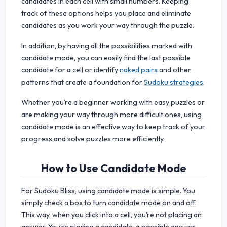
candidates in each cell with small numbers. Keeping
track of these options helps you place and eliminate
candidates as you work your way through the puzzle.
In addition, by having all the possibilities marked with
candidate mode, you can easily find the last possible
candidate for a cell or identify
naked pairs
and other
patterns that create a foundation for
Sudoku strategies
.
Whether you’re a beginner working with easy puzzles or
are making your way through more difficult ones, using
candidate mode is an effective way to keep track of your
progress and solve puzzles more efficiently.
How to Use Candidate Mode
For Sudoku Bliss, using candidate mode is simple. You
simply check a box to turn candidate mode on and off.
This way, when you click into a cell, you’re not placing an
answer. You’re placing a candidate, a possible answer.