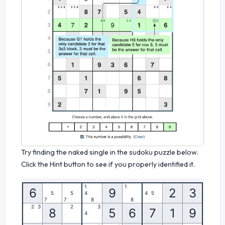
Try finding the naked single in the sudoku puzzle below.
Click the Hint button to see if you properly identified it.