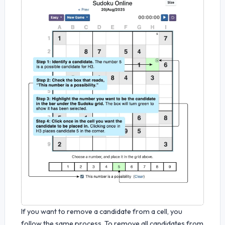
If you want to remove a candidate from a cell, you
follow the same process. To remove all candidates from