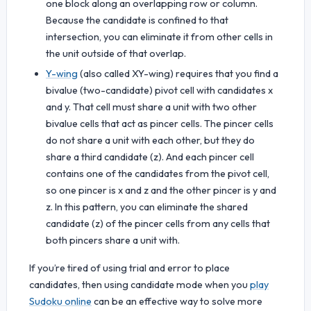
one block along an overlapping row or column.
Because the candidate is confined to that
intersection, you can eliminate it from other cells in
the unit outside of that overlap.
Y-wing
(also called XY-wing) requires that you find a
bivalue (two-candidate) pivot cell with candidates x
and y. That cell must share a unit with two other
bivalue cells that act as pincer cells. The pincer cells
do not share a unit with each other, but they do
share a third candidate (z). And each pincer cell
contains one of the candidates from the pivot cell,
so one pincer is x and z and the other pincer is y and
z. In this pattern, you can eliminate the shared
candidate (z) of the pincer cells from any cells that
both pincers share a unit with.
If you’re tired of using trial and error to place
candidates, then using candidate mode when you
play
Sudoku online
can be an effective way to solve more