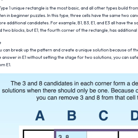
Type 1 unique rectangle is the most basic, and all other types build from
ten in beginner puzzles. In this type, three cells have the same two can
re additional candidates. For example, B1, B3, E1, and E3 all have the
d two blocks, but E1, the fourth corner of the rectangle, has additional 
e
u can break up the pattern and create a unique solution because of the 
e answer in E1 without setting the stage for two solutions, you can saf
om E1.