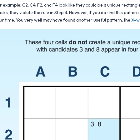
r example, C2, C4, F2, and F4 look like they could be a unique rectangle
ocks, they violate the rule in Step 3. However, if you do find this patter
ur time. You very well may have found another useful pattern, the
X-w