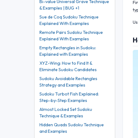
Bi-value Universal Grave Technique
Fi
& Examples | BUG +1
ty
Sue de Coq Sudoku Technique
Us
Explained With Examples
Remote Pairs Sudoku Technique
H
Explained With Examples
Empty Rectangles in Sudoku:
Explained with Examples
XYZ-Wing: How to Find It &
Eliminate Sudoku Candidates
Sudoku Avoidable Rectangles
Strategy and Examples
Sudoku Turbot Fish Explained:
Step-by-Step Examples
Almost Locked Set Sudoku
Technique & Examples
Hidden Quads Sudoku Technique
and Examples