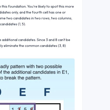
 this foundation. You're likely to spot this more
didates only, and the fourth cell has one or
 same two candidates in two rows, two columns,
candidates (1, 5).
additional candidates. Since 3 and 8 can't be
ely eliminate the common candidates (3, 8)