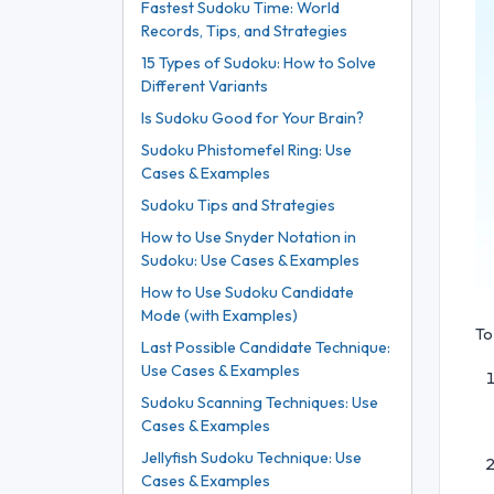
Fastest Sudoku Time: World
Records, Tips, and Strategies
15 Types of Sudoku: How to Solve
Different Variants
Is Sudoku Good for Your Brain?
Sudoku Phistomefel Ring: Use
Cases & Examples
Sudoku Tips and Strategies
How to Use Snyder Notation in
Sudoku: Use Cases & Examples
How to Use Sudoku Candidate
Mode (with Examples)
To
Last Possible Candidate Technique:
Use Cases & Examples
Sudoku Scanning Techniques: Use
Cases & Examples
Jellyfish Sudoku Technique: Use
Cases & Examples