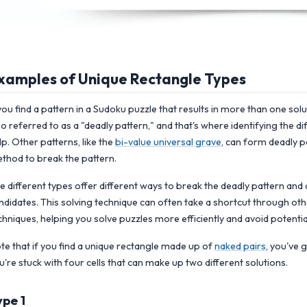
xamples of Unique Rectangle Types
 you find a pattern in a Sudoku puzzle that results in more than one sol
so referred to as a "deadly pattern," and that's where identifying the d
lp. Other patterns, like the
bi-value universal grave
, can form deadly pa
thod to break the pattern.
e different types offer different ways to break the deadly pattern and 
ndidates. This solving technique can often take a shortcut through oth
chniques, helping you solve puzzles more efficiently and avoid potentia
te that if you find a unique rectangle made up of
naked pairs
, you've
u're stuck with four cells that can make up two different solutions.
ype 1