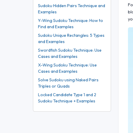
Fo
Sudoku Hidden Pairs Technique and
bl
Examples
yo
Y-Wing Sudoku Technique: How to
Find and Examples
Sudoku Unique Rectangles: 5 Types
and Examples
Swordfish Sudoku Technique: Use
Cases and Examples
X-Wing Sudoku Technique: Use
Cases and Examples
Solve Sudoku using Naked Pairs
Triples or Quads
Locked Candidate Type 1 and 2
Sudoku Technique + Examples