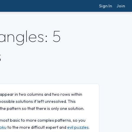
Sign In
Join
ngles: 5
s
 appear in two columns and two rows within
ossible solutions if left unresolved. This
he pattern so that there is only one solution.
e most basic to more complex patterns, so you
oku
to the more difficult expert and
evil puzzles
.