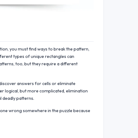
ution, you must find ways to break the pattern,
ifferent types of unique rectangles can
tterns, too, but they require a different
discover answers for cells or eliminate
er logical, but more complicated, elimination
l deadly patterns.
 gone wrong somewhere in the puzzle because