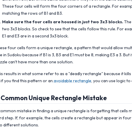
These four cells will form the four corners of a rectangle. For example
matching the rows of B1 and B3.
Make sure the four cells are housed in just two 3x3 blocks.
The 
two 3x3 blocks. So check to see that the cells follow this rule. For ex
E1 and E3 are in a second 3x3 block.
ese four cells form a unique rectangle, a pattern that would allow mult
le in Sudoku because if B1 is 3, B3 and E1 must be 8, making E3 a 3. But i
zzle can't have more than one solution.
is results in what some refer to as a "deadly rectangle" because it kills
 if you find this pattern or an
avoidable rectangle
, you can use logic to
 Common Unique Rectangle Mistake
common mistake in finding a unique rectangle is forgetting that cells m
ird step. If, for example, the cells create a rectangle but appear in fou
o different solutions.