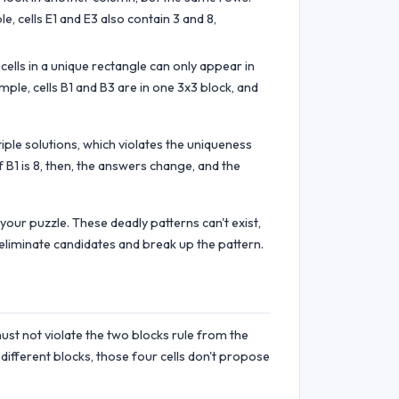
, cells E1 and E3 also contain 3 and 8,
cells in a unique rectangle can only appear in
ample, cells B1 and B3 are in one 3x3 block, and
iple solutions, which violates the uniqueness
f B1 is 8, then, the answers change, and the
 your puzzle. These deadly patterns can't exist,
 eliminate candidates and break up the pattern.
ust not violate the two blocks rule from the
r different blocks, those four cells don't propose