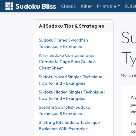
Sudoku Bliss
Classic
Killer
Printable
Sudo
All Sudoku Tips & Strategies
S
Sudoku Finned Swordfish
Technique + Examples
T
Killer Sudoku Combinations:
Complete Cage Sum Guide &
Cheat Sheet
March 8
Sudoku Naked Singles Technique |
How to Find + Examples
Sudoku Hidden Singles Technique |
A 
How to Find + Examples
ju
Sashimi Swordfish Sudoku
vi
Technique & Examples
2-String Kite Sudoku Technique
Un
Explained With Examples
ca