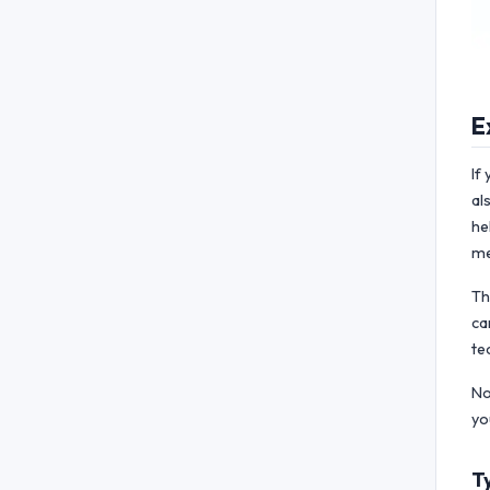
E
If
al
he
me
Th
ca
te
No
yo
T