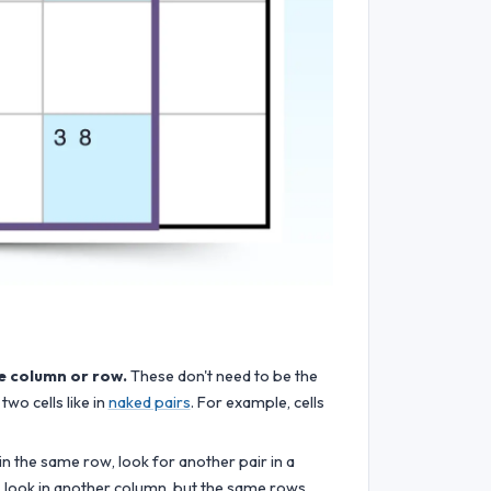
me column or row.
These don't need to be the
two cells like in
naked pairs
. For example, cells
s in the same row, look for another pair in a
, look in another column, but the same rows.