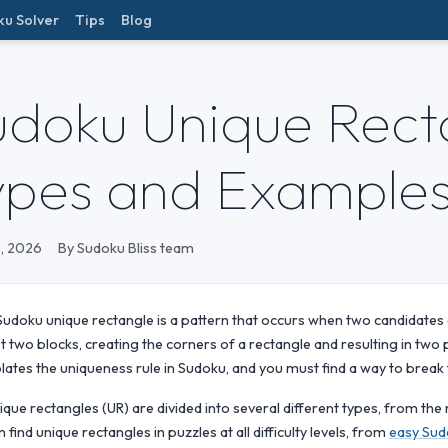
ku Solver
Tips
Blog
udoku Unique Recta
ypes and Example
, 2026
By Sudoku Bliss team
Sudoku unique rectangle is a pattern that occurs when two candidates
st two blocks, creating the corners of a rectangle and resulting in two p
olates the uniqueness rule in Sudoku, and you must find a way to break t
ique rectangles (UR) are divided into several different types, from th
n find unique rectangles in puzzles at all difficulty levels, from
easy Sud