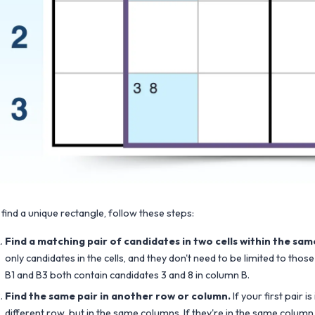
 find a unique rectangle, follow these steps:
Find a matching pair of candidates in two cells within the sa
only candidates in the cells, and they don't need to be limited to those 
B1 and B3 both contain candidates 3 and 8 in column B.
Find the same pair in another row or column.
If your first pair i
different row, but in the same columns. If they're in the same column