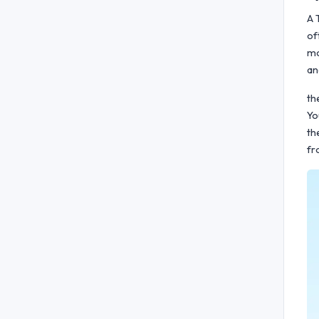
A 
of
mo
an
th
Yo
th
fr