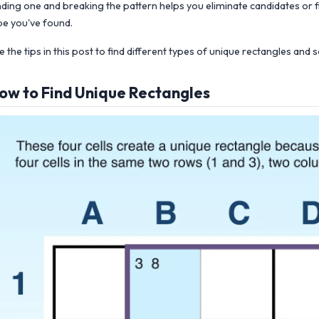
nding one and breaking the pattern helps you eliminate candidates or f
pe you've found.
e the tips in this post to find different types of unique rectangles an
ow to Find Unique Rectangles