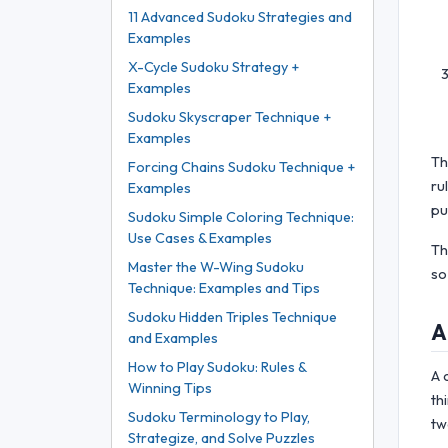
11 Advanced Sudoku Strategies and
Examples
X-Cycle Sudoku Strategy +
Examples
Sudoku Skyscraper Technique +
Examples
Th
Forcing Chains Sudoku Technique +
ru
Examples
pu
Sudoku Simple Coloring Technique:
Use Cases & Examples
Th
Master the W-Wing Sudoku
so
Technique: Examples and Tips
Sudoku Hidden Triples Technique
A
and Examples
How to Play Sudoku: Rules &
A 
Winning Tips
th
Sudoku Terminology to Play,
tw
Strategize, and Solve Puzzles