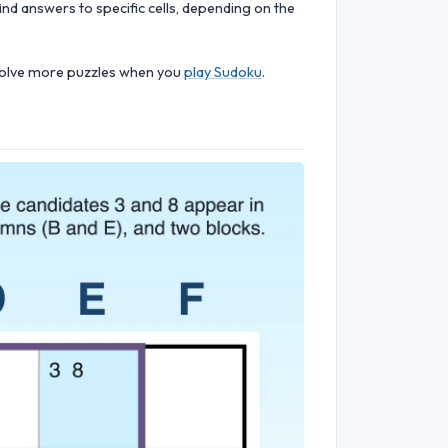
ind answers to specific cells, depending on the
d solve more puzzles when you
play Sudoku
.