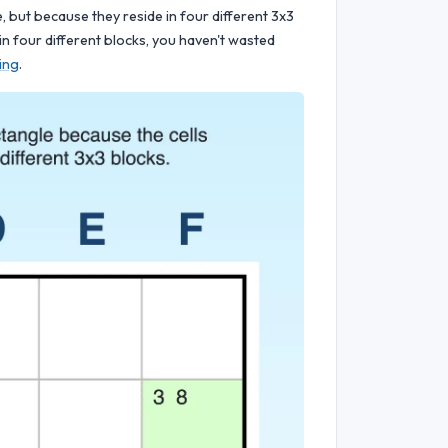
, but because they reside in four different 3x3
n in four different blocks, you haven't wasted
ing
.